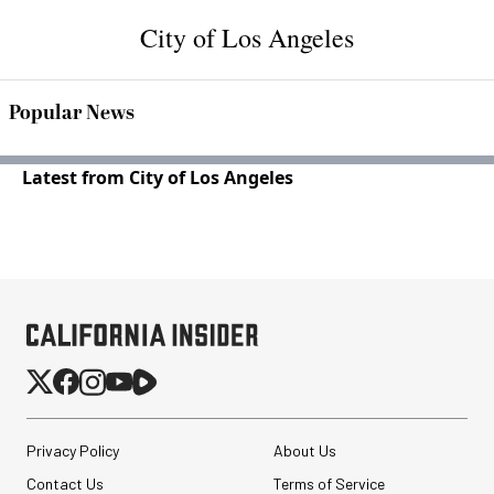
City of Los Angeles
Popular News
Latest from City of Los Angeles
Privacy Policy
About Us
Contact Us
Terms of Service