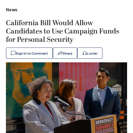
News
California Bill Would Allow
Candidates to Use Campaign Funds
for Personal Security
Sign In to Comment
Share
Listen