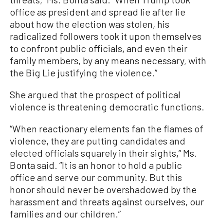
office as president and spread lie after lie
about how the election was stolen, his
radicalized followers took it upon themselves
to confront public officials, and even their
family members, by any means necessary, with
the Big Lie justifying the violence.”
She argued that the prospect of political
violence is threatening democratic functions.
“When reactionary elements fan the flames of
violence, they are putting candidates and
elected officials squarely in their sights,” Ms.
Bonta said. “It is an honor to hold a public
office and serve our community. But this
honor should never be overshadowed by the
harassment and threats against ourselves, our
families and our children.”