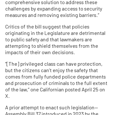
comprehensive solution to address these
challenges by expanding access to security
measures and removing existing barriers.”
Critics of the bill suggest that policies
originating in the Legislature are detrimental
to public safety and that lawmakers are
attempting to shield themselves from the
impacts of their own decisions.
“[The] privileged class can have protection,
but the citizens can’t enjoy the safety that
comes from fully funded police departments
and prosecution of criminals to the full extent
of the law,” one Californian posted April 25 on
X.
A prior attempt to enact such legislation—
Assembly Bill 37 introduced in 2023 by the