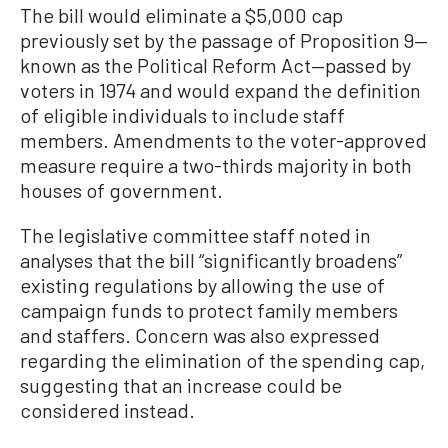
The bill would eliminate a $5,000 cap
previously set by the passage of Proposition 9—
known as the Political Reform Act—passed by
voters in 1974 and would expand the definition
of eligible individuals to include staff
members. Amendments to the voter-approved
measure require a two-thirds majority in both
houses of government.
The legislative committee staff noted in
analyses that the bill “significantly broadens”
existing regulations by allowing the use of
campaign funds to protect family members
and staffers. Concern was also expressed
regarding the elimination of the spending cap,
suggesting that an increase could be
considered instead.