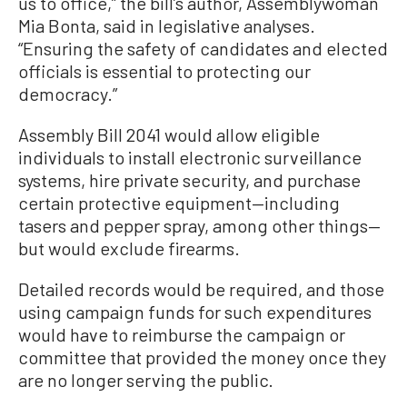
us to office,” the bill’s author, Assemblywoman
Mia Bonta, said in legislative analyses.
“Ensuring the safety of candidates and elected
officials is essential to protecting our
democracy.”
Assembly Bill 2041 would allow eligible
individuals to install electronic surveillance
systems, hire private security, and purchase
certain protective equipment—including
tasers and pepper spray, among other things—
but would exclude firearms.
Detailed records would be required, and those
using campaign funds for such expenditures
would have to reimburse the campaign or
committee that provided the money once they
are no longer serving the public.