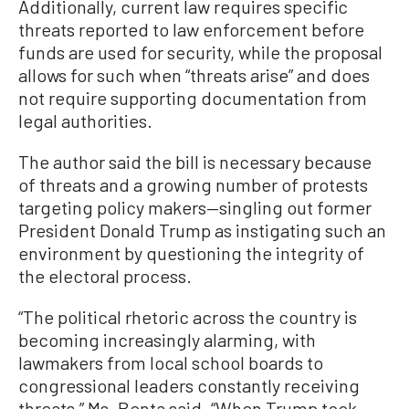
Additionally, current law requires specific
threats reported to law enforcement before
funds are used for security, while the proposal
allows for such when “threats arise” and does
not require supporting documentation from
legal authorities.
The author said the bill is necessary because
of threats and a growing number of protests
targeting policy makers—singling out former
President Donald Trump as instigating such an
environment by questioning the integrity of
the electoral process.
“The political rhetoric across the country is
becoming increasingly alarming, with
lawmakers from local school boards to
congressional leaders constantly receiving
threats,” Ms. Bonta said. “When Trump took