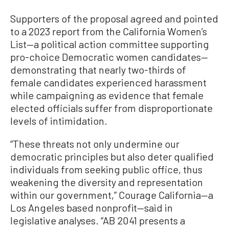
Supporters of the proposal agreed and pointed
to a 2023 report from the California Women’s
List—a political action committee supporting
pro-choice Democratic women candidates—
demonstrating that nearly two-thirds of
female candidates experienced harassment
while campaigning as evidence that female
elected officials suffer from disproportionate
levels of intimidation.
“These threats not only undermine our
democratic principles but also deter qualified
individuals from seeking public office, thus
weakening the diversity and representation
within our government,” Courage California—a
Los Angeles based nonprofit—said in
legislative analyses. “AB 2041 presents a