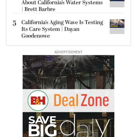
About California’s Water Systems
| Brett Barbre
5
California’s Aging Wave Is Testing
Its Care System | Dayan
Goodenowe
ADVERTISEMENT