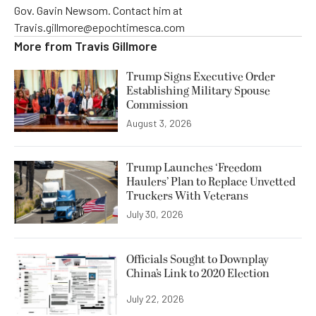
Gov. Gavin Newsom. Contact him at
Travis.gillmore@epochtimesca.com
More from
Travis Gillmore
Trump Signs Executive Order
Establishing Military Spouse
Commission
August 3, 2026
Trump Launches ‘Freedom
Haulers’ Plan to Replace Unvetted
Truckers With Veterans
July 30, 2026
Officials Sought to Downplay
China’s Link to 2020 Election
July 22, 2026