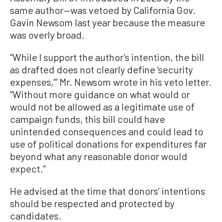
same author—was vetoed by California Gov.
Gavin Newsom last year because the measure
was overly broad.
“While I support the author’s intention, the bill
as drafted does not clearly define ‘security
expenses,’” Mr. Newsom wrote in his veto letter.
“Without more guidance on what would or
would not be allowed as a legitimate use of
campaign funds, this bill could have
unintended consequences and could lead to
use of political donations for expenditures far
beyond what any reasonable donor would
expect.”
He advised at the time that donors’ intentions
should be respected and protected by
candidates.