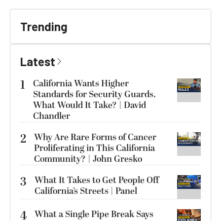
Trending
Latest
1
California Wants Higher
Standards for Security Guards.
What Would It Take? | David
Chandler
2
Why Are Rare Forms of Cancer
Proliferating in This California
Community? | John Gresko
3
What It Takes to Get People Off
California’s Streets | Panel
4
What a Single Pipe Break Says