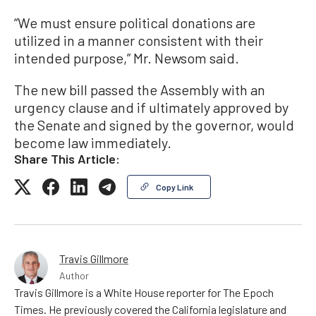
“We must ensure political donations are
utilized in a manner consistent with their
intended purpose,” Mr. Newsom said.
The new bill passed the Assembly with an
urgency clause and if ultimately approved by
the Senate and signed by the governor, would
become law immediately.
Share This Article:
Copy Link
Travis Gillmore
Author
Travis Gillmore is a White House reporter for The Epoch
Times. He previously covered the California legislature and