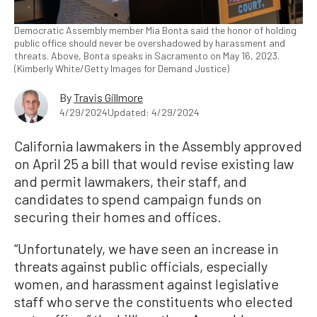
Democratic Assembly member Mia Bonta said the honor of holding
public office should never be overshadowed by harassment and
threats. Above, Bonta speaks in Sacramento on May 16, 2023.
(Kimberly White/Getty Images for Demand Justice)
By
Travis Gillmore
4/29/2024
Updated: 4/29/2024
California lawmakers in the Assembly approved
on April 25 a bill that would revise existing law
and permit lawmakers, their staff, and
candidates to spend campaign funds on
securing their homes and offices.
“Unfortunately, we have seen an increase in
threats against public officials, especially
women, and harassment against legislative
staff who serve the constituents who elected