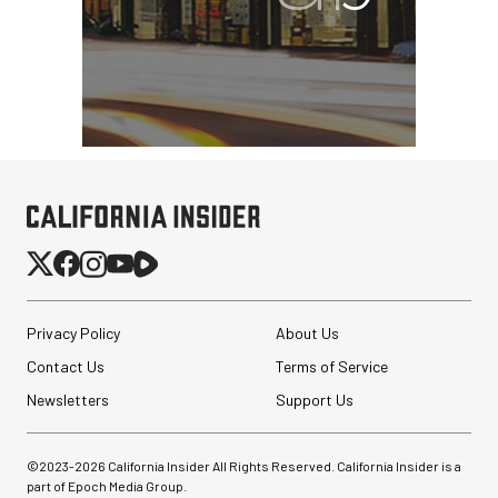
Privacy Policy
About Us
Contact Us
Terms of Service
Newsletters
Support Us
©2023-
2026
California Insider All Rights Reserved. California Insider is a
part of Epoch Media Group.