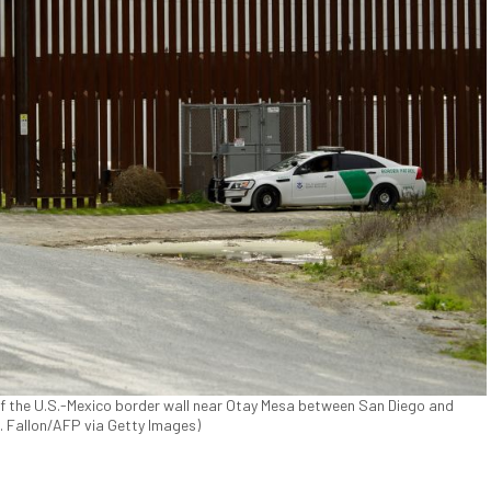
 of the U.S.-Mexico border wall near Otay Mesa between San Diego and
 T. Fallon/AFP via Getty Images)