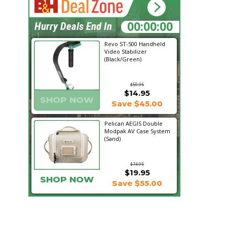
16:13:29
Hurry Deals End In
Revo ST-500 Handheld
Video Stabilizer
(Black/Green)
$59.95
$14.95
SHOP NOW
Save $45.00
Pelican AEGIS Double
Modpak AV Case System
(Sand)
$74.95
$19.95
SHOP NOW
Save $55.00