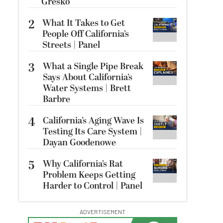
Gresko
2
What It Takes to Get
People Off California’s
Streets | Panel
3
What a Single Pipe Break
Says About California’s
Water Systems | Brett
Barbre
4
California’s Aging Wave Is
Testing Its Care System |
Dayan Goodenowe
5
Why California’s Rat
Problem Keeps Getting
Harder to Control | Panel
ADVERTISEMENT