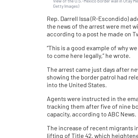
View of the U.S.-Mexico border wall in Otay Me
Getty Images)
Rep. Darrell Issa (R-Escondido) ad
the news of the arrest were met w
according to a post he made on Tw
“This is a good example of why we
to come here legally,” he wrote.
The arrest came just days after ne
showing the border patrol had rel
into the United States.
Agents were instructed in the emai
tracking them after five of nine b
capacity, according to ABC News.
The increase of recent migrants i
lifting of Title 42, which heighte