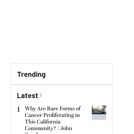
Trending
Latest
1
Why Are Rare Forms of
Cancer Proliferating in
This California
Community? | John