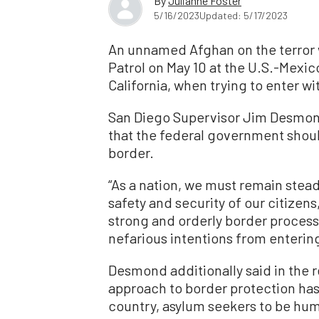
By
Julianne Foster
5/16/2023
Updated: 5/17/2023
An unnamed Afghan on the terror w
Patrol on May 10 at the U.S.-Mexi
California, when trying to enter wi
San Diego Supervisor Jim Desmond 
that the federal government shou
border.
“As a nation, we must remain stea
safety and security of our citizens,
strong and orderly border process 
nefarious intentions from entering
Desmond additionally said in the r
approach to border protection has 
country, asylum seekers to be huma