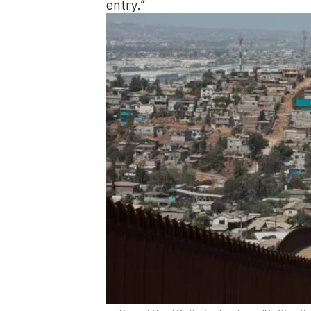
entry.”