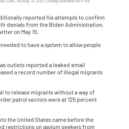
sa, Calif., on Aug. 13, 2021. (Sandy Huffaker/AFP via
ditionally reported his attempts to confirm
ith denials from the Biden Administration,
itter on May 15.
 needed to have a system to allow people
ws outlets reported a leaked email
eased a record number of illegal migrants
l to release migrants without a way of
order patrol sectors were at 125 percent
nto the United States came before the
ned restrictions on asylum seekers from