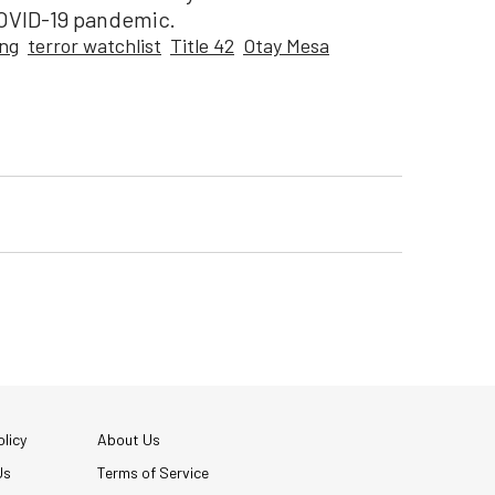
COVID-19 pandemic.
ing
terror watchlist
Title 42
Otay Mesa
licy
About Us
Us
Terms of Service