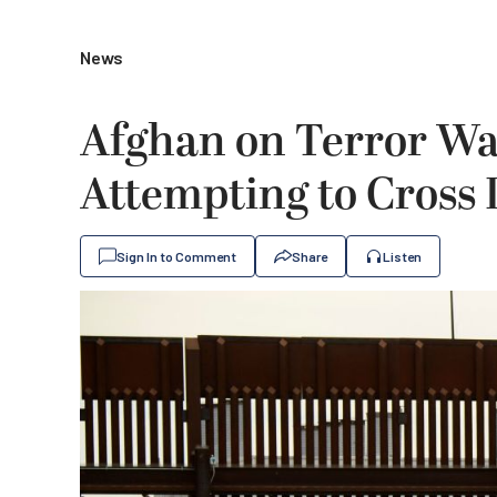
News
Afghan on Terror Wat
Attempting to Cross 
Sign In to Comment
Share
Listen