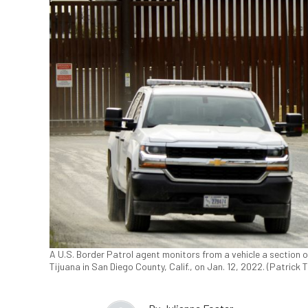
A U.S. Border Patrol agent monitors from a vehicle a section
Tijuana in San Diego County, Calif., on Jan. 12, 2022. (Patrick