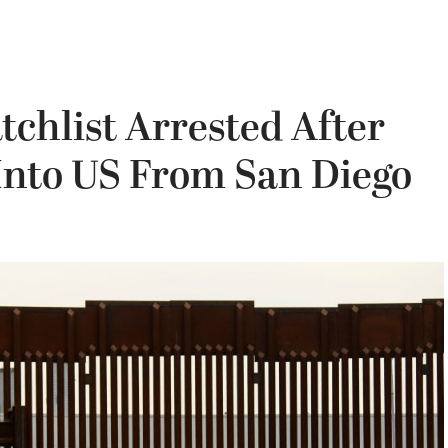
chlist Arrested After
Into US From San Diego