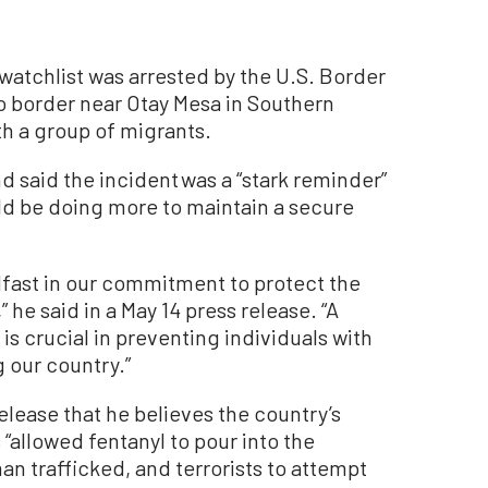
atchlist was arrested by the U.S. Border
co border near Otay Mesa in Southern
th a group of migrants.
said the incident was a “stark reminder”
ld be doing more to maintain a secure
dfast in our commitment to protect the
” he said in a May 14 press release. “A
is crucial in preventing individuals with
 our country.”
elease that he believes the country’s
“allowed fentanyl to pour into the
n trafficked, and terrorists to attempt