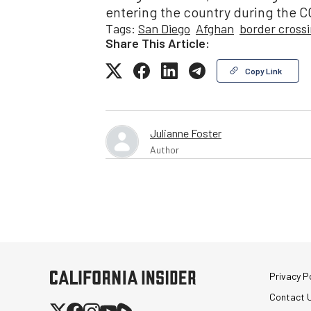
entering the country during the 
Tags:
San Diego
Afghan
border cross
Share This Article:
Copy Link
Julianne Foster
Author
Privacy Po
Contact 