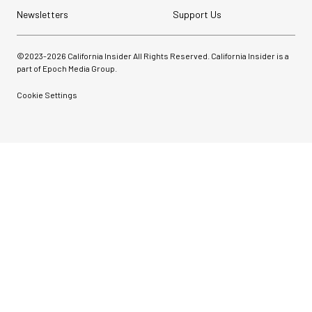
Newsletters
Support Us
©2023-
2026
California Insider All Rights Reserved. California Insider is a
part of Epoch Media Group.
Cookie Settings