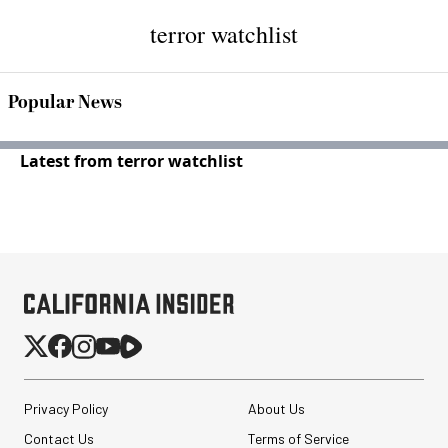
terror watchlist
Popular News
Latest from terror watchlist
Privacy Policy
About Us
Contact Us
Terms of Service