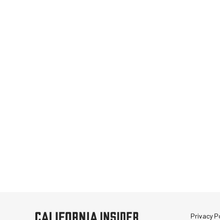
Privacy Po