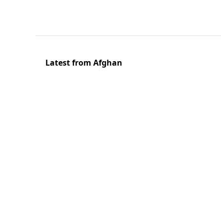
Latest from Afghan