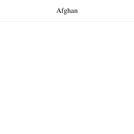
Afghan