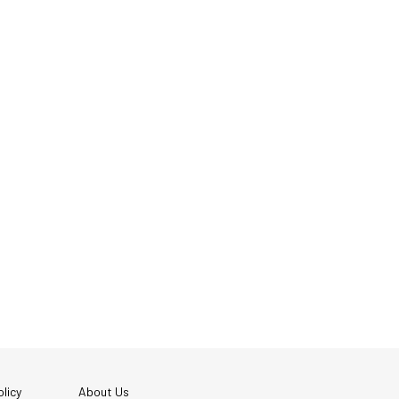
licy
About Us