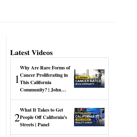
Latest Videos
Why Are Rare Forms of
1
Cancer Proliferating in
This California
Community? | John
Gresko
What It Takes to Get
2
People Off California’s
Streets | Panel