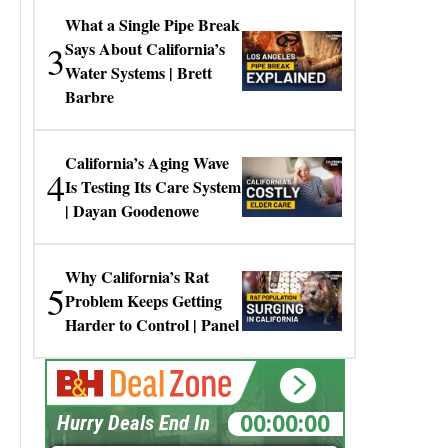
What a Single Pipe Break
3
Says About California’s
Water Systems | Brett
Barbre
California’s Aging Wave
4
Is Testing Its Care System
| Dayan Goodenowe
Why California’s Rat
5
Problem Keeps Getting
Harder to Control | Panel
00:00:00
Hurry Deals End In