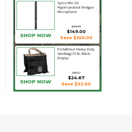
Synco Mic-D2
Hypercardioid Shotgun
Microphone
$249.00
$149.00
SHOP NOW
Save $100.00
PortaBrace Heavy-Duty
Sandbag (15 lb, Black,
Empty)
$46.67
$24.67
SHOP NOW
Save $22.00