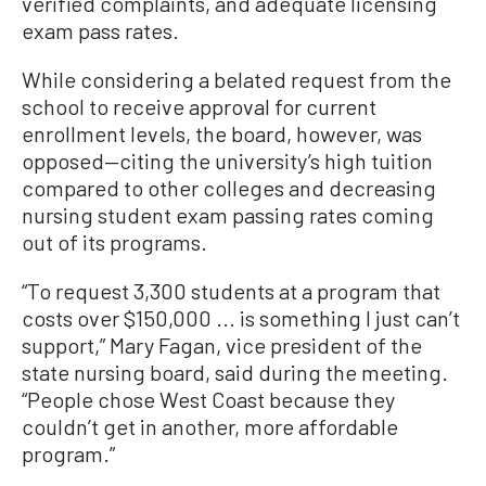
verified complaints, and adequate licensing
exam pass rates.
While considering a belated request from the
school to receive approval for current
enrollment levels, the board, however, was
opposed—citing the university’s high tuition
compared to other colleges and decreasing
nursing student exam passing rates coming
out of its programs.
“To request 3,300 students at a program that
costs over $150,000 ... is something I just can’t
support,” Mary Fagan, vice president of the
state nursing board, said during the meeting.
“People chose West Coast because they
couldn’t get in another, more affordable
program.”