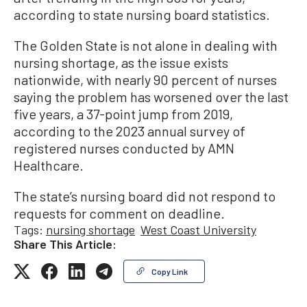
according to state nursing board statistics.
The Golden State is not alone in dealing with
nursing shortage, as the issue exists
nationwide, with nearly 90 percent of nurses
saying the problem has worsened over the last
five years, a 37-point jump from 2019,
according to the 2023 annual survey of
registered nurses conducted by AMN
Healthcare.
The state’s nursing board did not respond to
requests for comment on deadline.
Tags:
nursing shortage
West Coast University
Share This Article:
Copy Link