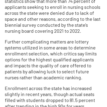
statistics show that more than 74 percent of
applicants seeking to enroll in nursing schools
across the state were denied due to lack of
space and other reasons, according to the last
biennial survey conducted by the state’s
nursing board covering 2021 to 2022.
Further complicating matters are lottery
systems utilized in some areas to determine
enrollment selection, which critics say limits
options for the highest qualified applicants
and impacts the quality of care offered to
patients by allowing luck to select future
nurses rather than academic ranking.
Enrollment across the state has increased
slightly in recent years, though actual seats
filled with students dropped to 81.5 percent
after trending in the high 90s for years,