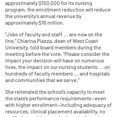
approximately $150,000 for its nursing
program, the enrollment reduction will reduce
the university’s annual revenue by
approximately $16 million.
“Jobs of faculty and staff ... are now on the
line,” Chiarina Piazza, dean of West Coast
University, told board members during the
meeting before the vote. “Please consider the
impact your decision will have on numerous
lives, the impact on our nursing students ... on
hundreds of faculty members ... and hospitals
and communities that we serve.”
She reiterated the school’s capacity to meet
the state’s performance requirements—even
with higher enrollment—including adequacy of
resources, clinical placement availability, no