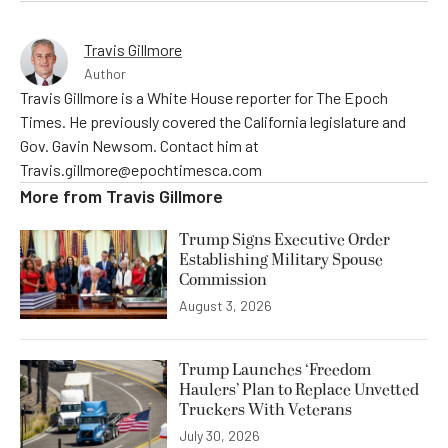
Travis Gillmore
Author
Travis Gillmore is a White House reporter for The Epoch
Times. He previously covered the California legislature and
Gov. Gavin Newsom. Contact him at
Travis.gillmore@epochtimesca.com
More from
Travis Gillmore
Trump Signs Executive Order
Establishing Military Spouse
Commission
August 3, 2026
Trump Launches ‘Freedom
Haulers’ Plan to Replace Unvetted
Truckers With Veterans
July 30, 2026