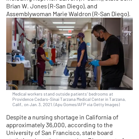
Brian W. Jones (R-San Diego), and
Assemblywoman Marie Waldron (R-San Diego).
Medical workers stand outside patients' bedrooms at
Providence Cedars-Sinai Tarzana Medical Center in Tarzana,
Calif., on Jan. 3, 2021. (Apu Gomes/AFP via Getty Images)
Despite a nursing shortage in California of
approximately 36,000, according to the
University of San Francisco, state board