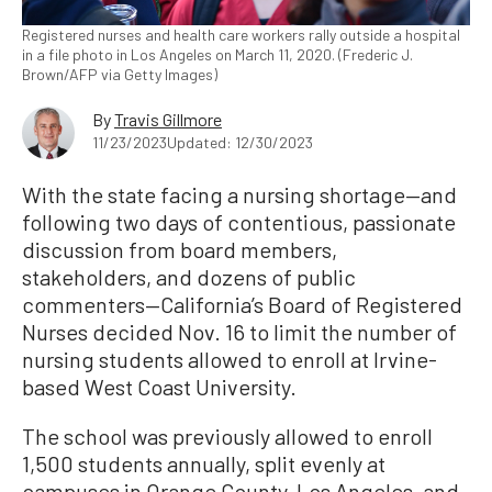
Registered nurses and health care workers rally outside a hospital
in a file photo in Los Angeles on March 11, 2020. (Frederic J.
Brown/AFP via Getty Images)
By
Travis Gillmore
11/23/2023
Updated: 12/30/2023
With the state facing a nursing shortage—and
following two days of contentious, passionate
discussion from board members,
stakeholders, and dozens of public
commenters—California’s Board of Registered
Nurses decided Nov. 16 to limit the number of
nursing students allowed to enroll at Irvine-
based West Coast University.
The school was previously allowed to enroll
1,500 students annually, split evenly at
campuses in Orange County, Los Angeles, and