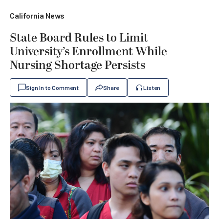
California News
State Board Rules to Limit
University’s Enrollment While
Nursing Shortage Persists
Sign In to Comment
Share
Listen