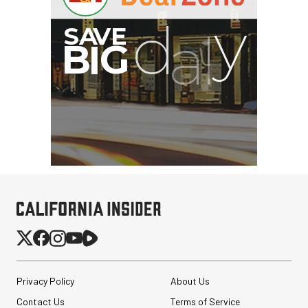
Privacy Policy
About Us
Contact Us
Terms of Service