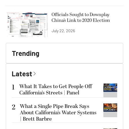
Officials Sought to Downplay
China’s Link to 2020 Election
July 22, 2026
Trending
Latest
1
What It Takes to Get People Off
California’s Streets | Panel
2
What a Single Pipe Break Says
About California’s Water Systems
| Brett Barbre