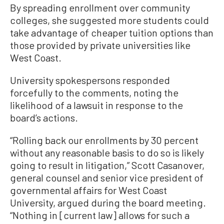
By spreading enrollment over community
colleges, she suggested more students could
take advantage of cheaper tuition options than
those provided by private universities like
West Coast.
University spokespersons responded
forcefully to the comments, noting the
likelihood of a lawsuit in response to the
board’s actions.
“Rolling back our enrollments by 30 percent
without any reasonable basis to do so is likely
going to result in litigation,” Scott Casanover,
general counsel and senior vice president of
governmental affairs for West Coast
University, argued during the board meeting.
“Nothing in [current law] allows for such a