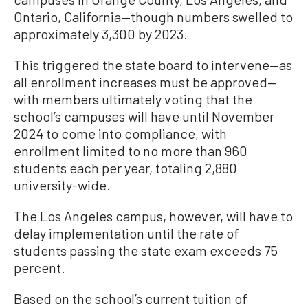
Ontario, California—though numbers swelled to
approximately 3,300 by 2023.
This triggered the state board to intervene—as
all enrollment increases must be approved—
with members ultimately voting that the
school’s campuses will have until November
2024 to come into compliance, with
enrollment limited to no more than 960
students each per year, totaling 2,880
university-wide.
The Los Angeles campus, however, will have to
delay implementation until the rate of
students passing the state exam exceeds 75
percent.
Based on the school’s current tuition of