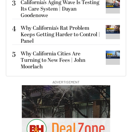
3
California’s Aging Wave Is Testing
Its Care System | Dayan
Goodenowe
4
Why California’s Rat Problem
Keeps Getting Harder to Control |
Panel
5
Why California Cities Are
Turning to New Fees | John
Moorlach
ADVERTISEMENT