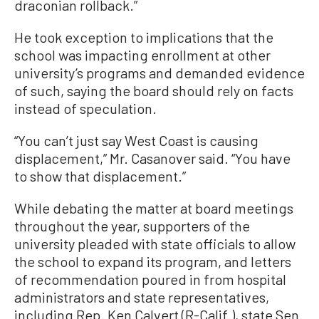
draconian rollback.”
He took exception to implications that the
school was impacting enrollment at other
university’s programs and demanded evidence
of such, saying the board should rely on facts
instead of speculation.
“You can’t just say West Coast is causing
displacement,” Mr. Casanover said. “You have
to show that displacement.”
While debating the matter at board meetings
throughout the year, supporters of the
university pleaded with state officials to allow
the school to expand its program, and letters
of recommendation poured in from hospital
administrators and state representatives,
including Rep. Ken Calvert (R-Calif.), state Sen.