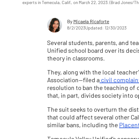
experts in Temecula, Calif., on March 22, 2023. (Brad Jones/T
By
Micaela Ricaforte
8/2/2023
Updated: 12/30/2023
Several students, parents, and te
Unified school board over its decis
theory in classrooms.
They, along with the local teache
Association—filed a
civil complain
resolution to ban the teaching of c
that, in part, divides society int
The suit seeks to overturn the dis
that could affect several other Ca
similar bans, including the
Placent
Temecula Valley Unified’s conserva