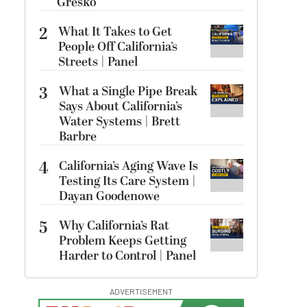
Gresko
2
What It Takes to Get
People Off California’s
Streets | Panel
3
What a Single Pipe Break
Says About California’s
Water Systems | Brett
Barbre
4
California’s Aging Wave Is
Testing Its Care System |
Dayan Goodenowe
5
Why California’s Rat
Problem Keeps Getting
Harder to Control | Panel
ADVERTISEMENT