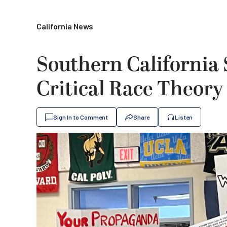
California News
Southern California
Critical Race Theory
Sign In to Comment
Share
Listen