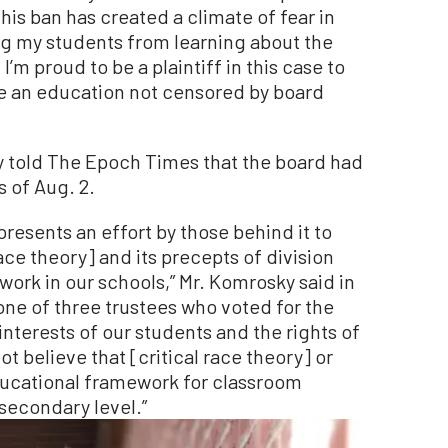
This ban has created a climate of fear in
ing my students from learning about the
 I’m proud to be a plaintiff in this case to
ve an education not censored by board
 told The Epoch Times that the board had
s of Aug. 2.
epresents an effort by those behind it to
race theory] and its precepts of division
work in our schools,” Mr. Komrosky said in
one of three trustees who voted for the
interests of our students and the rights of
ot believe that [critical race theory] or
educational framework for classroom
secondary level.”