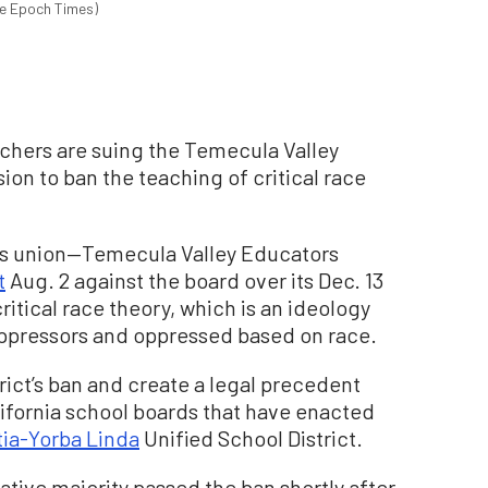
he Epoch Times)
achers are suing the Temecula Valley
ion to ban the teaching of critical race
r’s union—Temecula Valley Educators
t
Aug. 2 against the board over its Dec. 13
ritical race theory, which is an ideology
o oppressors and oppressed based on race.
trict’s ban and create a legal precedent
lifornia school boards that have enacted
ia-Yorba Linda
Unified School District.
tive majority passed the ban shortly after