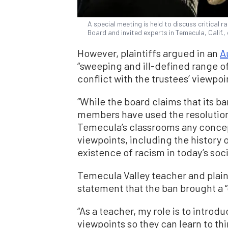
A special meeting is held to discuss critical r
Board and invited experts in Temecula, Calif.
However, plaintiffs argued in an
A
“sweeping and ill-defined range o
conflict with the trustees’ viewpoi
“While the board claims that its ba
members have used the resolution’
Temecula’s classrooms any concept
viewpoints, including the history
existence of racism in today’s soci
Temecula Valley teacher and plain
statement that the ban brought a “
“As a teacher, my role is to intro
viewpoints so they can learn to thi