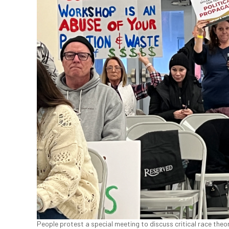
People protest a special meeting to discuss critical race theo