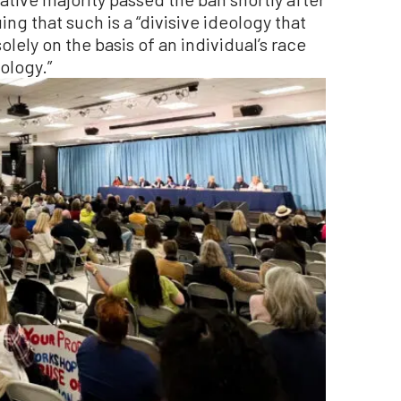
ing that such is a “divisive ideology that
olely on the basis of an individual’s race
eology.”