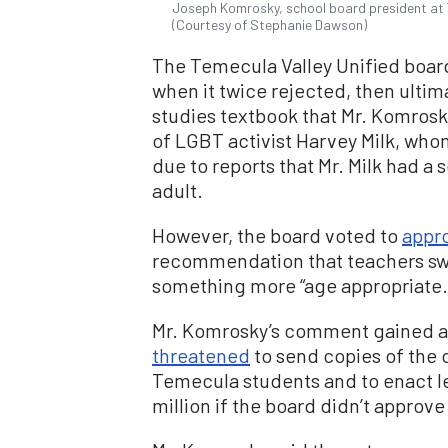
Joseph Komrosky, school board president at Te
(Courtesy of Stephanie Dawson)
The Temecula Valley Unified boar
when it twice rejected, then ulti
studies textbook that Mr. Komrosk
of LGBT activist Harvey Milk, who
due to reports that Mr. Milk had a 
adult.
However, the board voted to
appr
recommendation that teachers swap
something more “age appropriate.
Mr. Komrosky’s comment gained a
threatened
to send copies of the 
Temecula students and to enact leg
million if the board didn’t approve