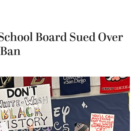
 School Board Sued Over
 Ban