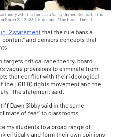
ace theory with the Temecula Valley Unified School District
, on March 22, 2023. (Brad Jones/The Epoch Times)
ug. 2 statement
that the rule bans a
f content” and censors concepts that
nts.
n targets critical race theory, board
s vague provisions to eliminate from
s that conflict with their ideological
 of the LGBTQ rights movement and the
ety,” the statement said.
tiff Dawn Sibby said in the same
climate of fear” to classrooms.
duce my students to a broad range of
nk critically and form their own opinions