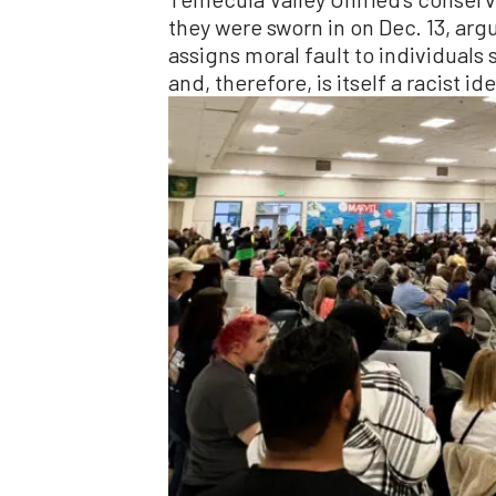
they were sworn in on Dec. 13, argu
assigns moral fault to individuals s
and, therefore, is itself a racist id