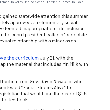
mecula Valley Unified School District in Temecula, Calif.
d gained statewide attention this summer
mately approved, an elementary social
y deemed inappropriate for its inclusion
m the board president called a “pedophile”
sexual relationship with a minor as an
ove the curriculum
July 21, with the
 the material that includes Mr. Milk with
”
ttention from Gov. Gavin Newsom, who
contested “Social Studies Alive” to
islation that would fine the district $1.5
 the textbook.