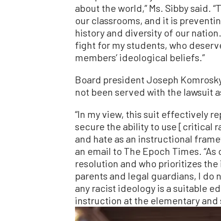
about the world,” Ms. Sibby said. “
our classrooms, and it is prevent
history and diversity of our nation.
fight for my students, who deser
members’ ideological beliefs.”
Board president Joseph Komrosky
not been served with the lawsuit a
“In my view, this suit effectively r
secure the ability to use [critical 
and hate as an instructional frame
an email to The Epoch Times. “As 
resolution and who prioritizes the 
parents and legal guardians, I do n
any racist ideology is a suitable 
instruction at the elementary and 