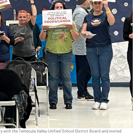
ry with the Temecula Valley Unified School District Board and invited