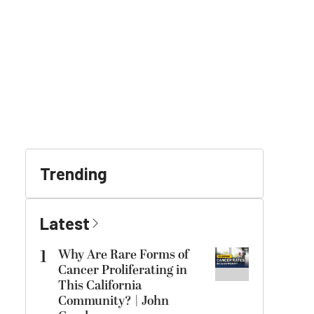
Trending
Latest
1
Why Are Rare Forms of
Cancer Proliferating in
This California
Community? | John