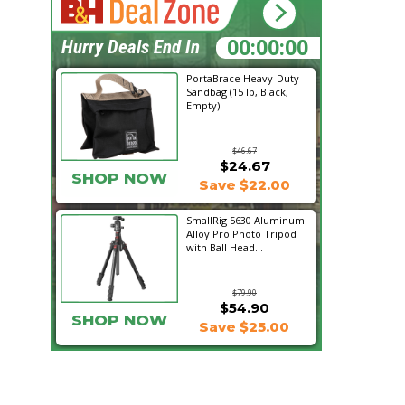
23:51:56
Hurry Deals End In
PortaBrace Heavy-Duty
Sandbag (15 lb, Black,
Empty)
$46.67
$24.67
SHOP NOW
Save $22.00
SmallRig 5630 Aluminum
Alloy Pro Photo Tripod
with Ball Head...
$79.90
$54.90
SHOP NOW
Save $25.00