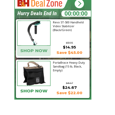
13:44:12
Hurry Deals End In
Revo ST-500 Handheld
Video Stabilizer
(Black/Green)
$59.95
$14.95
SHOP NOW
Save $45.00
PortaBrace Heavy-Duty
Sandbag (15 lb, Black,
Empty)
$46.67
$24.67
SHOP NOW
Save $22.00