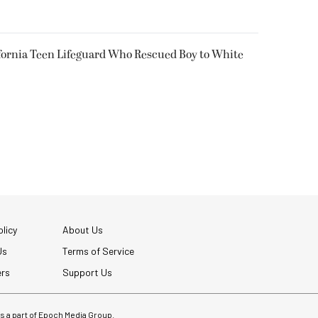
fornia Teen Lifeguard Who Rescued Boy to White
licy
About Us
Us
Terms of Service
ers
Support Us
 is a part of Epoch Media Group.