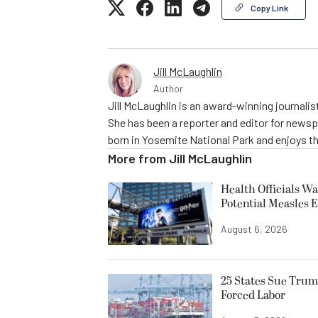
Copy Link
Jill McLaughlin
Author
Jill McLaughlin is an award-winning journali
She has been a reporter and editor for news
born in Yosemite National Park and enjoys the
More from
Jill McLaughlin
Health Officials Wa
Potential Measles 
August 6, 2026
25 States Sue Trum
Forced Labor