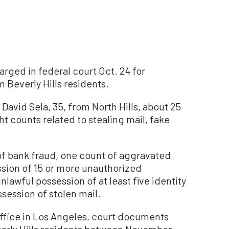
rged in federal court Oct. 24 for
m Beverly Hills residents.
David Sela, 35, from North Hills, about 25
ht counts related to stealing mail, fake
s of bank fraud, one count of aggravated
ssion of 15 or more unauthorized
nlawful possession of at least five identity
ession of stolen mail.
Office in Los Angeles, court documents
everly Hills residents between November