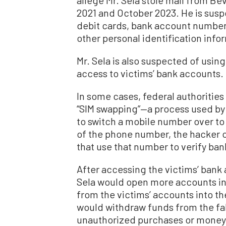
2021 and October 2023. He is suspe
debit cards, bank account number
other personal identification info
Mr. Sela is also suspected of using
access to victims’ bank accounts.
In some cases, federal authorities
“SIM swapping”—a process used by 
to switch a mobile number over to 
of the phone number, the hacker 
that use that number to verify ba
After accessing the victims’ bank 
Sela would open more accounts in
from the victims’ accounts into t
would withdraw funds from the fa
unauthorized purchases or money 