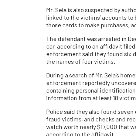
Mr. Sela is also suspected by autho
linked to the victims’ accounts to 
those cards to make purchases, ac
The defendant was arrested in Dec
car, according to an affidavit file
enforcement said they found six de
the names of four victims.
During a search of Mr. Sela’s home
enforcement reportedly uncovered
containing personal identificatio
information from at least 18 victim
Police said they also found seven 
fraud victims, and checks and rec
watch worth nearly $17,000 that w
according to the affidavit.