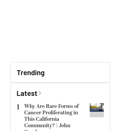
Trending
Latest
1
Why Are Rare Forms of
Cancer Proliferating in
This California
Community? | John