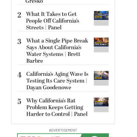
Gresko
2
What It Takes to Get
People Off California’s
Streets | Panel
3
What a Single Pipe Break
Says About California’s
Water Systems | Brett
Barbre
4
California’s Aging Wave Is
Testing Its Care System |
Dayan Goodenowe
5
Why California’s Rat
Problem Keeps Getting
Harder to Control | Panel
ADVERTISEMENT