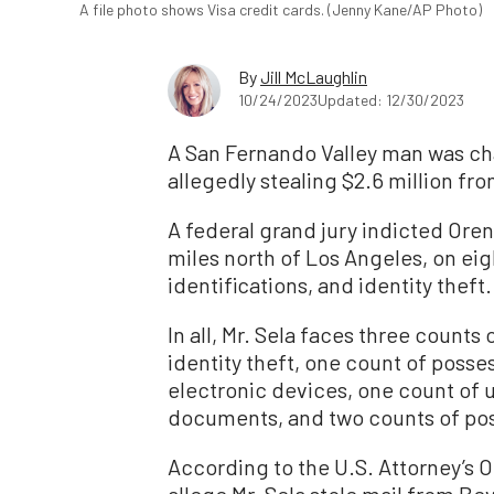
A file photo shows Visa credit cards. (Jenny Kane/AP Photo)
By
Jill McLaughlin
10/24/2023
Updated: 12/30/2023
A San Fernando Valley man was cha
allegedly stealing $2.6 million fro
A federal grand jury indicted Oren 
miles north of Los Angeles, on eig
identifications, and identity theft.
In all, Mr. Sela faces three count
identity theft, one count of posse
electronic devices, one count of u
documents, and two counts of poss
According to the U.S. Attorney’s 
allege Mr. Sela stole mail from B