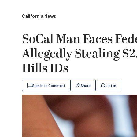
California News
SoCal Man Faces Fede
Allegedly Stealing $2
Hills IDs
Sign In to Comment
Share
Listen