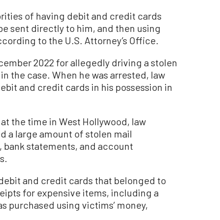
rities of having debit and credit cards
be sent directly to him, and then using
cording to the U.S. Attorney’s Office.
ember 2022 for allegedly driving a stolen
d in the case. When he was arrested, law
bit and credit cards in his possession in
 at the time in West Hollywood, law
 a large amount of stolen mail
n, bank statements, and account
s.
debit and credit cards that belonged to
eipts for expensive items, including a
as purchased using victims’ money,