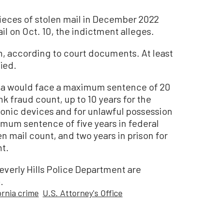
pieces of stolen mail in December 2022
ail on Oct. 10, the indictment alleges.
on, according to court documents. At least
ied.
Sela would face a maximum sentence of 20
nk fraud count, up to 10 years for the
onic devices and for unlawful possession
mum sentence of five years in federal
n mail count, and two years in prison for
nt.
everly Hills Police Department are
.
ornia crime
U.S. Attorney's Office