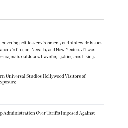
st covering politics, environment, and statewide issues.
papers in Oregon, Nevada, and New Mexico. Jill was
 majestic outdoors, traveling, golfing, and hiking.
rn Universal Studios Hollywood Visitors of
Exposure
p Administration Over Tariffs Imposed Against