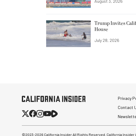
August 3, 2026
Trump Invites Cali
House
July 28, 2026
Privacy Po
Contact 
Newslett
©2023-
2026
California Insider All Rights Reserved. California Insider