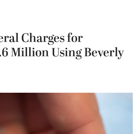
ral Charges for
.6 Million Using Beverly