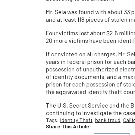
Mr. Sela was found with about 33 
and at least 118 pieces of stolen m
Four victims lost about $2.6 milli
20 more victims have been identif
If convicted on all charges, Mr. 
years in federal prison for each ba
possession of unauthorized electr
of identity documents, and a maxi
prison for each possession of stole
the aggravated identity theft cou
The U.S. Secret Service and the B
continuing to investigate the case
Tags:
Identity Theft
bank fraud
Calif
Share This Article: