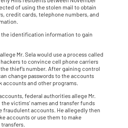
cted of using the stolen mail to obtain
s, credit cards, telephone numbers, and
rmation.
 the identification information to gain
 allege Mr. Sela would use a process called
hackers to convince cell phone carriers
the thief’s number. After gaining control
can change passwords to the accounts
nk accounts and other programs.
accounts, federal authorities allege Mr.
 the victims’ names and transfer funds
he fraudulent accounts. He allegedly then
ke accounts or use them to make
transfers.