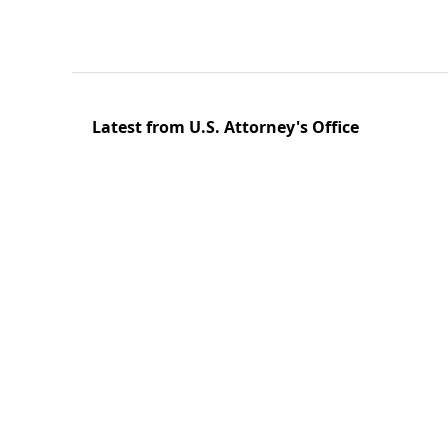
Latest from U.S. Attorney's Office