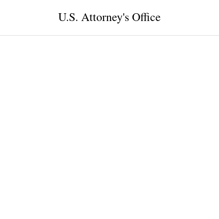
U.S. Attorney's Office