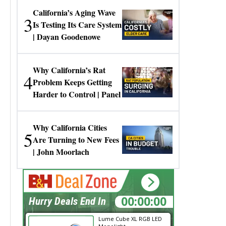
California’s Aging Wave
3
Is Testing Its Care System
| Dayan Goodenowe
Why California’s Rat
4
Problem Keeps Getting
Harder to Control | Panel
Why California Cities
5
Are Turning to New Fees
| John Moorlach
00:00:00
Hurry Deals End In
Lume Cube XL RGB LED