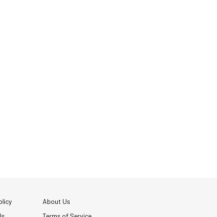
licy
About Us
Us
Terms of Service