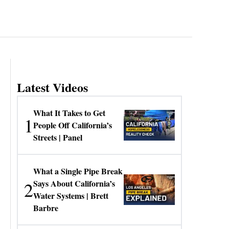
Latest Videos
What It Takes to Get
1
People Off California’s
Streets | Panel
What a Single Pipe Break
2
Says About California’s
Water Systems | Brett
Barbre