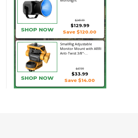
Monolight
$249.99
$129.99
SHOP NOW
Save $120.00
SmallRig Adjustable
Monitor Mount with ARRI
Anti-Twist 3/8"-...
$47.99
$33.99
SHOP NOW
Save $14.00