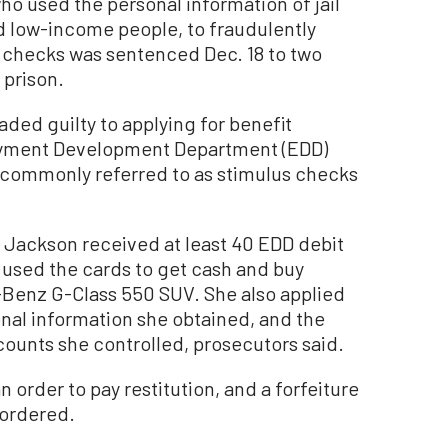
used the personal information of jail
d low-income people, to fraudulently
s checks was sentenced Dec. 18 to two
 prison.
aded guilty to applying for benefit
oyment Development Department (EDD)
ommonly referred to as stimulus checks
. Jackson received at least 40 EDD debit
 used the cards to get cash and buy
-Benz G-Class 550 SUV. She also applied
onal information she obtained, and the
unts she controlled, prosecutors said.
 order to pay restitution, and a forfeiture
 ordered.