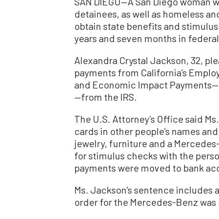
SAN DIEGO—A San Diego woman who 
detainees, as well as homeless an
obtain state benefits and stimulu
years and seven months in federal
Alexandra Crystal Jackson, 32, ple
payments from California’s Empl
and Economic Impact Payments—c
—from the IRS.
The U.S. Attorney’s Office said Ms
cards in other people’s names and
jewelry, furniture and a Mercedes
for stimulus checks with the pers
payments were moved to bank acco
Ms. Jackson’s sentence includes an
order for the Mercedes-Benz was