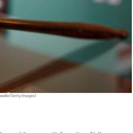
Raedle/Getty Images)