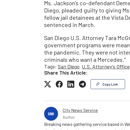
Ms. Jackson’s co-defendant Demetr
Diego, pleaded guilty to giving Ms
fellow jail detainees at the Vista 
sentenced in March.
San Diego U.S. Attorney Tara McGr
government programs were meant t
the pandemic. They were not inte
criminals who want a Mercedes.”
Tags:
San Diego
U.S. Attorney's Office
Share This Article:
Copy Link
City News Service
Author
Breaking news gathering service based in We