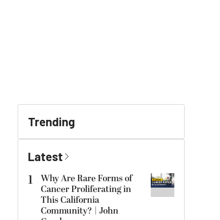
Trending
Latest
1
Why Are Rare Forms of
Cancer Proliferating in
This California
Community? | John