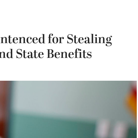
tenced for Stealing
d State Benefits