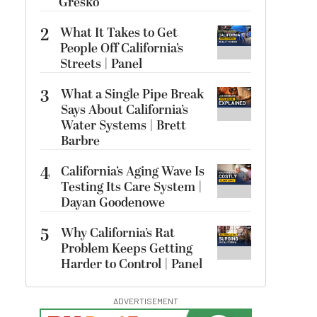
Gresko
2
What It Takes to Get
People Off California’s
Streets | Panel
3
What a Single Pipe Break
Says About California’s
Water Systems | Brett
Barbre
4
California’s Aging Wave Is
Testing Its Care System |
Dayan Goodenowe
5
Why California’s Rat
Problem Keeps Getting
Harder to Control | Panel
ADVERTISEMENT