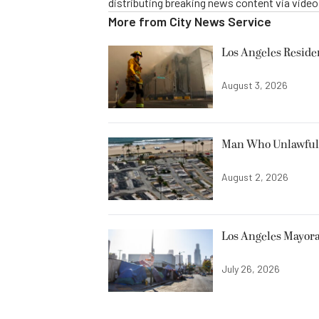
distributing breaking news content via vide
More from
City News Service
Los Angeles Resid
August 3, 2026
Man Who Unlawfully
August 2, 2026
Los Angeles Mayora
July 26, 2026