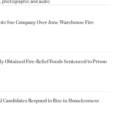
o, photographic and audio
ents Sue Company Over June Warehouse Fire
 Obtained Fire-Relief Funds Sentenced to Prison
l Candidates Respond to Rise in Homelessness