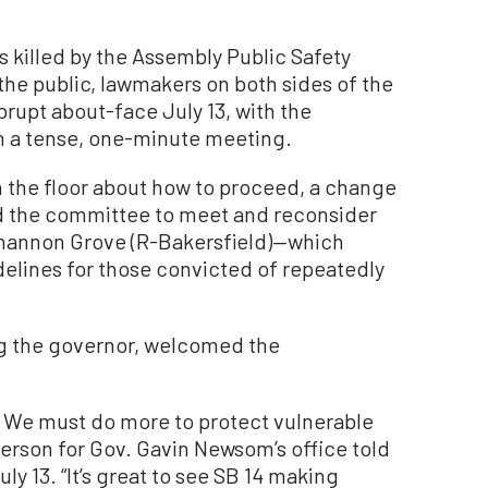
was killed by the Assembly Public Safety
the public, lawmakers on both sides of the
brupt about-face July 13, with the
 a tense, one-minute meeting.
 the floor about how to proceed, a change
ed the committee to meet and reconsider
Shannon Grove (R-Bakersfield)—which
elines for those convicted of repeatedly
ng the governor, welcomed the
e. We must do more to protect vulnerable
person for Gov. Gavin Newsom’s office told
y 13. “It’s great to see SB 14 making