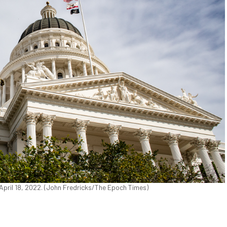
n April 18, 2022. (John Fredricks/The Epoch Times)