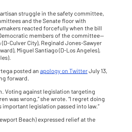
rtisan struggle in the safety committee,
mmittees and the Senate floor with
makers reacted forcefully when the bill
the Democratic members of the committee—
n (D-Culver City), Reginald Jones-Sawyer
yward), Miguel Santiago (D-Los Angeles),
les).
 Ortega posted an
apology on Twitter
July 13,
ing forward.
. Voting against legislation targeting
dren was wrong,” she wrote. “I regret doing
s important legislation passed into law.”
wport Beach) expressed relief at the