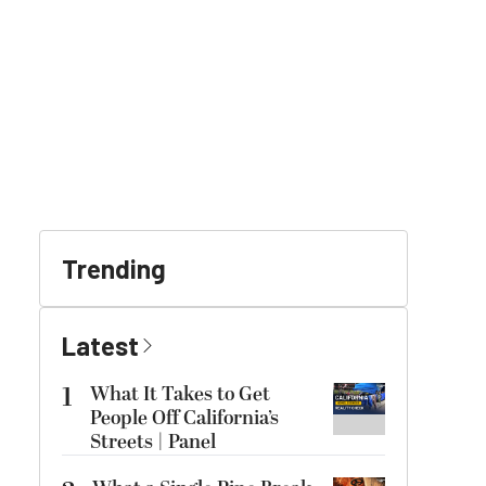
Trending
Latest
1
What It Takes to Get
People Off California’s
Streets | Panel