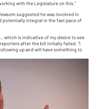
orking with the Legislature on this.”
 Newsom suggested he was involved in
potentially integral in the fast pace of
 … which is indicative of my desire to see
orters after the bill initially failed. “I
e following up and will have something to