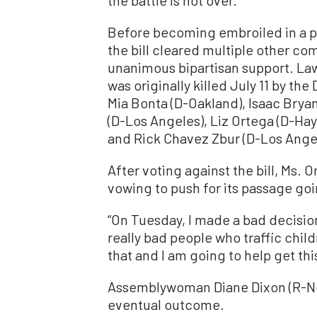
Before becoming embroiled in a pa
the bill cleared multiple other co
unanimous bipartisan support. Law
was originally killed July 11 by 
Mia Bonta (D-Oakland), Isaac Brya
(D-Los Angeles), Liz Ortega (D-Ha
and Rick Chavez Zbur (D-Los Ange
After voting against the bill, Ms.
vowing to push for its passage go
“On Tuesday, I made a bad decision
really bad people who traffic chil
that and I am going to help get thi
Assemblywoman Diane Dixon (R-Ne
eventual outcome.