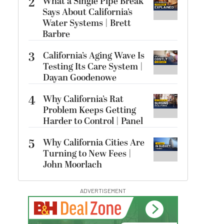
2
What a Single Pipe Break
Says About California’s
Water Systems | Brett
Barbre
3
California’s Aging Wave Is
Testing Its Care System |
Dayan Goodenowe
4
Why California’s Rat
Problem Keeps Getting
Harder to Control | Panel
5
Why California Cities Are
Turning to New Fees |
John Moorlach
ADVERTISEMENT