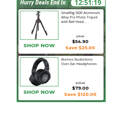
12:51:17
Hurry Deals End In
SmallRig 5630 Aluminum
Alloy Pro Photo Tripod
with Ball Head...
$79.90
$54.90
SHOP NOW
Save $25.00
Atomos StudioSonic
Over-Ear Headphones
$199.00
$79.00
SHOP NOW
Save $120.00