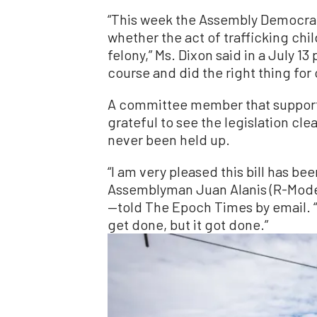
“This week the Assembly Democrat
whether the act of trafficking chi
felony,” Ms. Dixon said in a July 13
course and did the right thing for 
A committee member that supported 
grateful to see the legislation cl
never been held up.
“I am very pleased this bill has b
Assemblyman Juan Alanis (R-Mode
—told The Epoch Times by email. “It
get done, but it got done.”