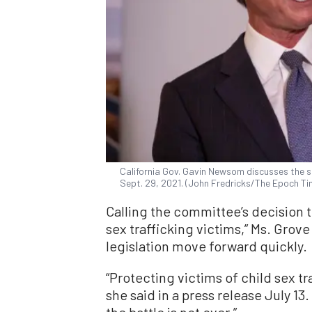
California Gov. Gavin Newsom discusses the st
Sept. 29, 2021. (John Fredricks/The Epoch Ti
Calling the committee’s decision to
sex trafficking victims,” Ms. Grov
legislation move forward quickly.
“Protecting victims of child sex tr
she said in a press release July 13.
the battle is not over.”