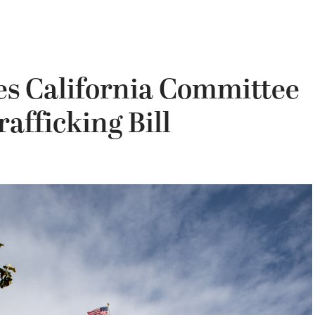
es California Committee
rafficking Bill