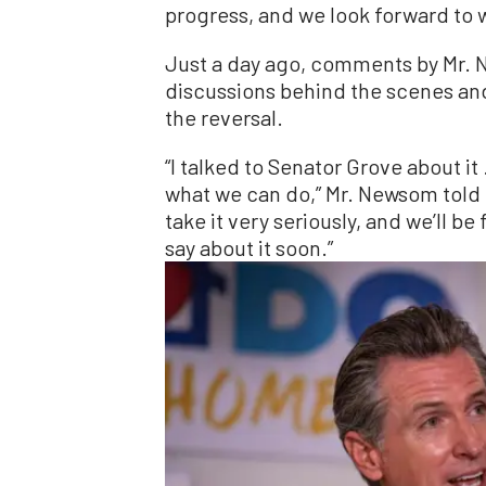
progress, and we look forward to w
Just a day ago, comments by Mr.
discussions behind the scenes and 
the reversal.
“I talked to Senator Grove about it
what we can do,” Mr. Newsom told rep
take it very seriously, and we’ll b
say about it soon.”