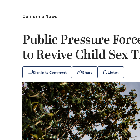
California News
Public Pressure Forc
to Revive Child Sex T
Sign In to Comment
Share
Listen