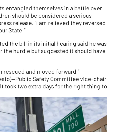
s entangled themselves in a battle over
ldren should be considered a serious
 press release. “I am relieved they reversed
our State.”
the bill in its initial hearing said he was
ear the hurdle but suggested it should have
een rescued and moved forward,”
sto)—Public Safety Committee vice-chair
 took two extra days for the right thing to