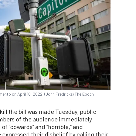
amento on April 18, 2022. (John Fredricks/The Epoch
ill the bill was made Tuesday, public
mbers of the audience immediately
 of “cowards” and “horrible,” and
 expressed their disbelief by calling their