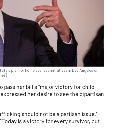
ate's plan for homelessness initiatives in Los Angeles on
mes)
 pass her bill a “major victory for child
e expressed her desire to see the bipartisan
afficking should not be a partisan issue,”
 “Today is a victory for every survivor, but