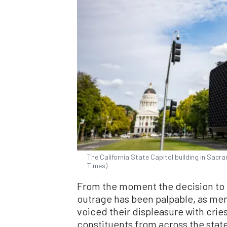
The California State Capitol building in Sacr
Times)
From the moment the decision to k
outrage has been palpable, as me
voiced their displeasure with cries
constituents from across the state