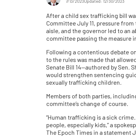
7/13/2023
Updated: 12/30/2023
After a child sex trafficking bill 
Committee July 11, pressure from 
aisle, and the governor led to an a
committee passing the measure in
Following a contentious debate on
to the rules was made that allow
Senate Bill 14—authored by Sen. 
would strengthen sentencing guid
sexually trafficking children.
Members of both parties, includi
committee’s change of course.
“Human trafficking is a sick crim
people, especially kids,” a spokes
The Epoch Times in a statement Jul