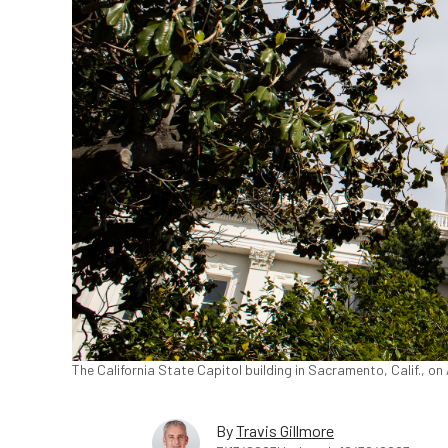
The California State Capitol building in Sacramento, Calif., o
By
Travis Gillmore