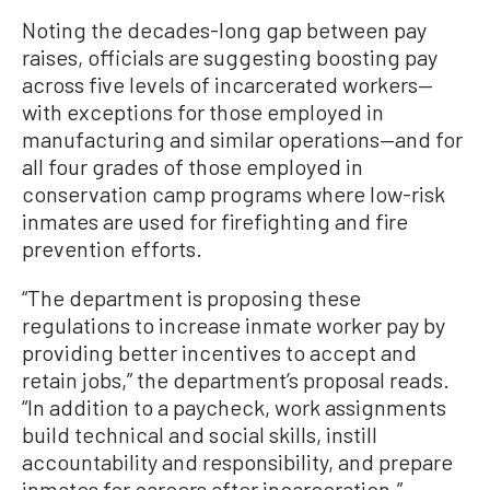
Noting the decades-long gap between pay
raises, officials are suggesting boosting pay
across five levels of incarcerated workers—
with exceptions for those employed in
manufacturing and similar operations—and for
all four grades of those employed in
conservation camp programs where low-risk
inmates are used for firefighting and fire
prevention efforts.
“The department is proposing these
regulations to increase inmate worker pay by
providing better incentives to accept and
retain jobs,” the department’s proposal reads.
“In addition to a paycheck, work assignments
build technical and social skills, instill
accountability and responsibility, and prepare
inmates for careers after incarceration.”