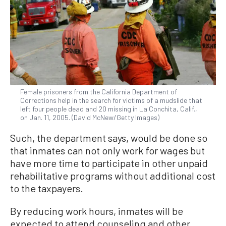
Female prisoners from the California Department of
Corrections help in the search for victims of a mudslide that
left four people dead and 20 missing in La Conchita, Calif.,
on Jan. 11, 2005. (David McNew/Getty Images)
Such, the department says, would be done so
that inmates can not only work for wages but
have more time to participate in other unpaid
rehabilitative programs without additional cost
to the taxpayers.
By reducing work hours, inmates will be
expected to attend counseling and other