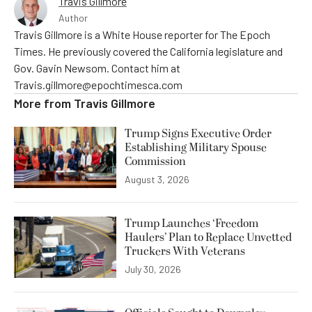
Travis Gillmore
Author
Travis Gillmore is a White House reporter for The Epoch
Times. He previously covered the California legislature and
Gov. Gavin Newsom. Contact him at
Travis.gillmore@epochtimesca.com
More from
Travis Gillmore
Trump Signs Executive Order
Establishing Military Spouse
Commission
August 3, 2026
Trump Launches ‘Freedom
Haulers’ Plan to Replace Unvetted
Truckers With Veterans
July 30, 2026