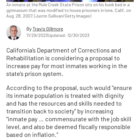
An inmate at the Mule Creek State Prison sits on his bunk bed in a
gymnasium that was modified to house prisoners in Ione, Calif., on
Aug. 28, 2007. (Justin Sullivan/Getty Images)
By
Travis Gillmore
11/29/2023
Updated: 12/30/2023
California’s Department of Corrections and
Rehabilitation is considering a proposal to
increase pay for most inmates working in the
state’s prison system.
According to the proposal, such would “ensure
its inmate population is treated with dignity
and has the resources and skills needed to
transition back to society” by increasing
“inmate pay … commensurate with the job skill
level, and also be deemed fiscally responsible
based on inflation.”