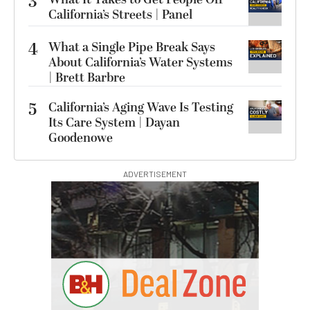
3
California’s Streets | Panel
4
What a Single Pipe Break Says
About California’s Water Systems
| Brett Barbre
5
California’s Aging Wave Is Testing
Its Care System | Dayan
Goodenowe
ADVERTISEMENT