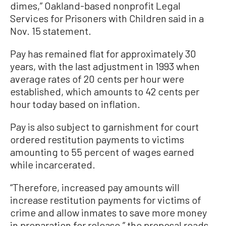
dimes,” Oakland-based nonprofit Legal
Services for Prisoners with Children said in a
Nov. 15 statement.
Pay has remained flat for approximately 30
years, with the last adjustment in 1993 when
average rates of 20 cents per hour were
established, which amounts to 42 cents per
hour today based on inflation.
Pay is also subject to garnishment for court
ordered restitution payments to victims
amounting to 55 percent of wages earned
while incarcerated.
“Therefore, increased pay amounts will
increase restitution payments for victims of
crime and allow inmates to save more money
in preparation for release,” the proposal reads.