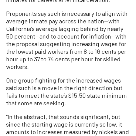
Proponents say such is necessary to align with
average inmate pay across the nation—with
California’s average lagging behind by nearly
50 percent—and to account for inflation—with
the proposal suggesting increasing wages for
the lowest paid workers from 8 to 16 cents per
hour up to 37 to 74 cents per hour for skilled
workers.
One group fighting for the increased wages
said such is a move in the right direction but
fails to meet the state’s $15.50 state minimum
that some are seeking.
“In the abstract, that sounds significant, but
since the starting wage is currently so low, it
amounts to increases measured by nickels and