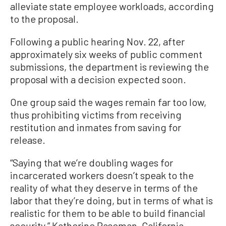
alleviate state employee workloads, according
to the proposal.
Following a public hearing Nov. 22, after
approximately six weeks of public comment
submissions, the department is reviewing the
proposal with a decision expected soon.
One group said the wages remain far too low,
thus prohibiting victims from receiving
restitution and inmates from saving for
release.
“Saying that we’re doubling wages for
incarcerated workers doesn’t speak to the
reality of what they deserve in terms of the
labor that they’re doing, but in terms of what is
realistic for them to be able to build financial
security,” Katherine Paseman, California