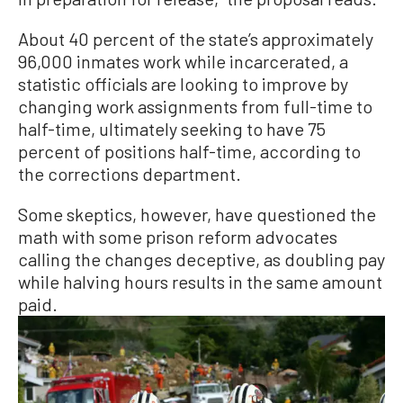
About 40 percent of the state’s approximately
96,000 inmates work while incarcerated, a
statistic officials are looking to improve by
changing work assignments from full-time to
half-time, ultimately seeking to have 75
percent of positions half-time, according to
the corrections department.
Some skeptics, however, have questioned the
math with some prison reform advocates
calling the changes deceptive, as doubling pay
while halving hours results in the same amount
paid.