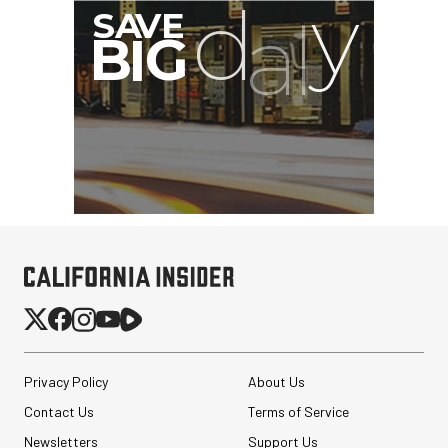
Privacy Policy
About Us
Contact Us
Terms of Service
Newsletters
Support Us