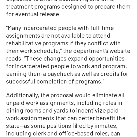
treatment programs designed to prepare them
for eventual release.
“Many incarcerated people with full-time
assignments are not available to attend
rehabilitative programs if they conflict with
their work schedule,” the department’s website
reads. “These changes expand opportunities
for incarcerated people to work and program,
earning them a paycheck as well as credits for
successful completion of programs.”
Additionally, the proposal would eliminate all
unpaid work assignments, including roles in
dining rooms and yards to incentivize paid
work assignments that can better benefit the
state—as some positions filled by inmates,
including clerk and office-based roles, can