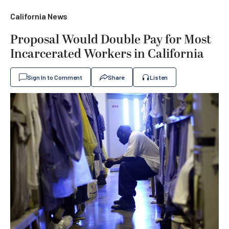
California News
Proposal Would Double Pay for Most
Incarcerated Workers in California
Sign In to Comment
Share
Listen