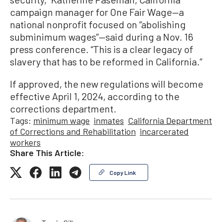
campaign manager for One Fair Wage—a
national nonprofit focused on “abolishing
subminimum wages”—said during a Nov. 16
press conference. “This is a clear legacy of
slavery that has to be reformed in California.”
If approved, the new regulations will become
effective April 1, 2024, according to the
corrections department.
Tags:
minimum wage
inmates
California Department
of Corrections and Rehabilitation
incarcerated
workers
Share This Article:
Copy Link