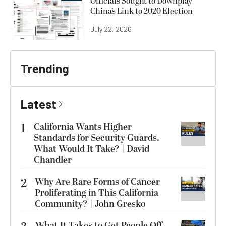
Officials Sought to Downplay
China’s Link to 2020 Election
July 22, 2026
Trending
Latest
1
California Wants Higher
Standards for Security Guards.
What Would It Take? | David
Chandler
2
Why Are Rare Forms of Cancer
Proliferating in This California
Community? | John Gresko
What It Takes to Get People Off