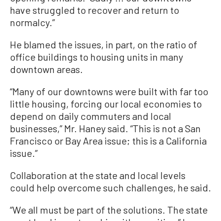
have struggled to recover and return to
normalcy.”
He blamed the issues, in part, on the ratio of
office buildings to housing units in many
downtown areas.
“Many of our downtowns were built with far too
little housing, forcing our local economies to
depend on daily commuters and local
businesses,” Mr. Haney said. “This is not a San
Francisco or Bay Area issue; this is a California
issue.”
Collaboration at the state and local levels
could help overcome such challenges, he said.
“We all must be part of the solutions. The state