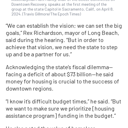
Downtown Recovery, speaks at the first meeting of the
group at the state Capitol in Sacramento, Calif., on April 8,
2024. (Travis Gillmore/The Epoch Times)
“We can establish the vision; we can set the big
goals,” Rex Richardson, mayor of Long Beach,
said during the hearing. “But in order to
achieve that vision, we need the state to step
up and be a partner for us.”
Acknowledging the state’s fiscal dilemma—
facing a deficit of about $73 billion—he said
money for housing is crucial to the success of
downtown regions.
“I know it’s difficult budget times,” he said. “But
we want to make sure we prioritize [housing
assistance program] funding in the budget.”