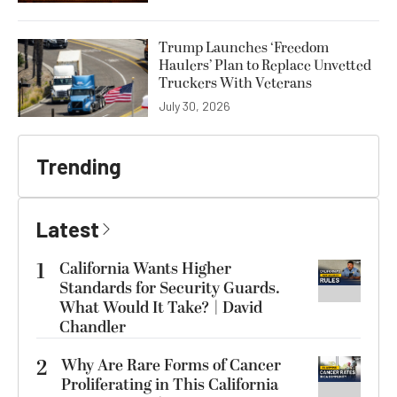
Trump Launches ‘Freedom
Haulers’ Plan to Replace Unvetted
Truckers With Veterans
July 30, 2026
Trending
Latest
1
California Wants Higher
Standards for Security Guards.
What Would It Take? | David
Chandler
2
Why Are Rare Forms of Cancer
Proliferating in This California