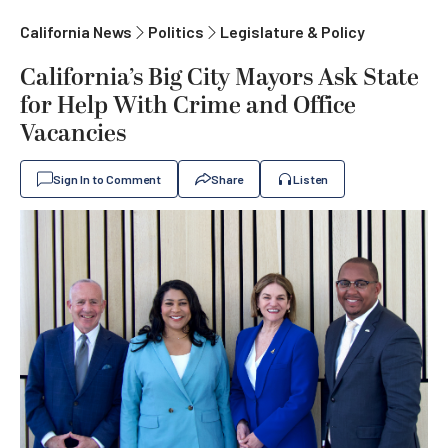
California News
Politics
Legislature & Policy
California’s Big City Mayors Ask State
for Help With Crime and Office
Vacancies
Sign In to Comment
Share
Listen