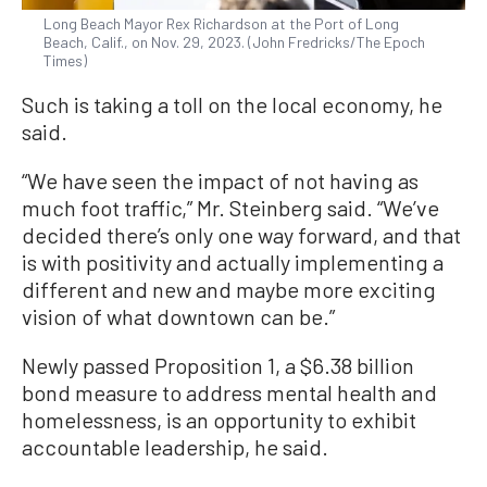
Long Beach Mayor Rex Richardson at the Port of Long
Beach, Calif., on Nov. 29, 2023. (John Fredricks/The Epoch
Times)
Such is taking a toll on the local economy, he
said.
“We have seen the impact of not having as
much foot traffic,” Mr. Steinberg said. “We’ve
decided there’s only one way forward, and that
is with positivity and actually implementing a
different and new and maybe more exciting
vision of what downtown can be.”
Newly passed Proposition 1, a $6.38 billion
bond measure to address mental health and
homelessness, is an opportunity to exhibit
accountable leadership, he said.