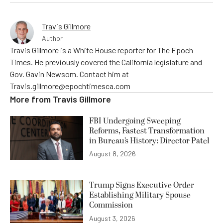
Travis Gillmore
Author
Travis Gillmore is a White House reporter for The Epoch
Times. He previously covered the California legislature and
Gov. Gavin Newsom. Contact him at
Travis.gillmore@epochtimesca.com
More from
Travis Gillmore
FBI Undergoing Sweeping
Reforms, Fastest Transformation
in Bureau’s History: Director Patel
August 8, 2026
Trump Signs Executive Order
Establishing Military Spouse
Commission
August 3, 2026