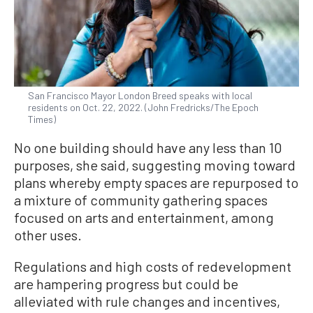
San Francisco Mayor London Breed speaks with local
residents on Oct. 22, 2022. (John Fredricks/The Epoch
Times)
No one building should have any less than 10
purposes, she said, suggesting moving toward
plans whereby empty spaces are repurposed to
a mixture of community gathering spaces
focused on arts and entertainment, among
other uses.
Regulations and high costs of redevelopment
are hampering progress but could be
alleviated with rule changes and incentives,