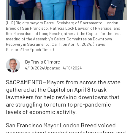
(L-R) Big city mayors Darrell Steinberg of Sacramento, London
Breed of San Francisco, Patricia Lock Dawson of Riverside, and
Rex Richardson of Long Beach gather at the Capitol for the first
meeting of the Assembly's Select Committee on Downtown
Recovery in Sacramento, Calif., on April 8, 2024. (Travis
Gillmore/The Epoch Times)
By
Travis Gillmore
4/10/2024
Updated: 4/16/2024
SACRAMENTO—Mayors from across the state
gathered at the Capitol on April 8 to ask
lawmakers for help reviving downtowns that
are struggling to return to pre-pandemic
levels of economic activity.
San Francisco Mayor London Breed voiced
concerns about needed regulatory reform and