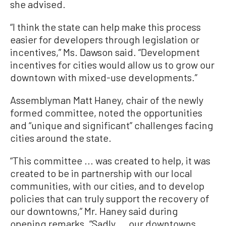
she advised.
“I think the state can help make this process
easier for developers through legislation or
incentives,” Ms. Dawson said. “Development
incentives for cities would allow us to grow our
downtown with mixed-use developments.”
Assemblyman Matt Haney, chair of the newly
formed committee, noted the opportunities
and “unique and significant” challenges facing
cities around the state.
“This committee ... was created to help, it was
created to be in partnership with our local
communities, with our cities, and to develop
policies that can truly support the recovery of
our downtowns,” Mr. Haney said during
opening remarks. “Sadly ... our downtowns