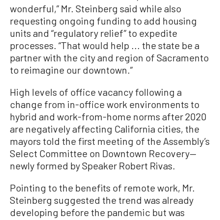
wonderful,” Mr. Steinberg said while also
requesting ongoing funding to add housing
units and “regulatory relief” to expedite
processes. “That would help ... the state be a
partner with the city and region of Sacramento
to reimagine our downtown.”
High levels of office vacancy following a
change from in-office work environments to
hybrid and work-from-home norms after 2020
are negatively affecting California cities, the
mayors told the first meeting of the Assembly’s
Select Committee on Downtown Recovery—
newly formed by Speaker Robert Rivas.
Pointing to the benefits of remote work, Mr.
Steinberg suggested the trend was already
developing before the pandemic but was