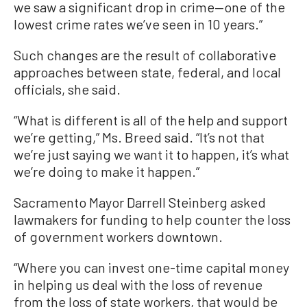
we saw a significant drop in crime—one of the
lowest crime rates we’ve seen in 10 years.”
Such changes are the result of collaborative
approaches between state, federal, and local
officials, she said.
“What is different is all of the help and support
we’re getting,” Ms. Breed said. “It’s not that
we’re just saying we want it to happen, it’s what
we’re doing to make it happen.”
Sacramento Mayor Darrell Steinberg asked
lawmakers for funding to help counter the loss
of government workers downtown.
“Where you can invest one-time capital money
in helping us deal with the loss of revenue
from the loss of state workers, that would be