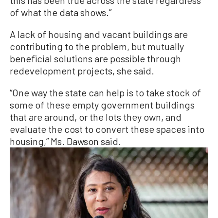
this has been true across the state regardless
of what the data shows.”
A lack of housing and vacant buildings are
contributing to the problem, but mutually
beneficial solutions are possible through
redevelopment projects, she said.
“One way the state can help is to take stock of
some of these empty government buildings
that are around, or the lots they own, and
evaluate the cost to convert these spaces into
housing,” Ms. Dawson said.