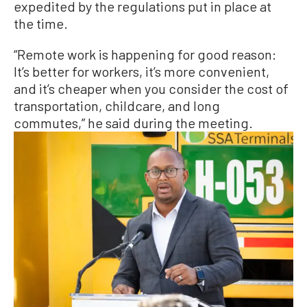
expedited by the regulations put in place at
the time.
“Remote work is happening for good reason:
It’s better for workers, it’s more convenient,
and it’s cheaper when you consider the cost of
transportation, childcare, and long
commutes,” he said during the meeting.