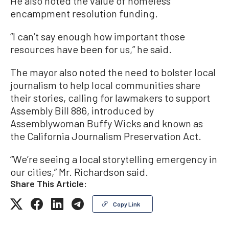
He also noted the value of homeless
encampment resolution funding.
“I can’t say enough how important those
resources have been for us,” he said.
The mayor also noted the need to bolster local
journalism to help local communities share
their stories, calling for lawmakers to support
Assembly Bill 886, introduced by
Assemblywoman Buffy Wicks and known as
the California Journalism Preservation Act.
“We’re seeing a local storytelling emergency in
our cities,” Mr. Richardson said.
Share This Article:
Copy Link