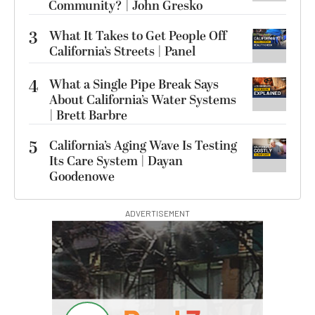
Community? | John Gresko
3
What It Takes to Get People Off
California’s Streets | Panel
4
What a Single Pipe Break Says
About California’s Water Systems
| Brett Barbre
5
California’s Aging Wave Is Testing
Its Care System | Dayan
Goodenowe
ADVERTISEMENT