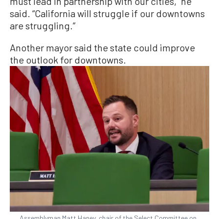
must lead in partnership with our cities,” he
said. “California will struggle if our downtowns
are struggling.”
Another mayor said the state could improve
the outlook for downtowns.
Assemblyman Matt Haney, chair of the Select Committee on