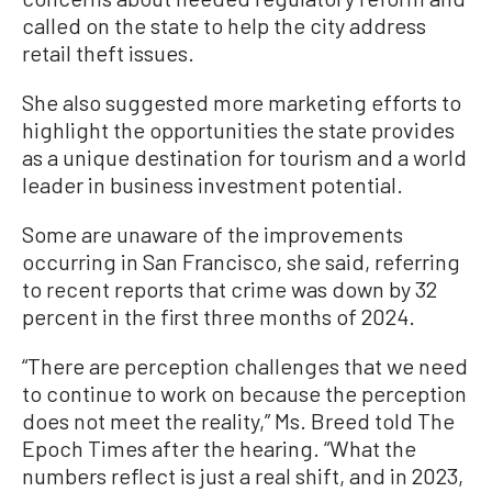
called on the state to help the city address
retail theft issues.
She also suggested more marketing efforts to
highlight the opportunities the state provides
as a unique destination for tourism and a world
leader in business investment potential.
Some are unaware of the improvements
occurring in San Francisco, she said, referring
to recent reports that crime was down by 32
percent in the first three months of 2024.
“There are perception challenges that we need
to continue to work on because the perception
does not meet the reality,” Ms. Breed told The
Epoch Times after the hearing. “What the
numbers reflect is just a real shift, and in 2023,