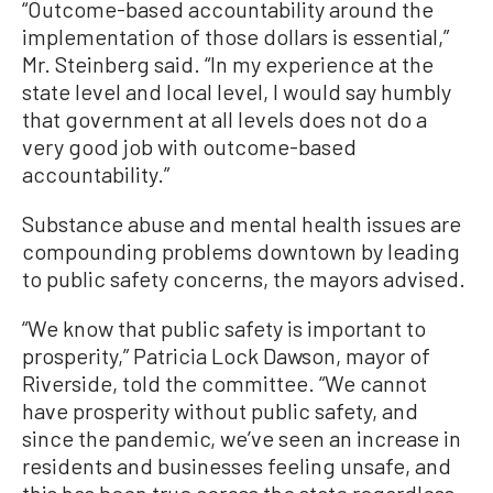
“Outcome-based accountability around the
implementation of those dollars is essential,”
Mr. Steinberg said. “In my experience at the
state level and local level, I would say humbly
that government at all levels does not do a
very good job with outcome-based
accountability.”
Substance abuse and mental health issues are
compounding problems downtown by leading
to public safety concerns, the mayors advised.
“We know that public safety is important to
prosperity,” Patricia Lock Dawson, mayor of
Riverside, told the committee. “We cannot
have prosperity without public safety, and
since the pandemic, we’ve seen an increase in
residents and businesses feeling unsafe, and