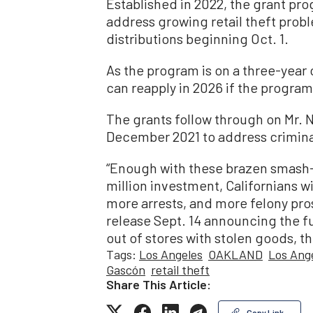
Established in 2022, the grant pro
address growing retail theft probl
distributions beginning Oct. 1.
As the program is on a three-year 
can reapply in 2026 if the program
The grants follow through on Mr. N
December 2021 to address criminal 
“Enough with these brazen smash
million investment, Californians 
more arrests, and more felony pro
release Sept. 14 announcing the 
out of stores with stolen goods, they
Tags:
Los Angeles
OAKLAND
Los Ange
Gascón
retail theft
Share This Article:
Copy Link