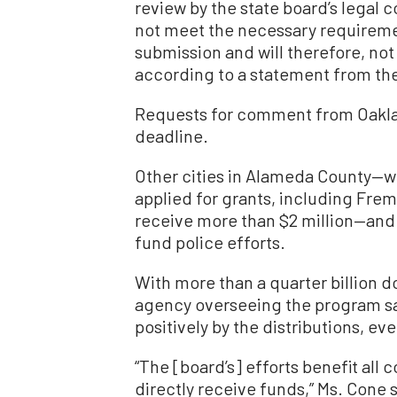
review by the state board’s legal c
not meet the necessary requiremen
submission and will therefore, not
according to a statement from th
Requests for comment from Oaklan
deadline.
Other cities in Alameda County—w
applied for grants, including Fre
receive more than $2 million—and 
fund police efforts.
With more than a quarter billion do
agency overseeing the program said
positively by the distributions, ev
“The [board’s] efforts benefit all
directly receive funds,” Ms. Cone s