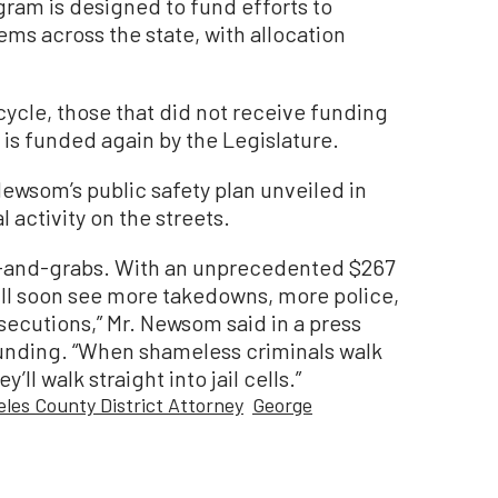
gram is designed to fund efforts to
ems across the state, with allocation
cycle, those that did not receive funding
 is funded again by the Legislature.
ewsom’s public safety plan unveiled in
activity on the streets.
-and-grabs. With an unprecedented $267
will soon see more takedowns, more police,
secutions,” Mr. Newsom said in a press
funding. “When shameless criminals walk
’ll walk straight into jail cells.”
les County District Attorney
George