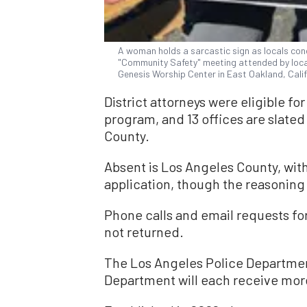
A woman holds a sarcastic sign as locals con
"Community Safety" meeting attended by local
Genesis Worship Center in East Oakland, Calif.
District attorneys were eligible f
program, and 13 offices are slate
County.
Absent is Los Angeles County, with
application, though the reasoning 
Phone calls and email requests f
not returned.
The Los Angeles Police Departmen
Department will each receive more