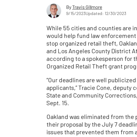
By
Travis Gillmore
9/15/2023
Updated: 12/30/2023
While 55 cities and counties are in 
would help fund law enforcement ag
stop organized retail theft, Oaklan
and Los Angeles County District A
according to a spokesperson for t
Organized Retail Theft grant pro
“Our deadlines are well publicized 
applicants,” Tracie Cone, deputy 
State and Community Corrections,
Sept. 15.
Oakland was eliminated from the 
their proposal by the July 7 deadl
issues that prevented them from a