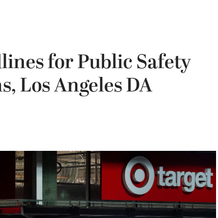
ines for Public Safety
s, Los Angeles DA