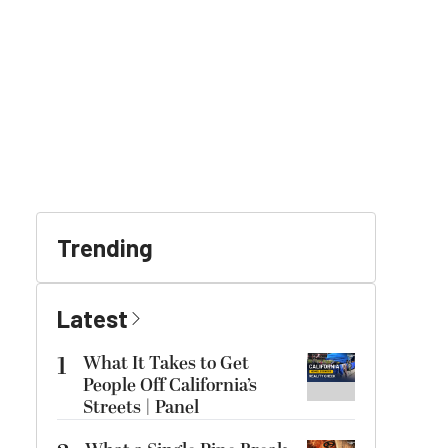
Trending
Latest
1
What It Takes to Get
People Off California’s
Streets | Panel