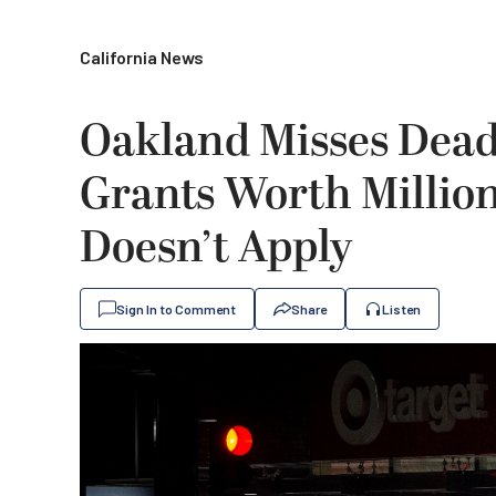
California News
Oakland Misses Deadl
Grants Worth Million
Doesn’t Apply
Sign In to Comment
Share
Listen