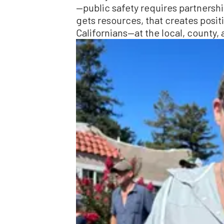
—public safety requires partnership
gets resources, that creates positiv
Californians—at the local, county, 