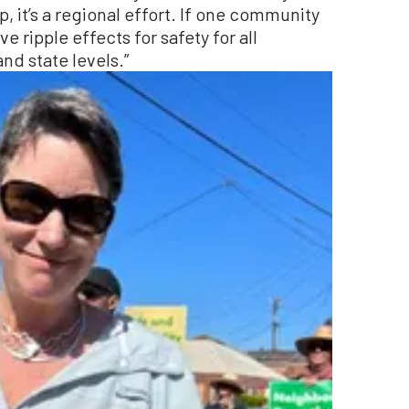
, it’s a regional effort. If one community
e ripple effects for safety for all
and state levels.”