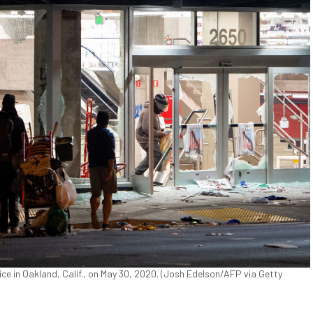
ce in Oakland, Calif., on May 30, 2020. (Josh Edelson/AFP via Getty