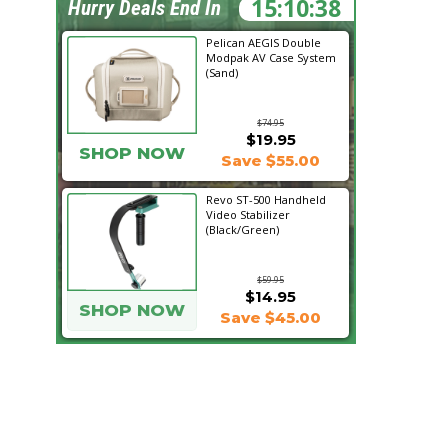
15:10:37
Hurry Deals End In
Pelican AEGIS Double
Modpak AV Case System
(Sand)
$74.95
$19.95
SHOP NOW
Save $55.00
Revo ST-500 Handheld
Video Stabilizer
(Black/Green)
$59.95
$14.95
SHOP NOW
Save $45.00