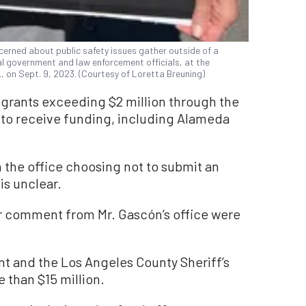
cerned about public safety issues gather outside of a
 government and law enforcement officials, at the
, on Sept. 9, 2023. (Courtesy of Loretta Breuning)
or grants exceeding $2 million through the
d to receive funding, including Alameda
 the office choosing not to submit an
is unclear.
or comment from Mr. Gascón’s office were
t and the Los Angeles County Sheriff’s
 than $15 million.