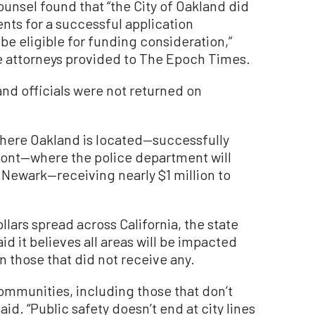
ounsel found that “the City of Oakland did
ts for a successful application
 be eligible for funding consideration,”
e attorneys provided to The Epoch Times.
d officials were not returned on
here Oakland is located—successfully
mont—where the police department will
Newark—receiving nearly $1 million to
llars spread across California, the state
 it believes all areas will be impacted
en those that did not receive any.
 communities, including those that don’t
aid. “Public safety doesn’t end at city lines