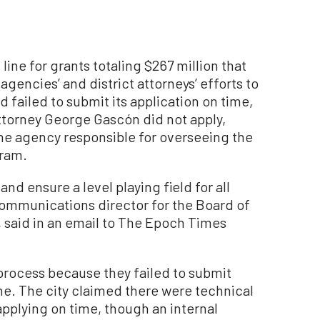
line for grants totaling $267 million that
encies’ and district attorneys’ efforts to
d failed to submit its application on time,
ttorney George Gascón did not apply,
he agency responsible for overseeing the
gram.
and ensure a level playing field for all
communications director for the Board of
 said in an email to The Epoch Times
process because they failed to submit
ine. The city claimed there were technical
pplying on time, though an internal