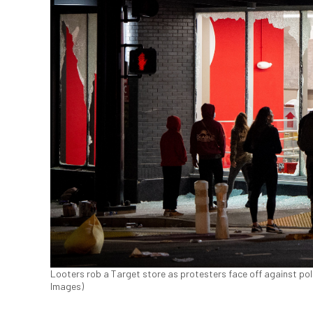
Looters rob a Target store as protesters face off against poli
Images)