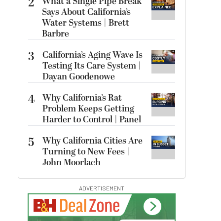
2
What a Single Pipe Break
Says About California’s
Water Systems | Brett
Barbre
3
California’s Aging Wave Is
Testing Its Care System |
Dayan Goodenowe
4
Why California’s Rat
Problem Keeps Getting
Harder to Control | Panel
5
Why California Cities Are
Turning to New Fees |
John Moorlach
ADVERTISEMENT