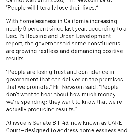
“People will literally lose their lives.”
With homelessness in California increasing
nearly 6 percent since last year, according to a
Dec. 15 Housing and Urban Development
report, the governor said some constituents
are growing restless and demanding positive
results.
“People are losing trust and confidence in
government that can deliver on the promises
that we promote,” Mr. Newsom said. “People
don’t want to hear about how much money
we’re spending; they want to know that we’re
actually producing results.”
At issue is Senate Bill 43, now known as CARE
Court—designed to address homelessness and