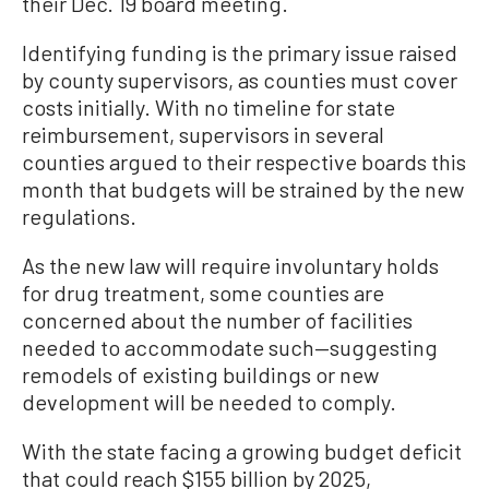
their Dec. 19 board meeting.
Identifying funding is the primary issue raised
by county supervisors, as counties must cover
costs initially. With no timeline for state
reimbursement, supervisors in several
counties argued to their respective boards this
month that budgets will be strained by the new
regulations.
As the new law will require involuntary holds
for drug treatment, some counties are
concerned about the number of facilities
needed to accommodate such—suggesting
remodels of existing buildings or new
development will be needed to comply.
With the state facing a growing budget deficit
that could reach $155 billion by 2025,