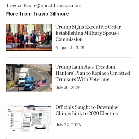
Travis.gillmore@epochtimesca.com
More from
Travis Gillmore
Trump Signs Executive Order
Establishing Military Spouse
Commission
August 3, 2026
Trump Launches ‘Freedom
Haulers’ Plan to Replace Unvetted
Truckers With Veterans
July 30, 2026
Officials Sought to Downplay
China’s Link to 2020 Election
July 22, 2026