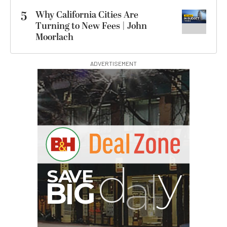
5
Why California Cities Are
Turning to New Fees | John
Moorlach
ADVERTISEMENT