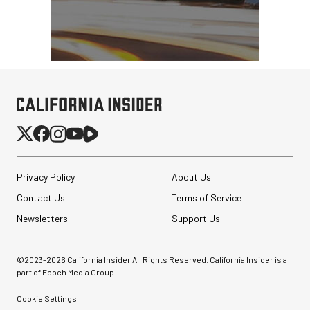
Privacy Policy
About Us
Contact Us
Terms of Service
Newsletters
Support Us
©2023-
2026
California Insider All Rights Reserved. California Insider is a
part of Epoch Media Group.
Cookie Settings