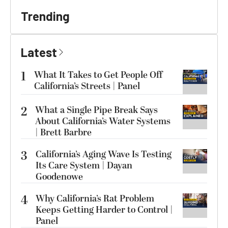
Trending
Latest
1
What It Takes to Get People Off
California’s Streets | Panel
2
What a Single Pipe Break Says
About California’s Water Systems
| Brett Barbre
3
California’s Aging Wave Is Testing
Its Care System | Dayan
Goodenowe
4
Why California’s Rat Problem
Keeps Getting Harder to Control |
Panel