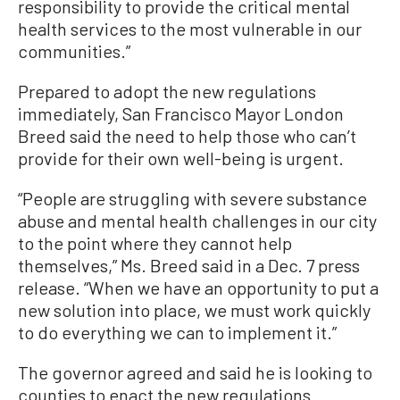
responsibility to provide the critical mental
health services to the most vulnerable in our
communities.”
Prepared to adopt the new regulations
immediately, San Francisco Mayor London
Breed said the need to help those who can’t
provide for their own well-being is urgent.
“People are struggling with severe substance
abuse and mental health challenges in our city
to the point where they cannot help
themselves,” Ms. Breed said in a Dec. 7 press
release. “When we have an opportunity to put a
new solution into place, we must work quickly
to do everything we can to implement it.”
The governor agreed and said he is looking to
counties to enact the new regulations