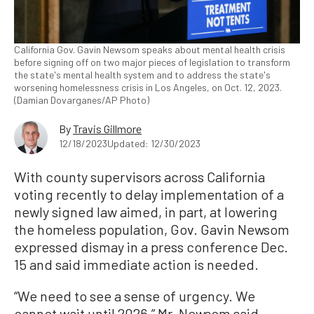
California Gov. Gavin Newsom speaks about mental health crisis
before signing off on two major pieces of legislation to transform
the state's mental health system and to address the state's
worsening homelessness crisis in Los Angeles, on Oct. 12, 2023.
(Damian Dovarganes/AP Photo)
By
Travis Gillmore
12/18/2023
Updated: 12/30/2023
With county supervisors across California
voting recently to delay implementation of a
newly signed law aimed, in part, at lowering
the homeless population, Gov. Gavin Newsom
expressed dismay in a press conference Dec.
15 and said immediate action is needed.
“We need to see a sense of urgency. We
cannot wait until 2026,” Mr. Newsom said.