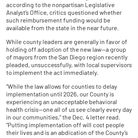
according to the nonpartisan Legislative
Analyst’s Office, critics questioned whether
such reimbursement funding would be
available from the state in the near future.
While county leaders are generally in favor of
holding off adoption of the new law—a group
of mayors from the San Diego region recently
pleaded, unsuccessfully, with local supervisors
to implement the act immediately.
“While the law allows for counties to delay
implementation until 2026, our County is
experiencing an unacceptable behavioral
health crisis—one all of us see clearly every day
in our communities,” the Dec. 4 letter read.
“Putting implementation off will cost people
their lives and is an abdication of the County’s