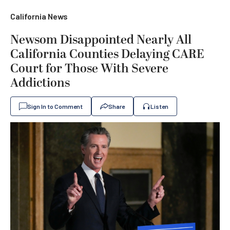
California News
Newsom Disappointed Nearly All
California Counties Delaying CARE
Court for Those With Severe
Addictions
Sign In to Comment
Share
Listen