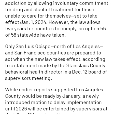
addiction by allowing involuntary commitment
for drug and alcohol treatment for those
unable to care for themselves—set to take
effect Jan. 1, 2024. However, the law allows
two years for counties to comply, an option 56
of 58 statewide have taken.
Only San Luis Obispo—north of Los Angeles—
and San Francisco counties are prepared to
act when the new law takes effect, according
to a statement made by the Stanislaus County
behavioral health director in a Dec. 12 board of
supervisors meeting.
While earlier reports suggested Los Angeles
County would be ready by January, a newly
introduced motion to delay implementation
until 2026 will be entertained by supervisors at