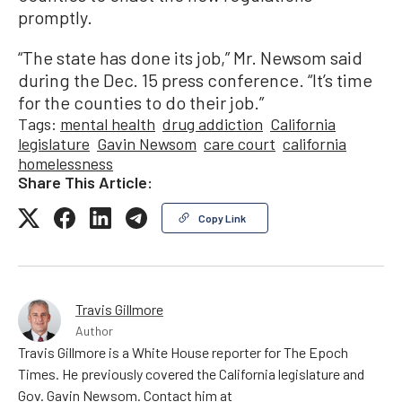
promptly.
“The state has done its job,” Mr. Newsom said
during the Dec. 15 press conference. “It’s time
for the counties to do their job.”
Tags:
mental health
drug addiction
California
legislature
Gavin Newsom
care court
california
homelessness
Share This Article:
Copy Link
Travis Gillmore
Author
Travis Gillmore is a White House reporter for The Epoch
Times. He previously covered the California legislature and
Gov. Gavin Newsom. Contact him at