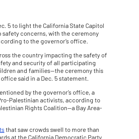
. 5 to light the California State Capitol
o safety concerns, with the ceremony
ccording to the governor’s office.
ross the country impacting the safety of
fety and security of all participating
ldren and families—the ceremony this
s office said in a Dec. 5 statement.
entioned by the governor’s office, a
o-Palestinian activists, according to
lestinian Rights Coalition—a Bay Area-
ts
that saw crowds swell to more than
ds at the California Democratic Party