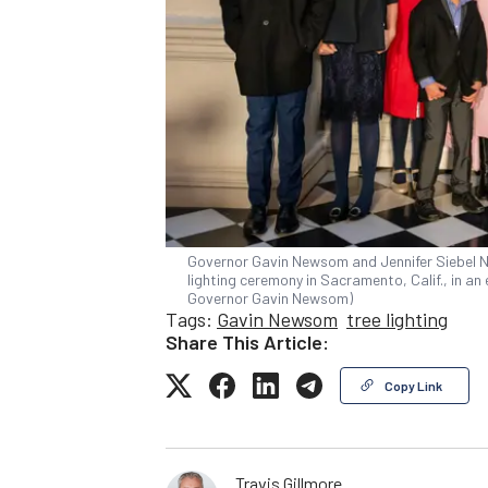
Governor Gavin Newsom and Jennifer Siebel Ne
lighting ceremony in Sacramento, Calif., in an 
Governor Gavin Newsom)
Tags:
Gavin Newsom
tree lighting
Share This Article:
Copy Link
Travis Gillmore