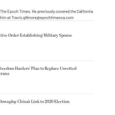
r The Epoch Times. He previously covered the California
t him at Travis.gillmore@epochtimesca.com
ive Order Establishing Military Spouse
reedom Haulers’ Plan to Replace Unvetted
erans
 Downplay China’s Link to 2020 Election