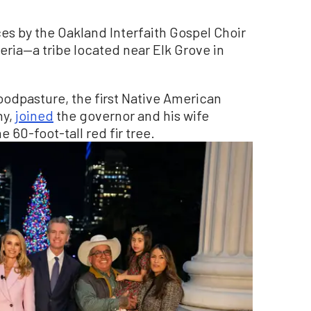
s by the Oakland Interfaith Gospel Choir
ria—a tribe located near Elk Grove in
oodpasture, the first Native American
ny,
joined
the governor and his wife
 60-foot-tall red fir tree.