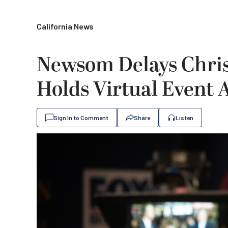
California News
Newsom Delays Chris
Holds Virtual Event 
Sign In to Comment
Share
Listen