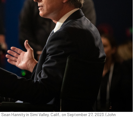
an Hannity in Simi Valley, Calif., on September 27, 2023. (John