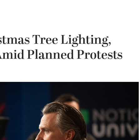
tmas Tree Lighting,
Amid Planned Protests