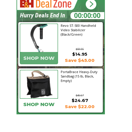
12:45:28
Hurry Deals End In
Revo ST-500 Handheld
Video Stabilizer
(Black/Green)
$59.95
$14.95
SHOP NOW
Save $45.00
PortaBrace Heavy-Duty
Sandbag (15 lb, Black,
Empty)
$46.67
$24.67
SHOP NOW
Save $22.00