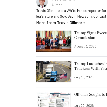
Author
Travis Gillmore is a White House reporter fo
legislature and Gov. Gavin Newsom. Contac
More from
Travis Gillmore
Trump Signs Execut
Commission
August 3, 2026
Trump Launches ‘F
Truckers With Vet
July 30, 2026
Officials Sought to
July 22, 2026