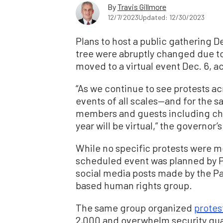
By
Travis Gillmore
12/7/2023
Updated: 12/30/2023
Plans to host a public gathering Dec
tree were abruptly changed due t
moved to a virtual event Dec. 6, a
“As we continue to see protests ac
events of all scales—and for the sa
members and guests including chi
year will be virtual,” the governor’
While no specific protests were m
scheduled event was planned by Pr
social media posts made by the Pa
based human rights group.
The same group organized
protes
2,000 and overwhelm security guar