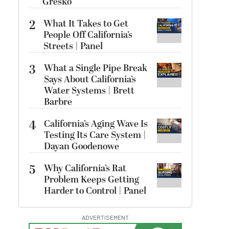
Gresko
2
What It Takes to Get
People Off California’s
Streets | Panel
3
What a Single Pipe Break
Says About California’s
Water Systems | Brett
Barbre
4
California’s Aging Wave Is
Testing Its Care System |
Dayan Goodenowe
5
Why California’s Rat
Problem Keeps Getting
Harder to Control | Panel
ADVERTISEMENT