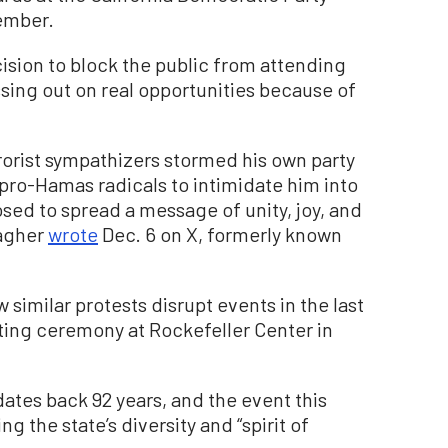
ember.
ision to block the public from attending
ssing out on real opportunities because of
rorist sympathizers stormed his own party
pro-Hamas radicals to intimidate him into
sed to spread a message of unity, joy, and
agher
wrote
Dec. 6 on X, formerly known
 similar protests disrupt events in the last
hting ceremony at Rockefeller Center in
 dates back 92 years, and the event this
g the state’s diversity and “spirit of