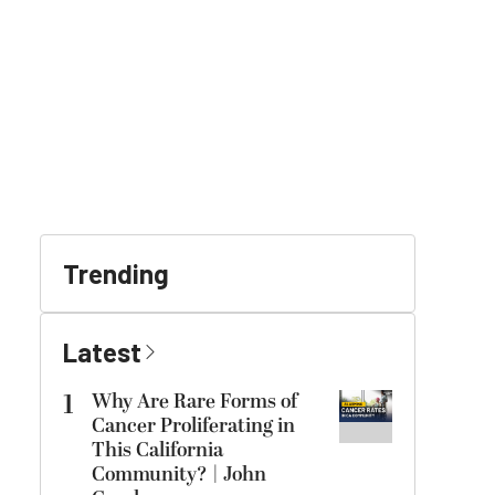
Trending
Latest
1
Why Are Rare Forms of
Cancer Proliferating in
This California
Community? | John