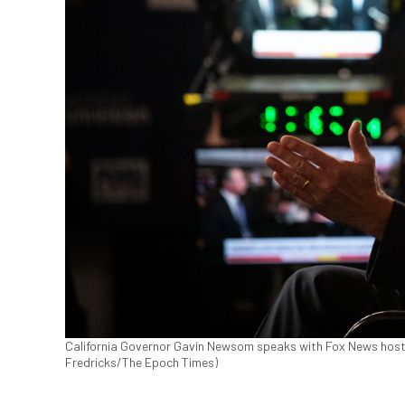
California Governor Gavin Newsom speaks with Fox News host Se
Fredricks/The Epoch Times)