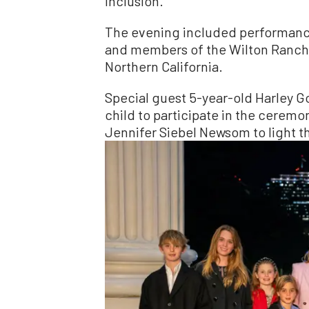
inclusion.”
The evening included performance
and members of the Wilton Ranche
Northern California.
Special guest 5-year-old Harley G
child to participate in the ceremo
Jennifer Siebel Newsom to light the