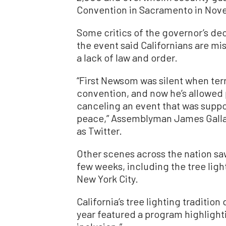
Convention in Sacramento in Nov
Some critics of the governor’s dec
the event said Californians are mi
a lack of law and order.
“First Newsom was silent when ter
convention, and now he’s allowed 
canceling an event that was suppo
peace,” Assemblyman James Gall
as Twitter.
Other scenes across the nation saw
few weeks, including the tree lig
New York City.
California’s tree lighting tradition
year featured a program highlightin