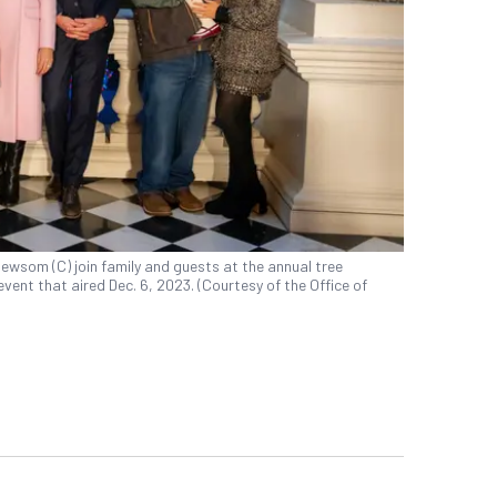
wsom (C) join family and guests at the annual tree
event that aired Dec. 6, 2023. (Courtesy of the Office of