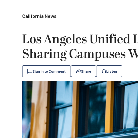
California News
Los Angeles Unified 
Sharing Campuses Wi
Sign In to Comment
Share
Listen