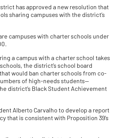
strict has approved a new resolution that
ols sharing campuses with the district’s
share campuses with charter schools under
00.
ring a campus with a charter school takes
schools, the district’s school board
 that would ban charter schools from co-
 numbers of high-needs students—
the district’s Black Student Achievement
dent Alberto Carvalho to develop a report
cy that is consistent with Proposition 39’s