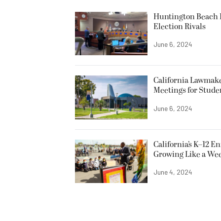
Huntington Beach R
Election Rivals
June 6, 2024
California Lawmake
Meetings for Stude
June 6, 2024
California’s K–12 E
Growing Like a We
June 4, 2024