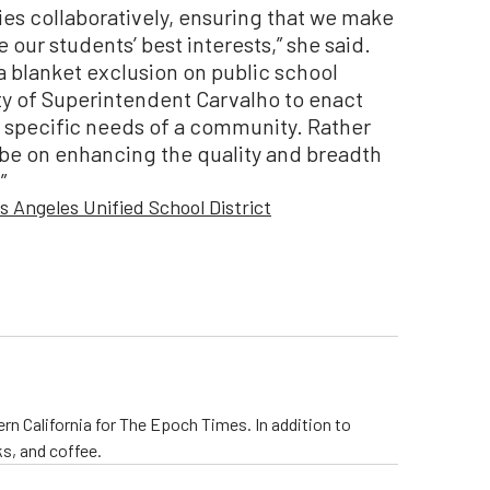
ies collaboratively, ensuring that we make
 our students’ best interests,” she said.
a blanket exclusion on public school
ity of Superintendent Carvalho to enact
e specific needs of a community. Rather
t be on enhancing the quality and breadth
”
s Angeles Unified School District
rn California for The Epoch Times. In addition to
s, and coffee.