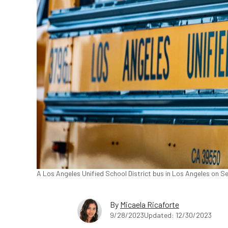
A Los Angeles Unified School District bus in Los Angeles on S
By
Micaela Ricaforte
9/28/2023
Updated: 12/30/2023