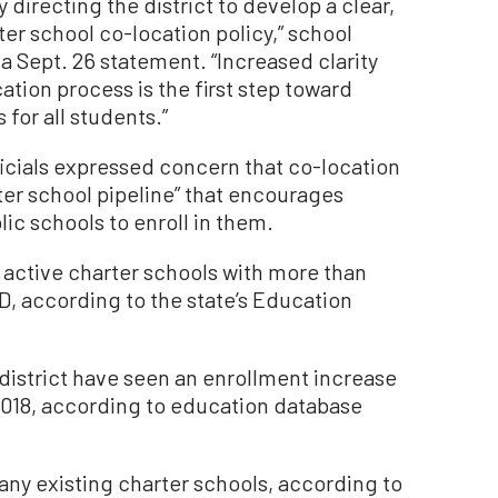
ly directing the district to develop a clear,
er school co-location policy,” school
a Sept. 26 statement. “Increased clarity
tion process is the first step toward
 for all students.”
ficials expressed concern that co-location
ter school pipeline” that encourages
lic schools to enroll in them.
 active charter schools with more than
D, according to the state’s Education
e district have seen an enrollment increase
 2018, according to education database
 any existing charter schools, according to