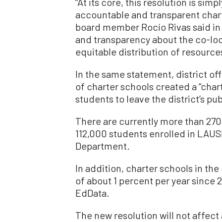
“At its core, this resolution is simp
accountable and transparent chart
board member Rocío Rivas said in 
and transparency about the co-loca
equitable distribution of resources
In the same statement, district of
of charter schools created a “char
students to leave the district’s pub
There are currently more than 270
112,000 students enrolled in LAUS
Department.
In addition, charter schools in th
of about 1 percent per year since
EdData.
The new resolution will not affect