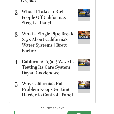
Gresko
2
What It Takes to Get
People Off California’s
Streets | Panel
3
What a Single Pipe Break
Says About California’s
Water Systems | Brett
Barbre
4
California’s Aging Wave Is
Testing Its Care System |
Dayan Goodenowe
5
Why California’s Rat
Problem Keeps Getting
Harder to Control | Panel
ADVERTISEMENT