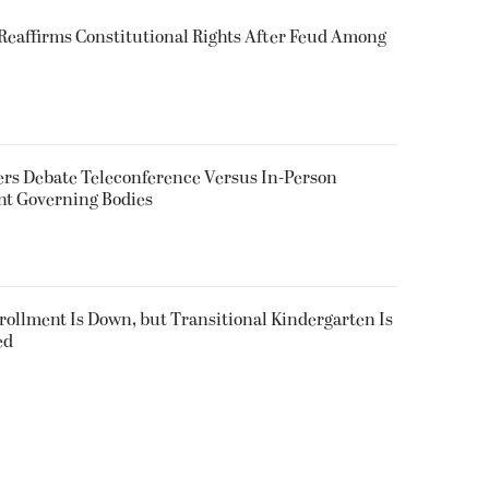
eaffirms Constitutional Rights After Feud Among
rs Debate Teleconference Versus In-Person
nt Governing Bodies
nrollment Is Down, but Transitional Kindergarten Is
ed