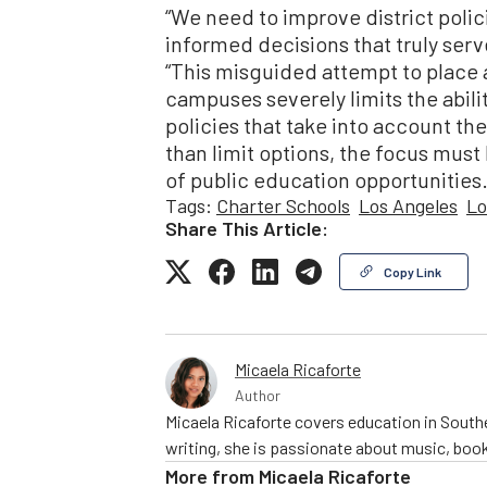
“We need to improve district polic
informed decisions that truly serve
“This misguided attempt to place 
campuses severely limits the abil
policies that take into account th
than limit options, the focus mus
of public education opportunities.
Tags:
Charter Schools
Los Angeles
Lo
Share This Article:
Copy Link
Micaela Ricaforte
Author
Micaela Ricaforte covers education in Southe
writing, she is passionate about music, book
More from
Micaela Ricaforte