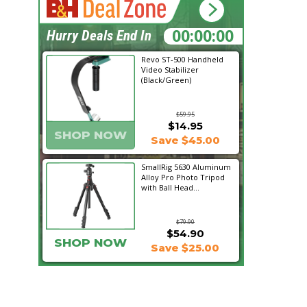
02:01:59
Hurry Deals End In
Revo ST-500 Handheld
Video Stabilizer
(Black/Green)
$59.95
$14.95
SHOP NOW
Save $45.00
SmallRig 5630 Aluminum
Alloy Pro Photo Tripod
with Ball Head...
$79.90
$54.90
SHOP NOW
Save $25.00