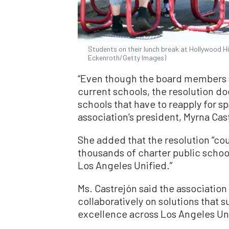
Students on their lunch break at Hollywood Hi
Eckenroth/Getty Images)
“Even though the board members sa
current schools, the resolution doe
schools that have to reapply for sp
association’s president, Myrna Cast
She added that the resolution “co
thousands of charter public scho
Los Angeles Unified.”
Ms. Castrejón said the association 
collaboratively on solutions that 
excellence across Los Angeles Uni