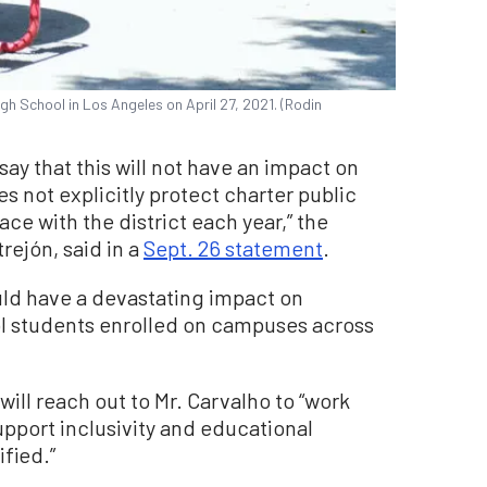
gh School in Los Angeles on April 27, 2021. (Rodin
y that this will not have an impact on
s not explicitly protect charter public
ace with the district each year,” the
rejón, said in a
Sept. 26 statement
.
uld have a devastating impact on
ol students enrolled on campuses across
will reach out to Mr. Carvalho to “work
support inclusivity and educational
fied.”