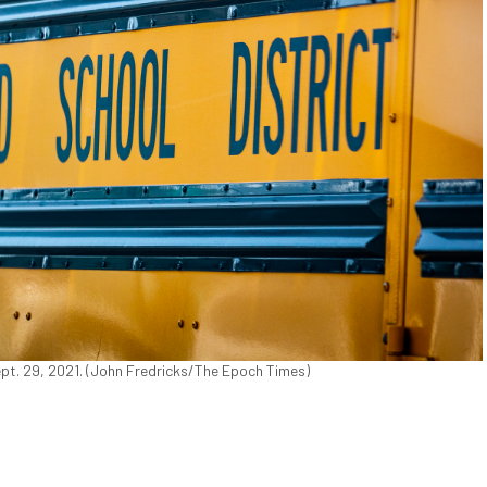
ept. 29, 2021. (John Fredricks/The Epoch Times)