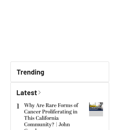
Trending
Latest
1
Why Are Rare Forms of
Cancer Proliferating in
This California
Community? | John