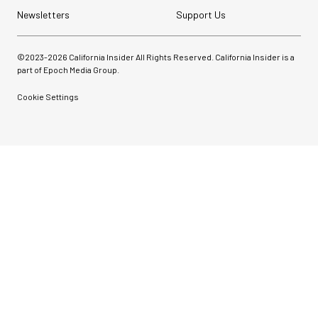
Newsletters
Support Us
©2023-
2026
California Insider All Rights Reserved. California Insider is a
part of Epoch Media Group.
Cookie Settings