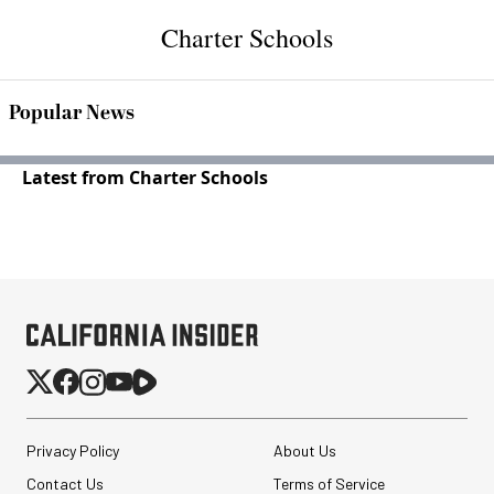
Charter Schools
Popular News
Latest from Charter Schools
Privacy Policy
About Us
Contact Us
Terms of Service