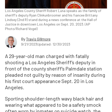
Los Angeles County Sheriff Robert Luna speaks as the family of
sheriff's deputy Ryan Clinkunbroomer and his fiancee Brittany
Lindsey (2nd R) stand during a news conference at the Hall of
Justice in downtown Los Angeles on Sept. 20, 2023. (AP
Photo/Richard Vogel)
By
Travis Gillmore
9/21/2023
Updated: 12/30/2023
A 29-year-old man charged with fatally
shooting a Los Angeles Sheriff’s deputy in
front of the county sheriff’s Palmdale station
pleaded not guilty by reason of insanity during
his first court appearance Sept. 20 in Los
Angeles.
Sporting shoulder-length wavy black hair and
wearing what appeared to be a safety smock
often worn by inmates on suicide watch, the