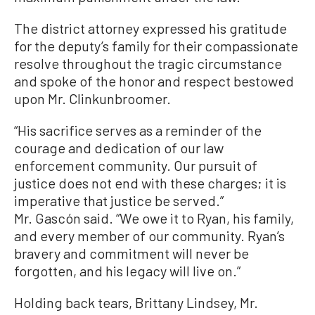
The district attorney expressed his gratitude
for the deputy’s family for their compassionate
resolve throughout the tragic circumstance
and spoke of the honor and respect bestowed
upon Mr. Clinkunbroomer.
“His sacrifice serves as a reminder of the
courage and dedication of our law
enforcement community. Our pursuit of
justice does not end with these charges; it is
imperative that justice be served.”
Mr. Gascón said. “We owe it to Ryan, his family,
and every member of our community. Ryan’s
bravery and commitment will never be
forgotten, and his legacy will live on.”
Holding back tears, Brittany Lindsey, Mr.