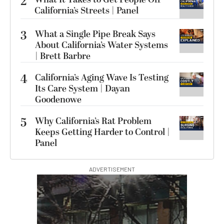
2
California’s Streets | Panel
3
What a Single Pipe Break Says
About California’s Water Systems
| Brett Barbre
4
California’s Aging Wave Is Testing
Its Care System | Dayan
Goodenowe
5
Why California’s Rat Problem
Keeps Getting Harder to Control |
Panel
ADVERTISEMENT