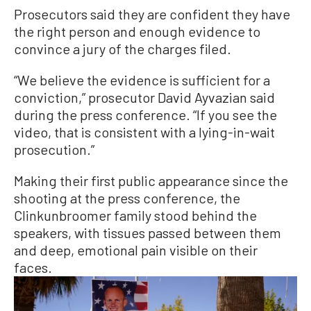
Prosecutors said they are confident they have
the right person and enough evidence to
convince a jury of the charges filed.
“We believe the evidence is sufficient for a
conviction,” prosecutor David Ayvazian said
during the press conference. “If you see the
video, that is consistent with a lying-in-wait
prosecution.”
Making their first public appearance since the
shooting at the press conference, the
Clinkunbroomer family stood behind the
speakers, with tissues passed between them
and deep, emotional pain visible on their
faces.