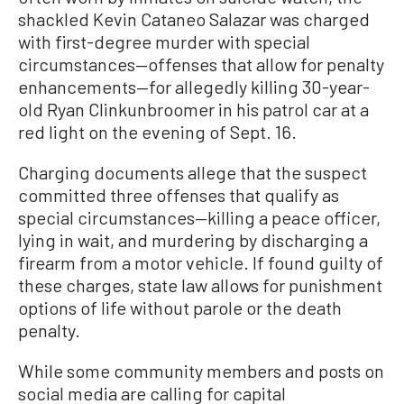
shackled Kevin Cataneo Salazar was charged
with first-degree murder with special
circumstances—offenses that allow for penalty
enhancements—for allegedly killing 30-year-
old Ryan Clinkunbroomer in his patrol car at a
red light on the evening of Sept. 16.
Charging documents allege that the suspect
committed three offenses that qualify as
special circumstances—killing a peace officer,
lying in wait, and murdering by discharging a
firearm from a motor vehicle. If found guilty of
these charges, state law allows for punishment
options of life without parole or the death
penalty.
While some community members and posts on
social media are calling for capital