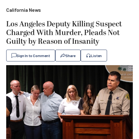
California News
Los Angeles Deputy Killing Suspect
Charged With Murder, Pleads Not
Guilty by Reason of Insanity
Sign In to Comment
Share
Listen