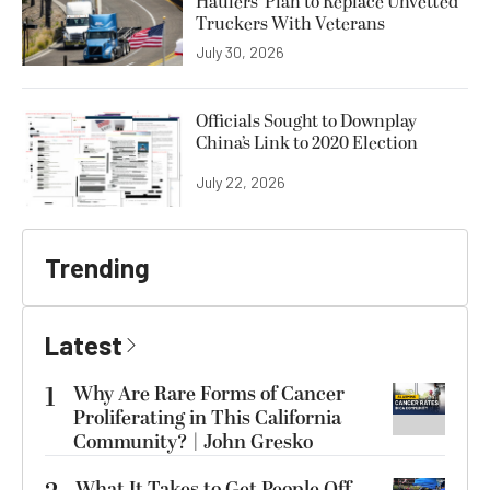
Haulers’ Plan to Replace Unvetted
Truckers With Veterans
July 30, 2026
Officials Sought to Downplay
China’s Link to 2020 Election
July 22, 2026
Trending
Latest
1
Why Are Rare Forms of Cancer
Proliferating in This California
Community? | John Gresko
What It Takes to Get People Off