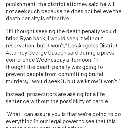
punishment, the district attorney said he will
not seek such because he does not believe the
death penalty is effective.
“If I thought seeking the death penalty would
bring Ryan back, I would seek it without
reservation, but it won’t,” Los Angeles District
Attorney George Gascón said during a press
conference Wednesday afternoon. “If I
thought the death penalty was going to
prevent people from committing brutal
murders, I would seek it, but we know it won’t.”
Instead, prosecutors are asking for a life
sentence without the possibility of parole.
“What I can assure you is that we’re going to do
everything in our legal power to see that this
person never gets out of prison,”