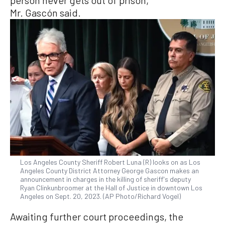
Mr. Gascón said.
Los Angeles County Sheriff Robert Luna (R) looks on as Los
Angeles County District Attorney George Gascon makes an
announcement in charges in the killing of sheriff's deputy
Ryan Clinkunbroomer at the Hall of Justice in downtown Los
Angeles on Sept. 20, 2023. (AP Photo/Richard Vogel)
Awaiting further court proceedings, the