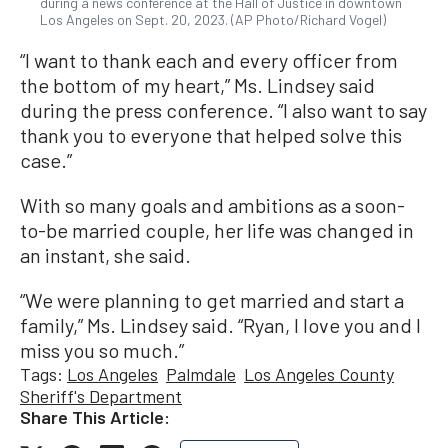
during a news conference at the Hall of Justice in downtown
Los Angeles on Sept. 20, 2023. (AP Photo/Richard Vogel)
“I want to thank each and every officer from
the bottom of my heart,” Ms. Lindsey said
during the press conference. “I also want to say
thank you to everyone that helped solve this
case.”
With so many goals and ambitions as a soon-
to-be married couple, her life was changed in
an instant, she said.
“We were planning to get married and start a
family,” Ms. Lindsey said. “Ryan, I love you and I
miss you so much.”
Tags:
Los Angeles
Palmdale
Los Angeles County
Sheriff's Department
Share This Article: