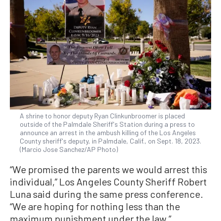
A shrine to honor deputy Ryan Clinkunbroomer is placed
outside of the Palmdale Sheriff's Station during a press to
announce an arrest in the ambush killing of the Los Angeles
County sheriff's deputy, in Palmdale, Calif., on Sept. 18, 2023.
(Marcio Jose Sanchez/AP Photo)
“We promised the parents we would arrest this
individual,” Los Angeles County Sheriff Robert
Luna said during the same press conference.
“We are hoping for nothing less than the
maximum punishment under the law.”