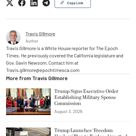
Copy Link
Travis Gillmore
Author
Travis Gillmore is a White House reporter for The Epoch
Times. He previously covered the California legislature and
Gov. Gavin Newsom. Contact him at
Travis.gillmore@epochtimesca.com
More from
Travis Gillmore
Trump Signs Executive Order
Establishing Military Spouse
Commission
August 3, 2026
Trump Launches ‘Freedom