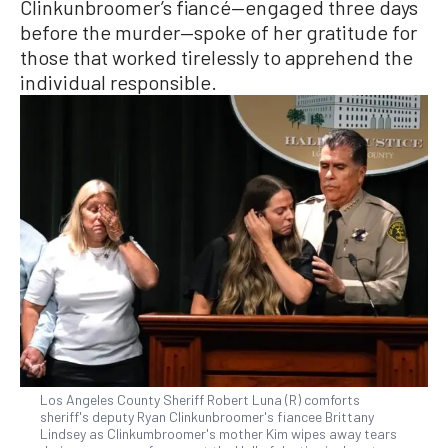
Clinkunbroomer’s fiancé—engaged three days
before the murder—spoke of her gratitude for
those that worked tirelessly to apprehend the
individual responsible.
Los Angeles County Sheriff Robert Luna (R) comforts
sheriff's deputy Ryan Clinkunbroomer's fiancee Brittany
Lindsey as Clinkumbroomer's mother Kim wipes away tears