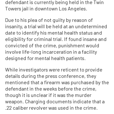
defendant is currently being held in the Twin
Towers jail in downtown Los Angeles.
Due to his plea of not guilty by reason of
insanity, a trial will be held at an undetermined
date to identify his mental health status and
eligibility for criminal trial. If found insane and
convicted of the crime, punishment would
involve life-long incarceration in a facility
designed for mental health patients.
While investigators were reticent to provide
details during the press conference, they
mentioned that a firearm was purchased by the
defendant in the weeks before the crime,
though it is unclear if it was the murder
weapon. Charging documents indicate that a
.22 caliber revolver was used in the crime.