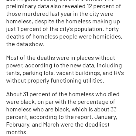
preliminary data also revealed 12 percent of
those murdered last year in the city were
homeless, despite the homeless making up
just 1 percent of the city’s population. Forty
deaths of homeless people were homicides,
the data show.
Most of the deaths were in places without
power, according to the new data, including
tents, parking lots, vacant buildings, and RVs
without properly functioning utilities.
About 31 percent of the homeless who died
were black, on par with the percentage of
homeless who are black, which is about 33
percent, according to the report. January,
February, and March were the deadliest
months.