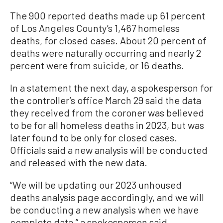
The 900 reported deaths made up 61 percent
of Los Angeles County’s 1,467 homeless
deaths, for closed cases. About 20 percent of
deaths were naturally occurring and nearly 2
percent were from suicide, or 16 deaths.
In a statement the next day, a spokesperson for
the controller’s office March 29 said the data
they received from the coroner was believed
to be for all homeless deaths in 2023, but was
later found to be only for closed cases.
Officials said a new analysis will be conducted
and released with the new data.
“We will be updating our 2023 unhoused
deaths analysis page accordingly, and we will
be conducting a new analysis when we have
complete data,” a spokesperson said.