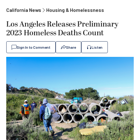
California News
Housing & Homelessness
Los Angeles Releases Preliminary
2023 Homeless Deaths Count
Sign In to Comment
Share
Listen