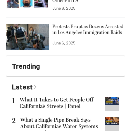
Officer in LA
June 9, 2025
Protests Erupt as Dozens Arrested
in Los Angeles Immigration Raids
June 6, 2025
Trending
Latest
1
What It Takes to Get People Off
California’s Streets | Panel
2
What a Single Pipe Break Says
About California’s Water Systems