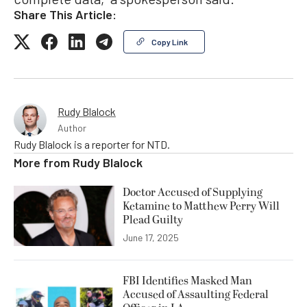
Share This Article:
Copy Link
Rudy Blalock
Author
Rudy Blalock is a reporter for NTD.
More from
Rudy Blalock
Doctor Accused of Supplying
Ketamine to Matthew Perry Will
Plead Guilty
June 17, 2025
FBI Identifies Masked Man
Accused of Assaulting Federal