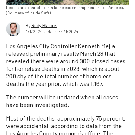
People are cleared from a homeless encampment in Los Angeles.
(Courtesy of Inside Safe)
By
Rudy Blalock
4/1/2024
Updated: 4/1/2024
Los Angeles City Controller Kenneth Mejia
released preliminary results March 28 that
revealed there were around 900 closed cases
for homeless deaths in 2023, which is about
200 shy of the total number of homeless
deaths the year prior, which was 1,167.
The number will be updated when all cases
have been investigated.
Most of the deaths, approximately 75 percent,
were accidental, according to data from the
Los Angeles County coroner’s office. The