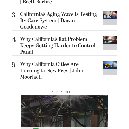
| Brett Barbre
3
California’s Aging Wave Is Testing
Its Care System | Dayan
Goodenowe
4
Why California’s Rat Problem
Keeps Getting Harder to Control |
Panel
5
Why California Cities Are
Turning to New Fees | John
Moorlach
ADVERTISEMENT