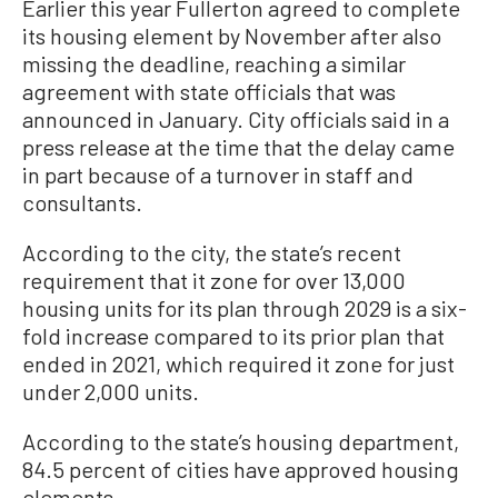
Earlier this year Fullerton agreed to complete
its housing element by November after also
missing the deadline, reaching a similar
agreement with state officials that was
announced in January. City officials said in a
press release at the time that the delay came
in part because of a turnover in staff and
consultants.
According to the city, the state’s recent
requirement that it zone for over 13,000
housing units for its plan through 2029 is a six-
fold increase compared to its prior plan that
ended in 2021, which required it zone for just
under 2,000 units.
According to the state’s housing department,
84.5 percent of cities have approved housing
elements.