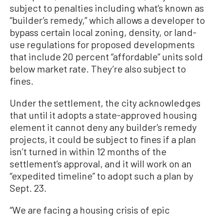
subject to penalties including what’s known as
“builder’s remedy,” which allows a developer to
bypass certain local zoning, density, or land-
use regulations for proposed developments
that include 20 percent “affordable” units sold
below market rate. They’re also subject to
fines.
Under the settlement, the city acknowledges
that until it adopts a state-approved housing
element it cannot deny any builder’s remedy
projects, it could be subject to fines if a plan
isn’t turned in within 12 months of the
settlement’s approval, and it will work on an
“expedited timeline” to adopt such a plan by
Sept. 23.
“We are facing a housing crisis of epic