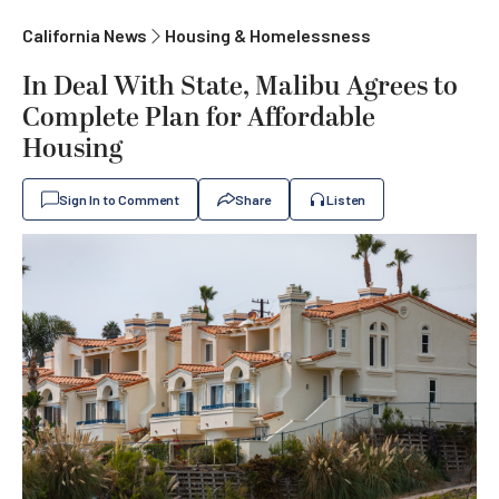
California News
Housing & Homelessness
In Deal With State, Malibu Agrees to
Complete Plan for Affordable
Housing
Sign In to Comment
Share
Listen