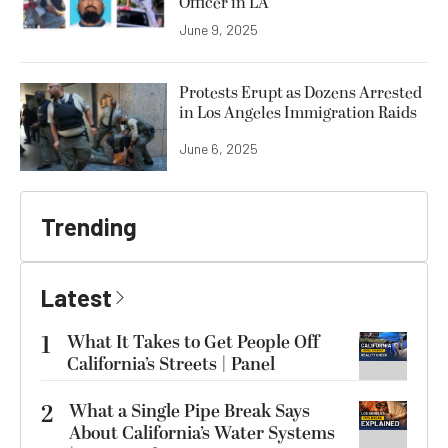
Officer in LA
June 9, 2025
Protests Erupt as Dozens Arrested
in Los Angeles Immigration Raids
June 6, 2025
Trending
Latest
1
What It Takes to Get People Off
California’s Streets | Panel
2
What a Single Pipe Break Says
About California’s Water Systems