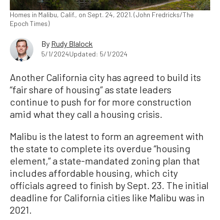
Homes in Malibu, Calif., on Sept. 24, 2021. (John Fredricks/The
Epoch Times)
By
Rudy Blalock
5/1/2024
Updated: 5/1/2024
Another California city has agreed to build its
“fair share of housing” as state leaders
continue to push for for more construction
amid what they call a housing crisis.
Malibu is the latest to form an agreement with
the state to complete its overdue “housing
element,” a state-mandated zoning plan that
includes affordable housing, which city
officials agreed to finish by Sept. 23. The initial
deadline for California cities like Malibu was in
2021.