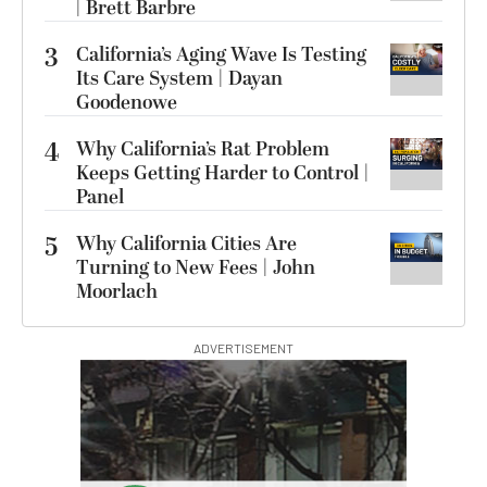
| Brett Barbre
3
California’s Aging Wave Is Testing
Its Care System | Dayan
Goodenowe
4
Why California’s Rat Problem
Keeps Getting Harder to Control |
Panel
5
Why California Cities Are
Turning to New Fees | John
Moorlach
ADVERTISEMENT