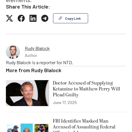
Share This Article:
Copy Link
Rudy Blalock
Author
Rudy Blalock is a reporter for NTD.
More from
Rudy Blalock
Doctor Accused of Supplying
Ketamine to Matthew Perry Will
Plead Guilty
June 17, 2025
FBI Identifies Masked Man
Accused of Assaulting Federal