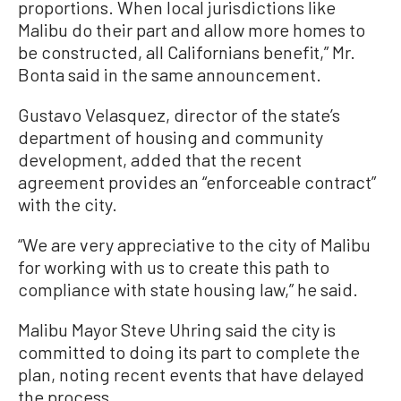
proportions. When local jurisdictions like
Malibu do their part and allow more homes to
be constructed, all Californians benefit,” Mr.
Bonta said in the same announcement.
Gustavo Velasquez, director of the state’s
department of housing and community
development, added that the recent
agreement provides an “enforceable contract”
with the city.
“We are very appreciative to the city of Malibu
for working with us to create this path to
compliance with state housing law,” he said.
Malibu Mayor Steve Uhring said the city is
committed to doing its part to complete the
plan, noting recent events that have delayed
the process.