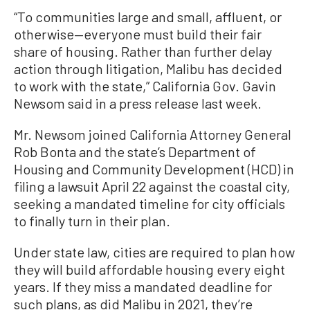
“To communities large and small, affluent, or
otherwise—everyone must build their fair
share of housing. Rather than further delay
action through litigation, Malibu has decided
to work with the state,” California Gov. Gavin
Newsom said in a press release last week.
Mr. Newsom joined California Attorney General
Rob Bonta and the state’s Department of
Housing and Community Development (HCD) in
filing a lawsuit April 22 against the coastal city,
seeking a mandated timeline for city officials
to finally turn in their plan.
Under state law, cities are required to plan how
they will build affordable housing every eight
years. If they miss a mandated deadline for
such plans, as did Malibu in 2021, they’re