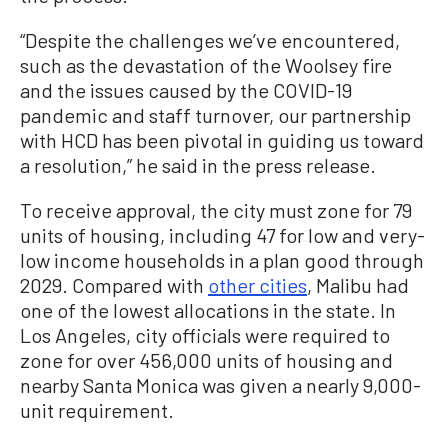
“Despite the challenges we’ve encountered,
such as the devastation of the Woolsey fire
and the issues caused by the COVID-19
pandemic and staff turnover, our partnership
with HCD has been pivotal in guiding us toward
a resolution,” he said in the press release.
To receive approval, the city must zone for 79
units of housing, including 47 for low and very-
low income households in a plan good through
2029. Compared with
other cities
, Malibu had
one of the lowest allocations in the state. In
Los Angeles, city officials were required to
zone for over 456,000 units of housing and
nearby Santa Monica was given a nearly 9,000-
unit requirement.