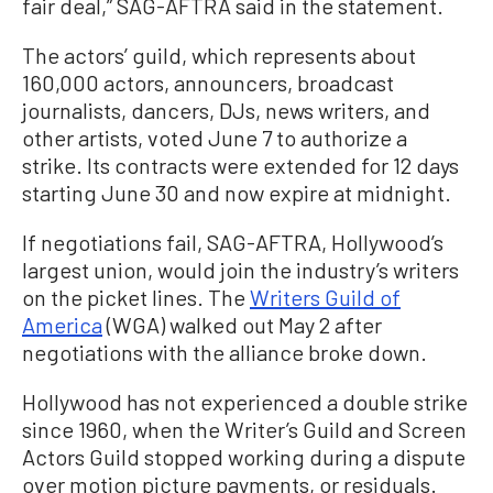
fair deal,” SAG-AFTRA said in the statement.
The actors’ guild, which represents about
160,000 actors, announcers, broadcast
journalists, dancers, DJs, news writers, and
other artists, voted June 7 to authorize a
strike. Its contracts were extended for 12 days
starting June 30 and now expire at midnight.
If negotiations fail, SAG-AFTRA, Hollywood’s
largest union, would join the industry’s writers
on the picket lines. The
Writers Guild of
America
(WGA) walked out May 2 after
negotiations with the alliance broke down.
Hollywood has not experienced a double strike
since 1960, when the Writer’s Guild and Screen
Actors Guild stopped working during a dispute
over motion picture payments, or residuals.