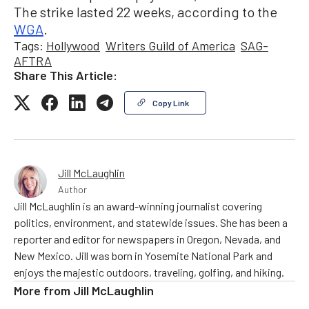
The strike lasted 22 weeks, according to the
WGA
.
Tags:
Hollywood
Writers Guild of America
SAG-
AFTRA
Share This Article:
Copy Link
Jill McLaughlin
Author
Jill McLaughlin is an award-winning journalist covering
politics, environment, and statewide issues. She has been a
reporter and editor for newspapers in Oregon, Nevada, and
New Mexico. Jill was born in Yosemite National Park and
enjoys the majestic outdoors, traveling, golfing, and hiking.
More from
Jill McLaughlin