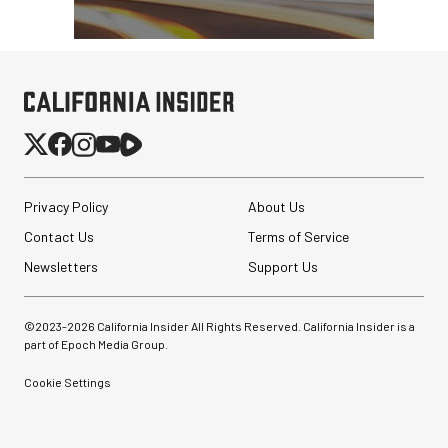
Privacy Policy
About Us
Contact Us
Terms of Service
Newsletters
Support Us
©2023-
2026
California Insider All Rights Reserved. California Insider is a
part of Epoch Media Group.
Cookie Settings