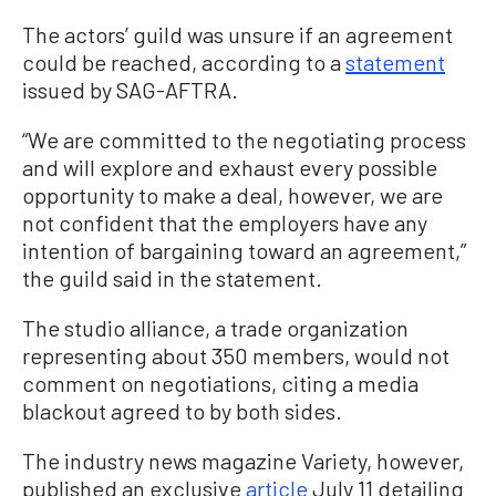
The actors’ guild was unsure if an agreement
could be reached, according to a
statement
issued by SAG-AFTRA.
“We are committed to the negotiating process
and will explore and exhaust every possible
opportunity to make a deal, however, we are
not confident that the employers have any
intention of bargaining toward an agreement,”
the guild said in the statement.
The studio alliance, a trade organization
representing about 350 members, would not
comment on negotiations, citing a media
blackout agreed to by both sides.
The industry news magazine Variety, however,
published an exclusive
article
July 11 detailing