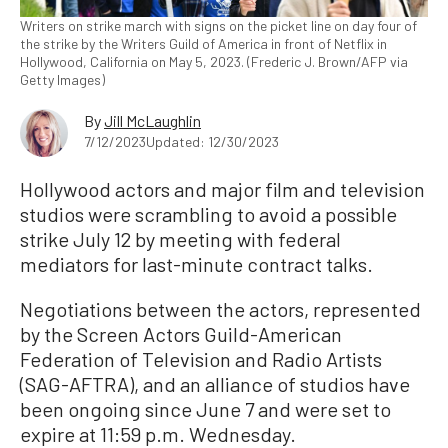
Writers on strike march with signs on the picket line on day four of
the strike by the Writers Guild of America in front of Netflix in
Hollywood, California on May 5, 2023. (Frederic J. Brown/AFP via
Getty Images)
By
Jill McLaughlin
7/12/2023
Updated: 12/30/2023
Hollywood actors and major film and television
studios were scrambling to avoid a possible
strike July 12 by meeting with federal
mediators for last-minute contract talks.
Negotiations between the actors, represented
by the Screen Actors Guild-American
Federation of Television and Radio Artists
(SAG-AFTRA), and an alliance of studios have
been ongoing since June 7 and were set to
expire at 11:59 p.m. Wednesday.