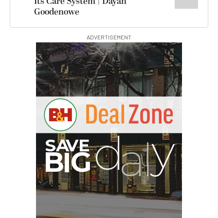
Its Care System | Dayan
Goodenowe
ADVERTISEMENT