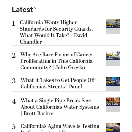
Latest
1
California Wants Higher
Standards for Security Guards.
What Would It Take? | David
Chandler
2
Why Are Rare Forms of Cancer
Proliferating in This California
Community? | John Gresko
3
What It Takes to Get People Off
California’s Streets | Panel
4
What a Single Pipe Break Says
About California’s Water Systems
| Brett Barbre
5
California’s Aging Wave Is Testing