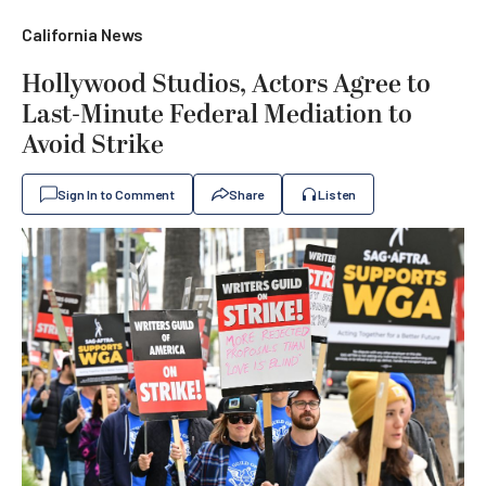
California News
Hollywood Studios, Actors Agree to
Last-Minute Federal Mediation to
Avoid Strike
Sign In to Comment
Share
Listen