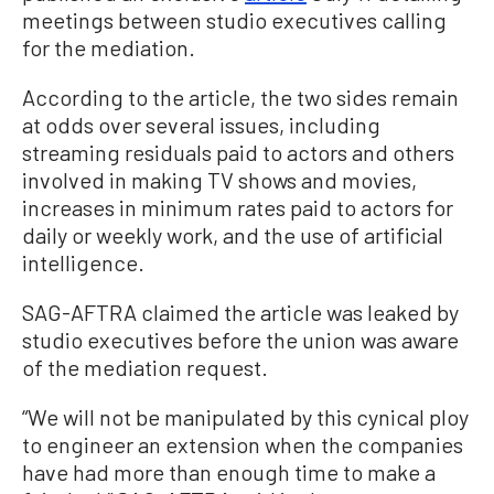
meetings between studio executives calling
for the mediation.
According to the article, the two sides remain
at odds over several issues, including
streaming residuals paid to actors and others
involved in making TV shows and movies,
increases in minimum rates paid to actors for
daily or weekly work, and the use of artificial
intelligence.
SAG-AFTRA claimed the article was leaked by
studio executives before the union was aware
of the mediation request.
“We will not be manipulated by this cynical ploy
to engineer an extension when the companies
have had more than enough time to make a