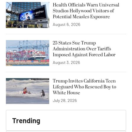
Health Officials Warn Universal
Studios Hollywood Visitors of
Potential Measles Exposure
August 6, 2026
25 States Sue Trump
Administration Over Tariffs
Imposed Against Forced Labor
August 3, 2026
Trump Invites California Teen
Lifeguard Who Rescued Boy to
White House
July 28, 2026
Trending