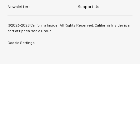
Newsletters
Support Us
©2023-
2026
California Insider All Rights Reserved. California Insider is a
part of Epoch Media Group.
Cookie Settings