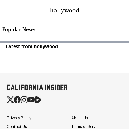
hollywood
Popular News
Latest from hollywood
Privacy Policy
About Us
Contact Us
Terms of Service