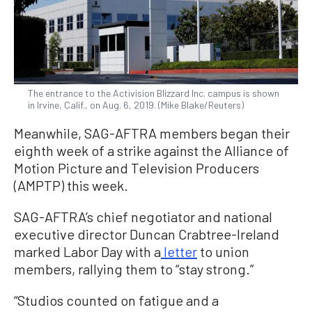
The entrance to the Activision Blizzard Inc. campus is shown
in Irvine, Calif., on Aug. 6, 2019. (Mike Blake/Reuters)
Meanwhile, SAG-AFTRA members began their
eighth week of a strike against the Alliance of
Motion Picture and Television Producers
(AMPTP) this week.
SAG-AFTRA’s chief negotiator and national
executive director Duncan Crabtree-Ireland
marked Labor Day with a
letter
to union
members, rallying them to “stay strong.”
“Studios counted on fatigue and a