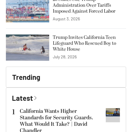
Administration Over Tariffs
Imposed Against Forced Labor
August 3, 2026
Trump Invites California Teen
Lifeguard Who Rescued Boy to
White House
July 28, 2026
Trending
Latest
1
California Wants Higher
Standards for Security Guards.
What Would It Take? | David
Chandler