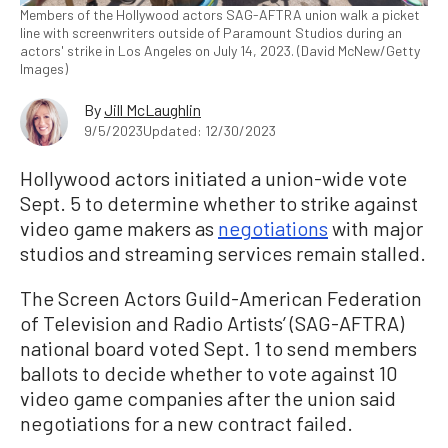
Members of the Hollywood actors SAG-AFTRA union walk a picket
line with screenwriters outside of Paramount Studios during an
actors' strike in Los Angeles on July 14, 2023. (David McNew/Getty
Images)
By
Jill McLaughlin
9/5/2023
Updated: 12/30/2023
Hollywood actors initiated a union-wide vote
Sept. 5 to determine whether to strike against
video game makers as
negotiations
with major
studios and streaming services remain stalled.
The Screen Actors Guild-American Federation
of Television and Radio Artists’ (SAG-AFTRA)
national board voted Sept. 1 to send members
ballots to decide whether to vote against 10
video game companies after the union said
negotiations for a new contract failed.