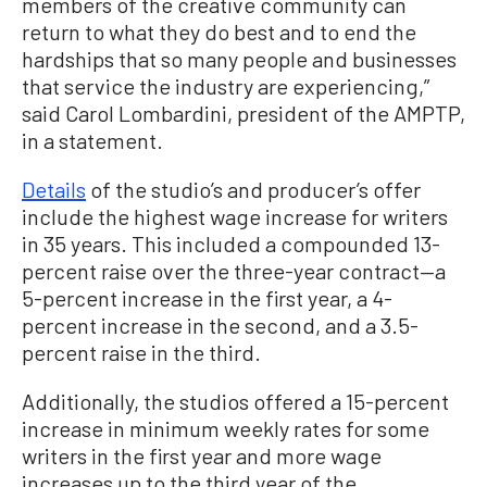
members of the creative community can
return to what they do best and to end the
hardships that so many people and businesses
that service the industry are experiencing,”
said Carol Lombardini, president of the AMPTP,
in a statement.
Details
of the studio’s and producer’s offer
include the highest wage increase for writers
in 35 years. This included a compounded 13-
percent raise over the three-year contract—a
5-percent increase in the first year, a 4-
percent increase in the second, and a 3.5-
percent raise in the third.
Additionally, the studios offered a 15-percent
increase in minimum weekly rates for some
writers in the first year and more wage
increases up to the third year of the