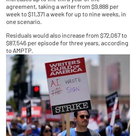
agreement, taking a writer from $9,888 per
week to $11,371 a week for up to nine weeks, in
one scenario.
Residuals would also increase from $72,067 to
$87,546 per episode for three years, according
to AMPTP.