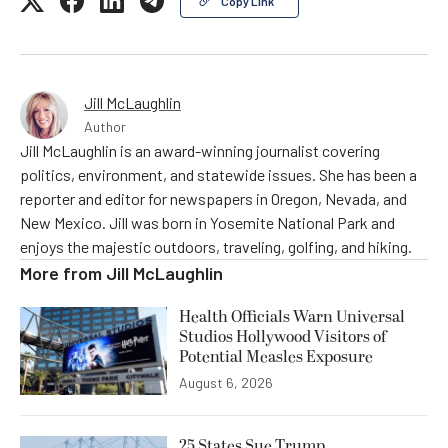
Copy Link
Jill McLaughlin
Author
Jill McLaughlin is an award-winning journalist covering
politics, environment, and statewide issues. She has been a
reporter and editor for newspapers in Oregon, Nevada, and
New Mexico. Jill was born in Yosemite National Park and
enjoys the majestic outdoors, traveling, golfing, and hiking.
More from
Jill McLaughlin
Health Officials Warn Universal
Studios Hollywood Visitors of
Potential Measles Exposure
August 6, 2026
25 States Sue Trump