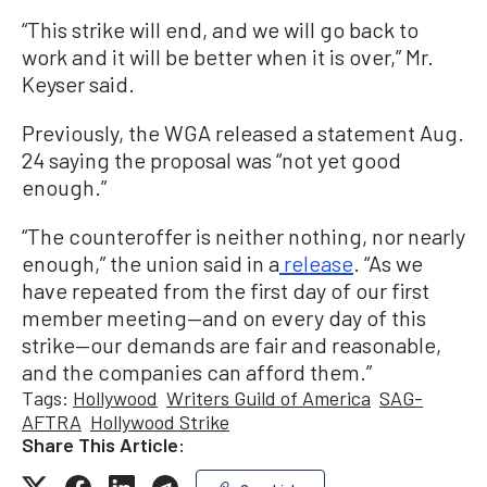
“This strike will end, and we will go back to
work and it will be better when it is over,” Mr.
Keyser said.
Previously, the WGA released a statement Aug.
24 saying the proposal was “not yet good
enough.”
“The counteroffer is neither nothing, nor nearly
enough,” the union said in a
release
. “As we
have repeated from the first day of our first
member meeting—and on every day of this
strike—our demands are fair and reasonable,
and the companies can afford them.”
Tags:
Hollywood
Writers Guild of America
SAG-
AFTRA
Hollywood Strike
Share This Article: