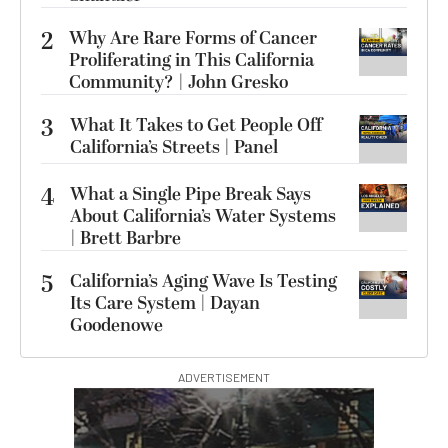
2
Why Are Rare Forms of Cancer
Proliferating in This California
Community? | John Gresko
3
What It Takes to Get People Off
California’s Streets | Panel
4
What a Single Pipe Break Says
About California’s Water Systems
| Brett Barbre
5
California’s Aging Wave Is Testing
Its Care System | Dayan
Goodenowe
ADVERTISEMENT