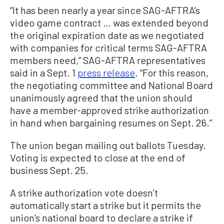
“It has been nearly a year since SAG-AFTRA’s
video game contract … was extended beyond
the original expiration date as we negotiated
with companies for critical terms SAG-AFTRA
members need,” SAG-AFTRA representatives
said in a Sept. 1
press release
. “For this reason,
the negotiating committee and National Board
unanimously agreed that the union should
have a member-approved strike authorization
in hand when bargaining resumes on Sept. 26.”
The union began mailing out ballots Tuesday.
Voting is expected to close at the end of
business Sept. 25.
A strike authorization vote doesn’t
automatically start a strike but it permits the
union’s national board to declare a strike if