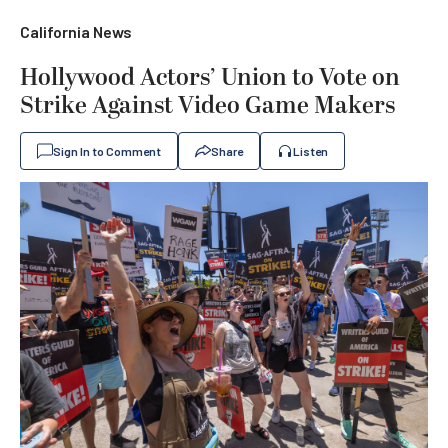
California News
Hollywood Actors’ Union to Vote on
Strike Against Video Game Makers
Sign In to Comment
Share
Listen