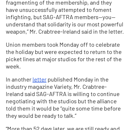
fragmenting of the membership, and they
have unsuccessfully attempted to foment
infighting, but SAG-AFTRA members—you—
understand that solidarity is our most powerful
weapon,” Mr. Crabtree-Ireland said in the letter.
Union members took Monday off to celebrate
the holiday but were expected to return to the
picket lines at major studios for the rest of the
week.
In another
letter
published Monday in the
industry magazine Variety, Mr. Crabtree-
Ireland said SAG-AFTRA is willing to continue
negotiating with the studios but the alliance
told them it would be “quite some time before
they would be ready to talk.”
“More than 52 days later, we are still ready and