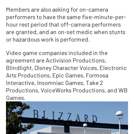
Members are also asking for on-camera
performers to have the same five-minute-per-
hour rest period that off-camera performers
are granted, and an on-set medic when stunts
or hazardous work is performed.
Video game companies included in the
agreement are Activision Productions,
Blindlight, Disney Character Voices, Electronic
Arts Productions, Epic Games, Formosa
Interactive, Insomniac Games, Take 2
Productions, VoiceWorks Productions, and WB
Games.