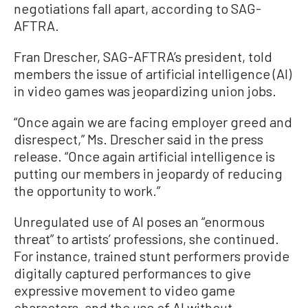
negotiations fall apart, according to SAG-
AFTRA.
Fran Drescher, SAG-AFTRA’s president, told
members the issue of artificial intelligence (AI)
in video games was jeopardizing union jobs.
“Once again we are facing employer greed and
disrespect,” Ms. Drescher said in the press
release. “Once again artificial intelligence is
putting our members in jeopardy of reducing
the opportunity to work.”
Unregulated use of AI poses an “enormous
threat” to artists’ professions, she continued.
For instance, trained stunt performers provide
digitally captured performances to give
expressive movement to video game
characters, and the use of AI without