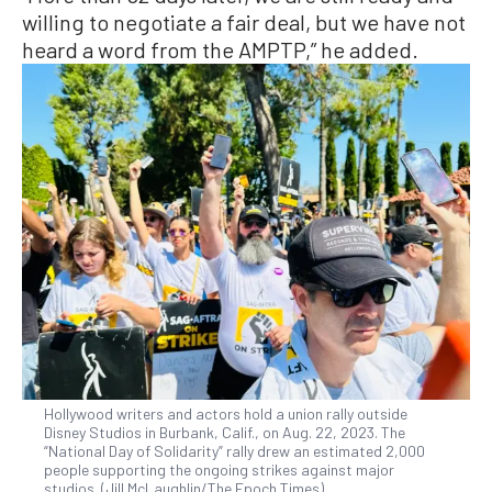
willing to negotiate a fair deal, but we have not
heard a word from the AMPTP,” he added.
Hollywood writers and actors hold a union rally outside
Disney Studios in Burbank, Calif., on Aug. 22, 2023. The
“National Day of Solidarity” rally drew an estimated 2,000
people supporting the ongoing strikes against major
studios. (Jill McLaughlin/The Epoch Times)