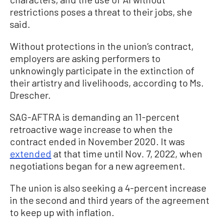
restrictions poses a threat to their jobs, she
said.
Without protections in the union’s contract,
employers are asking performers to
unknowingly participate in the extinction of
their artistry and livelihoods, according to Ms.
Drescher.
SAG-AFTRA is demanding an 11-percent
retroactive wage increase to when the
contract ended in November 2020. It was
extended
at that time until Nov. 7, 2022, when
negotiations began for a new agreement.
The union is also seeking a 4-percent increase
in the second and third years of the agreement
to keep up with inflation.