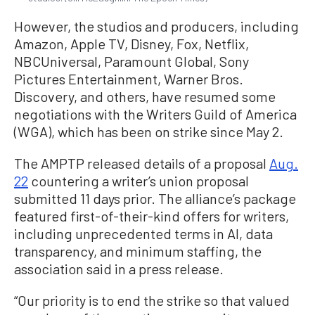
However, the studios and producers, including
Amazon, Apple TV, Disney, Fox, Netflix,
NBCUniversal, Paramount Global, Sony
Pictures Entertainment, Warner Bros.
Discovery, and others, have resumed some
negotiations with the Writers Guild of America
(WGA), which has been on strike since May 2.
The AMPTP released details of a proposal
Aug.
22
countering a writer’s union proposal
submitted 11 days prior. The alliance’s package
featured first-of-their-kind offers for writers,
including unprecedented terms in AI, data
transparency, and minimum staffing, the
association said in a press release.
“Our priority is to end the strike so that valued