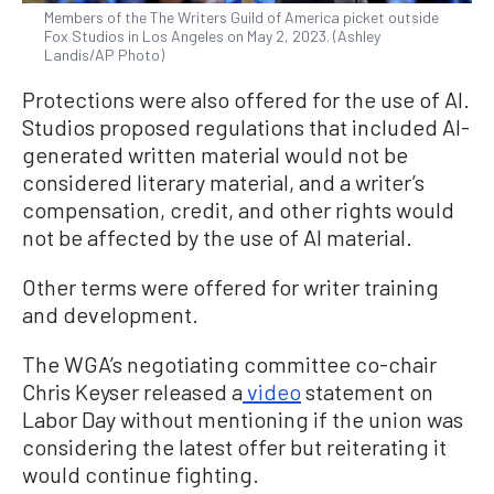
Members of the The Writers Guild of America picket outside
Fox Studios in Los Angeles on May 2, 2023. (Ashley
Landis/AP Photo)
Protections were also offered for the use of AI.
Studios proposed regulations that included AI-
generated written material would not be
considered literary material, and a writer’s
compensation, credit, and other rights would
not be affected by the use of AI material.
Other terms were offered for writer training
and development.
The WGA’s negotiating committee co-chair
Chris Keyser released a
video
statement on
Labor Day without mentioning if the union was
considering the latest offer but reiterating it
would continue fighting.