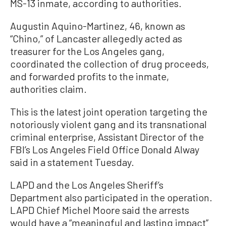
MS-13 inmate, according to authorities.
Augustin Aquino-Martinez, 46, known as
“Chino,” of Lancaster allegedly acted as
treasurer for the Los Angeles gang,
coordinated the collection of drug proceeds,
and forwarded profits to the inmate,
authorities claim.
This is the latest joint operation targeting the
notoriously violent gang and its transnational
criminal enterprise, Assistant Director of the
FBI’s Los Angeles Field Office Donald Alway
said in a statement Tuesday.
LAPD and the Los Angeles Sheriff’s
Department also participated in the operation.
LAPD Chief Michel Moore said the arrests
would have a “meaningful and lasting impact”