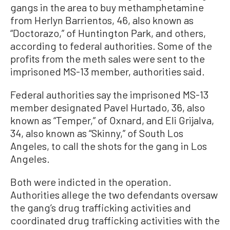
gangs in the area to buy methamphetamine
from Herlyn Barrientos, 46, also known as
“Doctorazo,” of Huntington Park, and others,
according to federal authorities. Some of the
profits from the meth sales were sent to the
imprisoned MS-13 member, authorities said.
Federal authorities say the imprisoned MS-13
member designated Pavel Hurtado, 36, also
known as “Temper,” of Oxnard, and Eli Grijalva,
34, also known as “Skinny,” of South Los
Angeles, to call the shots for the gang in Los
Angeles.
Both were indicted in the operation.
Authorities allege the two defendants oversaw
the gang’s drug trafficking activities and
coordinated drug trafficking activities with the