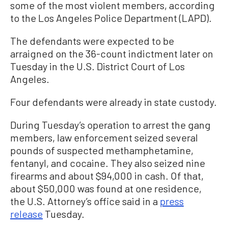
some of the most violent members, according
to the Los Angeles Police Department (LAPD).
The defendants were expected to be
arraigned on the 36-count indictment later on
Tuesday in the U.S. District Court of Los
Angeles.
Four defendants were already in state custody.
During Tuesday’s operation to arrest the gang
members, law enforcement seized several
pounds of suspected methamphetamine,
fentanyl, and cocaine. They also seized nine
firearms and about $94,000 in cash. Of that,
about $50,000 was found at one residence,
the U.S. Attorney’s office said in a
press
release
Tuesday.