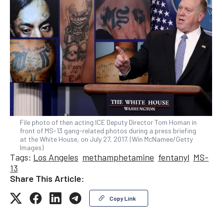
File photo of then acting ICE Deputy Director Tom Homan in
front of MS-13 gang-related photos during a press briefing
at the White House, on July 27, 2017. (Win McNamee/Getty
Images)
Tags:
Los Angeles
methamphetamine
fentanyl
MS-
13
Share This Article:
Copy Link