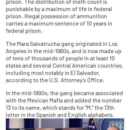
prison. The distribution of meth count is
punishable by a maximum of life in federal
prison. Illegal possession of ammunition
carries a maximum sentence of 10 years in
federal prison.
The Mara Salvatrucha gang originated in Los
Angeles in the mid-1980s, and is now made up
of tens of thousands of people in at least 10
states and several Central American countries,
including most notably in El Salvador,
according to the U.S. Attorney’s Office.
In the mid-1990s, the gang became associated
with the Mexican Mafia and added the number
13 to its name, which stands for “M,” the 13th
letter in the Spanish and English alphabets.