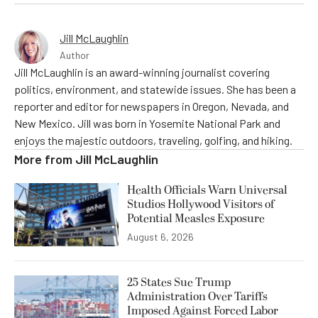
Jill McLaughlin
Author
Jill McLaughlin is an award-winning journalist covering
politics, environment, and statewide issues. She has been a
reporter and editor for newspapers in Oregon, Nevada, and
New Mexico. Jill was born in Yosemite National Park and
enjoys the majestic outdoors, traveling, golfing, and hiking.
More from
Jill McLaughlin
Health Officials Warn Universal
Studios Hollywood Visitors of
Potential Measles Exposure
August 6, 2026
25 States Sue Trump
Administration Over Tariffs
Imposed Against Forced Labor