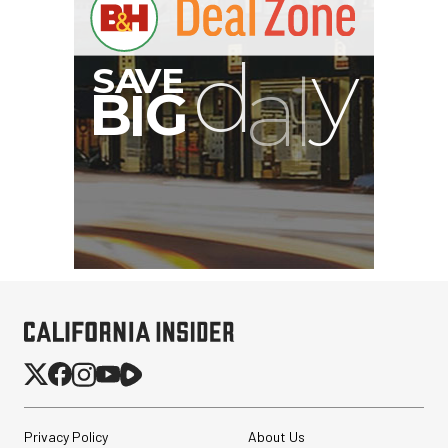
Privacy Policy
About Us