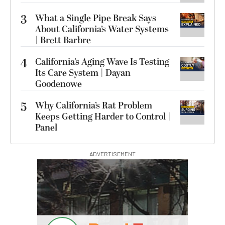
3
What a Single Pipe Break Says
About California’s Water Systems
| Brett Barbre
4
California’s Aging Wave Is Testing
Its Care System | Dayan
Goodenowe
5
Why California’s Rat Problem
Keeps Getting Harder to Control |
Panel
ADVERTISEMENT