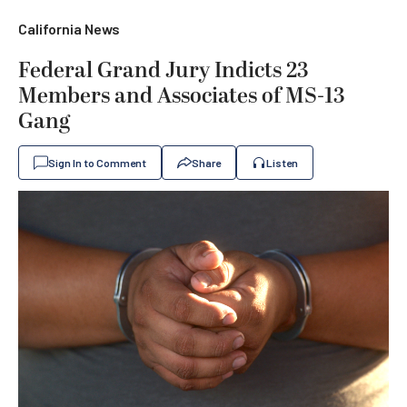
California News
Federal Grand Jury Indicts 23
Members and Associates of MS-13
Gang
Sign In to Comment
Share
Listen