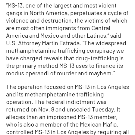
“MS-13, one of the largest and most violent
gangs in North America, perpetuates a cycle of
violence and destruction, the victims of which
are most often immigrants from Central
America and Mexico and other Latinos,” said
U.S. Attorney Martin Estrada. “The widespread
methamphetamine trafficking conspiracy we
have charged reveals that drug-trafficking is
the primary method MS-13 uses to finance its
modus operandi of murder and mayhem.”
The operation focused on MS-13 in Los Angeles
and its methamphetamine trafficking
operation. The federal indictment was
returned on Nov. 8 and unsealed Tuesday. It
alleges than an imprisoned MS-13 member,
who is also a member of the Mexican Mafia,
controlled MS-13 in Los Angeles by requiring all