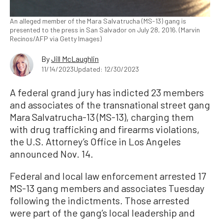
An alleged member of the Mara Salvatrucha (MS-13) gang is
presented to the press in San Salvador on July 28, 2016. (Marvin
Recinos/AFP via Getty Images)
By
Jill McLaughlin
11/14/2023
Updated: 12/30/2023
A federal grand jury has indicted 23 members
and associates of the transnational street gang
Mara Salvatrucha-13 (MS-13), charging them
with drug trafficking and firearms violations,
the U.S. Attorney’s Office in Los Angeles
announced Nov. 14.
Federal and local law enforcement arrested 17
MS-13 gang members and associates Tuesday
following the indictments. Those arrested
were part of the gang’s local leadership and