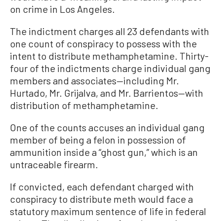
on crime in Los Angeles.
The indictment charges all 23 defendants with
one count of conspiracy to possess with the
intent to distribute methamphetamine. Thirty-
four of the indictments charge individual gang
members and associates—including Mr.
Hurtado, Mr. Grijalva, and Mr. Barrientos—with
distribution of methamphetamine.
One of the counts accuses an individual gang
member of being a felon in possession of
ammunition inside a “ghost gun,” which is an
untraceable firearm.
If convicted, each defendant charged with
conspiracy to distribute meth would face a
statutory maximum sentence of life in federal