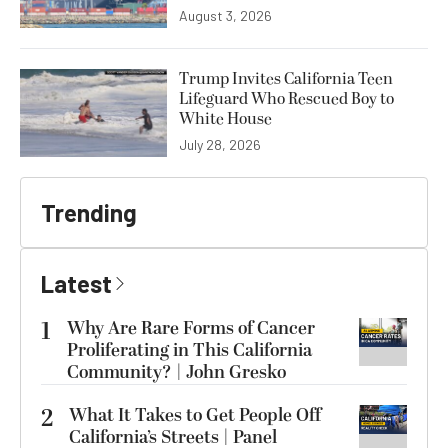
August 3, 2026
Trump Invites California Teen
Lifeguard Who Rescued Boy to
White House
July 28, 2026
Trending
Latest
1
Why Are Rare Forms of Cancer
Proliferating in This California
Community? | John Gresko
2
What It Takes to Get People Off
California’s Streets | Panel