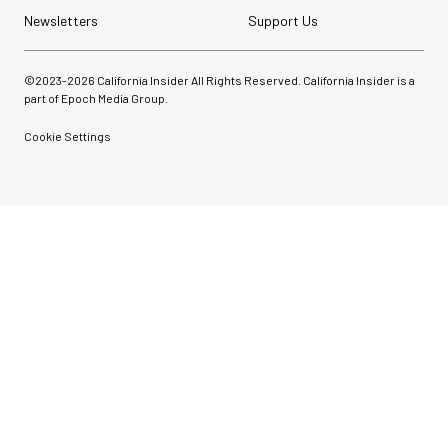
Newsletters
Support Us
©2023-
2026
California Insider All Rights Reserved. California Insider is a
part of Epoch Media Group.
Cookie Settings