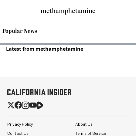
methamphetamine
Popular News
Latest from methamphetamine
Privacy Policy
About Us
Contact Us
Terms of Service