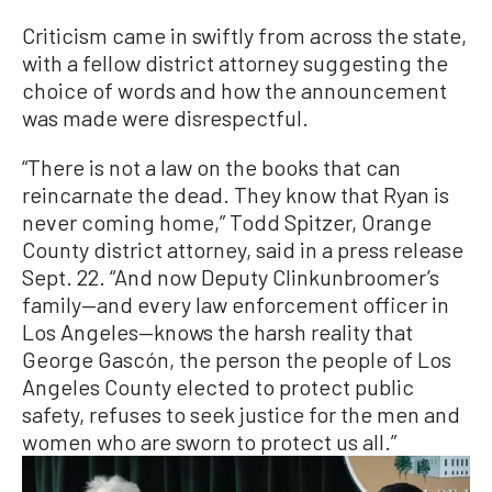
Criticism came in swiftly from across the state,
with a fellow district attorney suggesting the
choice of words and how the announcement
was made were disrespectful.
“There is not a law on the books that can
reincarnate the dead. They know that Ryan is
never coming home,” Todd Spitzer, Orange
County district attorney, said in a press release
Sept. 22. “And now Deputy Clinkunbroomer’s
family—and every law enforcement officer in
Los Angeles—knows the harsh reality that
George Gascón, the person the people of Los
Angeles County elected to protect public
safety, refuses to seek justice for the men and
women who are sworn to protect us all.”