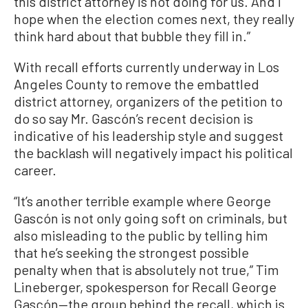
this district attorney is not doing for us. And I
hope when the election comes next, they really
think hard about that bubble they fill in.”
With recall efforts currently underway in Los
Angeles County to remove the embattled
district attorney, organizers of the petition to
do so say Mr. Gascón’s recent decision is
indicative of his leadership style and suggest
the backlash will negatively impact his political
career.
“It’s another terrible example where George
Gascón is not only going soft on criminals, but
also misleading to the public by telling him
that he’s seeking the strongest possible
penalty when that is absolutely not true,” Tim
Lineberger, spokesperson for Recall George
Gascón—the group behind the recall, which is