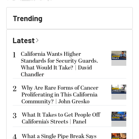
Trending
Latest
1
California Wants Higher
Standards for Security Guards.
What Would It Take? | David
Chandler
2
Why Are Rare Forms of Cancer
Proliferating in This California
Community? | John Gresko
3
What It Takes to Get People Off
California’s Streets | Panel
4
What a Single Pipe Break Says