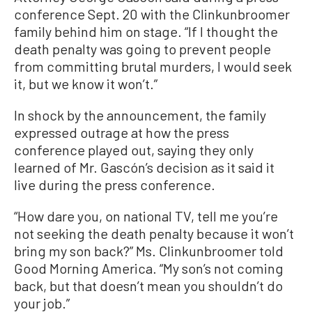
conference Sept. 20 with the Clinkunbroomer
family behind him on stage. “If I thought the
death penalty was going to prevent people
from committing brutal murders, I would seek
it, but we know it won’t.”
In shock by the announcement, the family
expressed outrage at how the press
conference played out, saying they only
learned of Mr. Gascón’s decision as it said it
live during the press conference.
“How dare you, on national TV, tell me you’re
not seeking the death penalty because it won’t
bring my son back?” Ms. Clinkunbroomer told
Good Morning America. “My son’s not coming
back, but that doesn’t mean you shouldn’t do
your job.”