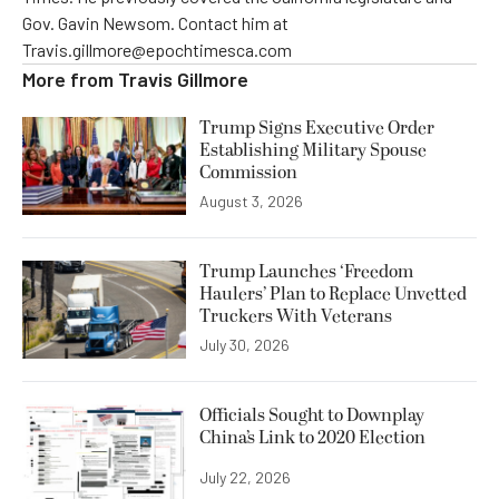
Gov. Gavin Newsom. Contact him at
Travis.gillmore@epochtimesca.com
More from
Travis Gillmore
Trump Signs Executive Order
Establishing Military Spouse
Commission
August 3, 2026
Trump Launches ‘Freedom
Haulers’ Plan to Replace Unvetted
Truckers With Veterans
July 30, 2026
Officials Sought to Downplay
China’s Link to 2020 Election
July 22, 2026