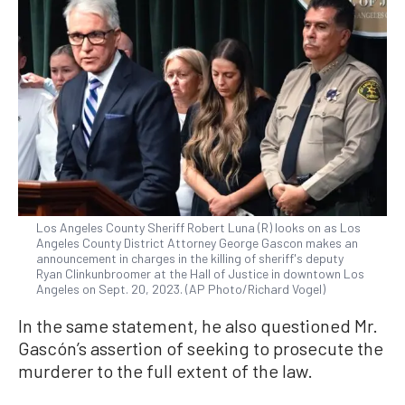
Los Angeles County Sheriff Robert Luna (R) looks on as Los
Angeles County District Attorney George Gascon makes an
announcement in charges in the killing of sheriff's deputy
Ryan Clinkunbroomer at the Hall of Justice in downtown Los
Angeles on Sept. 20, 2023. (AP Photo/Richard Vogel)
In the same statement, he also questioned Mr.
Gascón’s assertion of seeking to prosecute the
murderer to the full extent of the law.