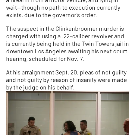
wait—though no path to execution currently
exists, due to the governor’s order.
The suspect in the Clinkunbroomer murder is
charged with using a .22-caliber revolver and
is currently being held in the Twin Towers jail in
downtown Los Angeles awaiting his next court
hearing, scheduled for Nov. 7.
At his arraignment Sept. 20, pleas of not guilty
and not guilty by reason of insanity were made
by the judge on his behalf.