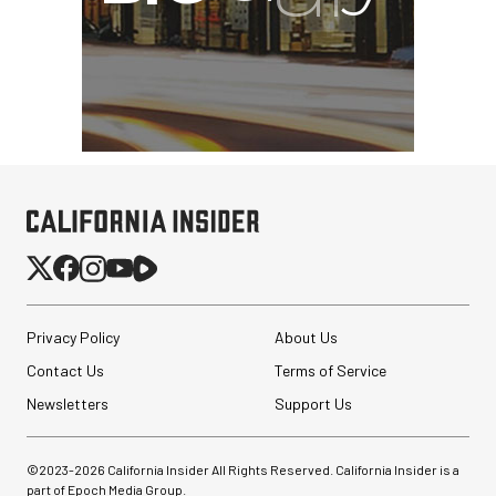
Privacy Policy
About Us
Contact Us
Terms of Service
Newsletters
Support Us
©2023-
2026
California Insider All Rights Reserved. California Insider is a
part of Epoch Media Group.