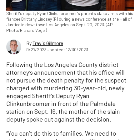
Sheriff's deputy Ryan Clinkunbroomer's parents clasp arms with his
fiancee Brittany Lindsey (R) during a news conference at the Hall of
Justice in downtown Los Angeles on Sept. 20, 2023. (AP
Photo/Richard Vogel)
By
Travis Gillmore
9/27/2023
Updated: 12/30/2023
Following the Los Angeles County district
attorney’s announcement that his office will
not pursue the death penalty for the suspect
charged with murdering 30-year-old, newly
engaged Sheriff’s Deputy Ryan
Clinkunbroomer in front of the Palmdale
station on Sept. 16, the mother of the slain
deputy spoke out against the decision.
“You can’t do this to families. We need to