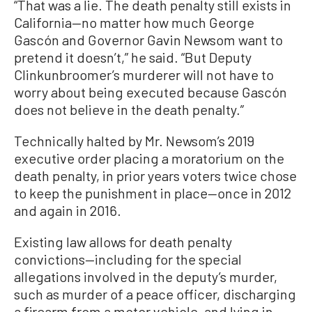
“That was a lie. The death penalty still exists in
California—no matter how much George
Gascón and Governor Gavin Newsom want to
pretend it doesn’t,” he said. “But Deputy
Clinkunbroomer’s murderer will not have to
worry about being executed because Gascón
does not believe in the death penalty.”
Technically halted by Mr. Newsom’s 2019
executive order placing a moratorium on the
death penalty, in prior years voters twice chose
to keep the punishment in place—once in 2012
and again in 2016.
Existing law allows for death penalty
convictions—including for the special
allegations involved in the deputy’s murder,
such as murder of a peace officer, discharging
a firearm from a motor vehicle, and lying in