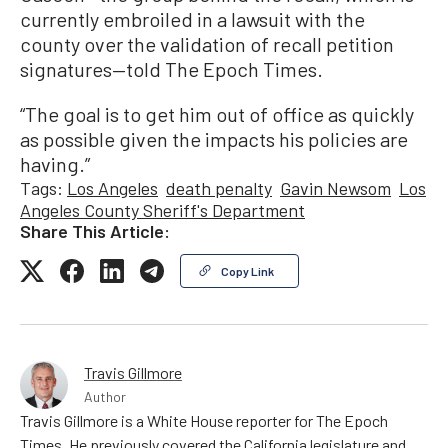
currently embroiled in a lawsuit with the
county over the validation of recall petition
signatures—told The Epoch Times.
“The goal is to get him out of office as quickly
as possible given the impacts his policies are
having.”
Tags:
Los Angeles
death penalty
Gavin Newsom
Los
Angeles County Sheriff's Department
Share This Article:
Copy Link
Travis Gillmore
Author
Travis Gillmore is a White House reporter for The Epoch
Times. He previously covered the California legislature and