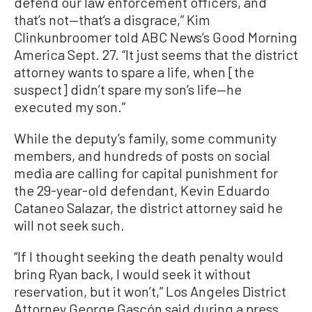
defend our law enforcement officers, and
that’s not—that’s a disgrace,” Kim
Clinkunbroomer told ABC News’s Good Morning
America Sept. 27. “It just seems that the district
attorney wants to spare a life, when [the
suspect] didn’t spare my son’s life—he
executed my son.”
While the deputy’s family, some community
members, and hundreds of posts on social
media are calling for capital punishment for
the 29-year-old defendant, Kevin Eduardo
Cataneo Salazar, the district attorney said he
will not seek such.
“If I thought seeking the death penalty would
bring Ryan back, I would seek it without
reservation, but it won’t,” Los Angeles District
Attorney George Gascón said during a press