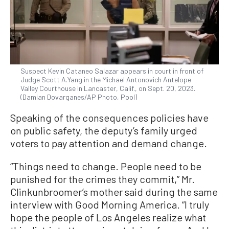
Suspect Kevin Cataneo Salazar appears in court in front of
Judge Scott A.Yang in the Michael Antonovich Antelope
Valley Courthouse in Lancaster, Calif., on Sept. 20, 2023.
(Damian Dovarganes/AP Photo, Pool)
Speaking of the consequences policies have
on public safety, the deputy’s family urged
voters to pay attention and demand change.
“Things need to change. People need to be
punished for the crimes they commit,” Mr.
Clinkunbroomer’s mother said during the same
interview with Good Morning America. “I truly
hope the people of Los Angeles realize what