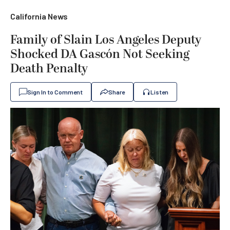
California News
Family of Slain Los Angeles Deputy
Shocked DA Gascón Not Seeking
Death Penalty
Sign In to Comment
Share
Listen