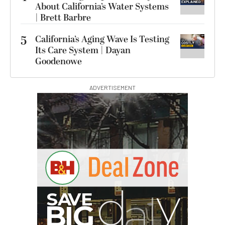
About California’s Water Systems
| Brett Barbre
5
California’s Aging Wave Is Testing
Its Care System | Dayan
Goodenowe
ADVERTISEMENT