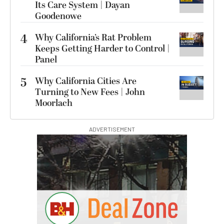
Its Care System | Dayan
Goodenowe
4
Why California’s Rat Problem
Keeps Getting Harder to Control |
Panel
5
Why California Cities Are
Turning to New Fees | John
Moorlach
ADVERTISEMENT