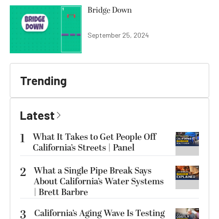
Bridge Down
September 25, 2024
Trending
Latest
1
What It Takes to Get People Off
California’s Streets | Panel
2
What a Single Pipe Break Says
About California’s Water Systems
| Brett Barbre
3
California’s Aging Wave Is Testing