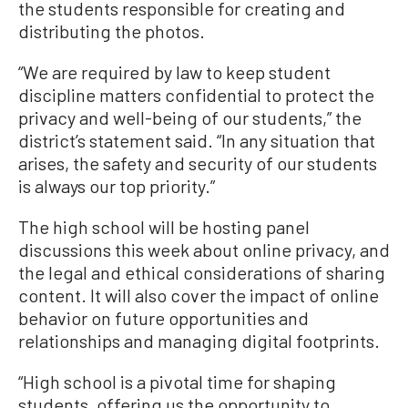
the students responsible for creating and
distributing the photos.
“We are required by law to keep student
discipline matters confidential to protect the
privacy and well-being of our students,” the
district’s statement said. “In any situation that
arises, the safety and security of our students
is always our top priority.”
The high school will be hosting panel
discussions this week about online privacy, and
the legal and ethical considerations of sharing
content. It will also cover the impact of online
behavior on future opportunities and
relationships and managing digital footprints.
“High school is a pivotal time for shaping
students, offering us the opportunity to