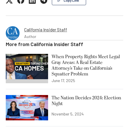
Copy Link
California Insider Staff
Author
More from
California Insider Staff
When Property Rights Meet Legal
Gray Areas: A Real Estate
Attorney’s Take on California’s
Squatter Problem
June 17, 2025
The Nation Decides 2024: Election
Night
November 5, 2024