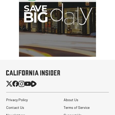
G
Privacy Policy
About Us
Contact Us
Terms of Service