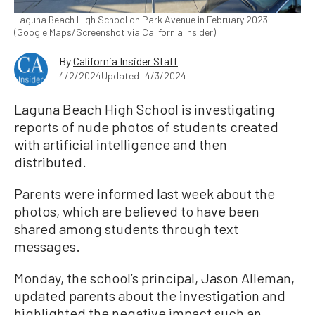
Laguna Beach High School on Park Avenue in February 2023.
(Google Maps/Screenshot via California Insider)
By
California Insider Staff
4/2/2024
Updated: 4/3/2024
Laguna Beach High School is investigating
reports of nude photos of students created
with artificial intelligence and then
distributed.
Parents were informed last week about the
photos, which are believed to have been
shared among students through text
messages.
Monday, the school’s principal, Jason Alleman,
updated parents about the investigation and
highlighted the negative impact such an