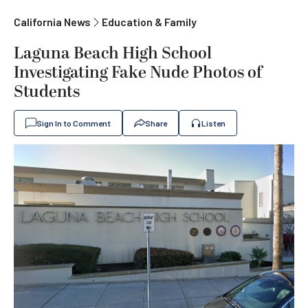
California News
Education & Family
Laguna Beach High School
Investigating Fake Nude Photos of
Students
Sign In to Comment
Share
Listen