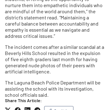
nurture them into empathetic individuals who
are mindful of the world around them,” the
district’s statement read. “Maintaining a
careful balance between accountability and
empathy is essential as we navigate and
address critical issues.”
The incident comes after a similar scandal at a
Beverly Hills School resulted in the expulsion
of five eighth graders last month for having
generated nude photos of their peers with
artificial intelligence.
The Laguna Beach Police Department will be
assisting the school with its investigation,
school officials said.
Share This Article: