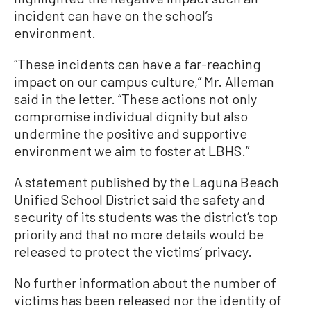
incident can have on the school’s
environment.
“These incidents can have a far-reaching
impact on our campus culture,” Mr. Alleman
said in the letter. “These actions not only
compromise individual dignity but also
undermine the positive and supportive
environment we aim to foster at LBHS.”
A statement published by the Laguna Beach
Unified School District said the safety and
security of its students was the district’s top
priority and that no more details would be
released to protect the victims’ privacy.
No further information about the number of
victims has been released nor the identity of