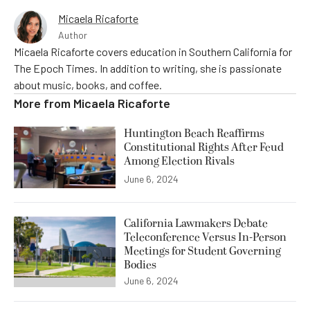
Micaela Ricaforte
Author
Micaela Ricaforte covers education in Southern California for
The Epoch Times. In addition to writing, she is passionate
about music, books, and coffee.
More from
Micaela Ricaforte
Huntington Beach Reaffirms
Constitutional Rights After Feud
Among Election Rivals
June 6, 2024
California Lawmakers Debate
Teleconference Versus In-Person
Meetings for Student Governing
Bodies
June 6, 2024