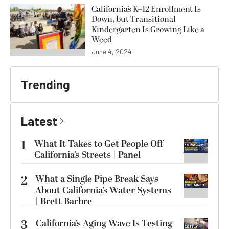
California’s K–12 Enrollment Is
Down, but Transitional
Kindergarten Is Growing Like a
Weed
June 4, 2024
Trending
Latest
1
What It Takes to Get People Off
California’s Streets | Panel
2
What a Single Pipe Break Says
About California’s Water Systems
| Brett Barbre
3
California’s Aging Wave Is Testing