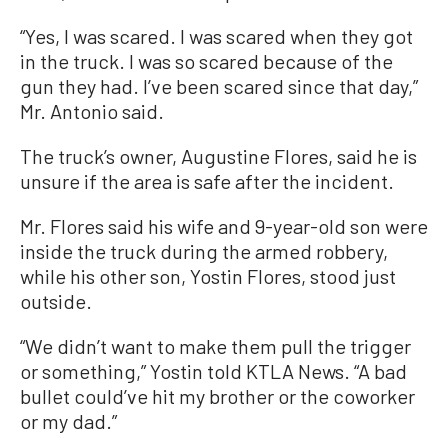
“Yes, I was scared. I was scared when they got
in the truck. I was so scared because of the
gun they had. I’ve been scared since that day,”
Mr. Antonio said.
The truck’s owner, Augustine Flores, said he is
unsure if the area is safe after the incident.
Mr. Flores said his wife and 9-year-old son were
inside the truck during the armed robbery,
while his other son, Yostin Flores, stood just
outside.
“We didn’t want to make them pull the trigger
or something,” Yostin told KTLA News. “A bad
bullet could’ve hit my brother or the coworker
or my dad.”