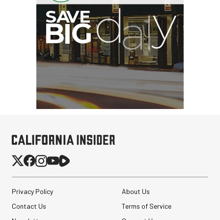
Privacy Policy
About Us
Contact Us
Terms of Service