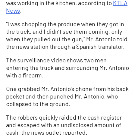
was working in the kitchen, according to
KTLA
News
.
“I was chopping the produce when they got in
the truck, and I didn’t see them coming, only
when they pulled out the gun,” Mr. Antonio told
the news station through a Spanish translator.
The surveillance video shows two men
entering the truck and surrounding Mr. Antonio
with a firearm.
One grabbed Mr. Antonio’s phone from his back
pocket and then punched Mr. Antonio, who
collapsed to the ground.
The robbers quickly raided the cash register
and escaped with an undisclosed amount of
cash, the news outlet reported.