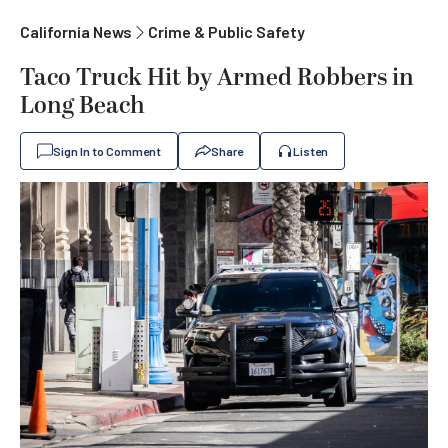
California News
Crime & Public Safety
Taco Truck Hit by Armed Robbers in
Long Beach
Sign In to Comment
Share
Listen