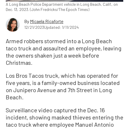
A Long Beach Police Department vehicle in Long Beach, Calif., on
Dec. 13, 2023. (John Fredricks/The Epoch Times)
By
Micaela Ricaforte
12/21/2023
Updated: 1/11/2024
Armed robbers stormed into a Long Beach
taco truck and assaulted an employee, leaving
the owners shaken just a week before
Christmas.
Los Bros Tacos truck, which has operated for
five years, is a family-owned business located
on Junipero Avenue and 7th Street in Long
Beach.
Surveillance video captured the Dec. 16
incident, showing masked thieves entering the
taco truck where employee Manuel Antonio