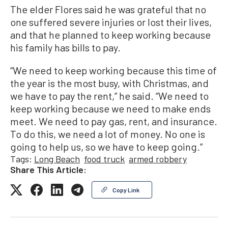
The elder Flores said he was grateful that no
one suffered severe injuries or lost their lives,
and that he planned to keep working because
his family has bills to pay.
“We need to keep working because this time of
the year is the most busy, with Christmas, and
we have to pay the rent,” he said. “We need to
keep working because we need to make ends
meet. We need to pay gas, rent, and insurance.
To do this, we need a lot of money. No one is
going to help us, so we have to keep going.”
Tags:
Long Beach
food truck
armed robbery
Share This Article:
Copy Link