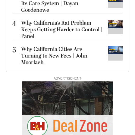
Its Care System | Dayan
Goodenowe
4
Why California’s Rat Problem
Keeps Getting Harder to Control |
Panel
5
Why California Cities Are
Turning to New Fees | John
Moorlach
ADVERTISEMENT