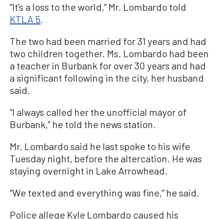
“It’s a loss to the world,” Mr. Lombardo told
KTLA 5
.
The two had been married for 31 years and had
two children together. Ms. Lombardo had been
a teacher in Burbank for over 30 years and had
a significant following in the city, her husband
said.
“I always called her the unofficial mayor of
Burbank,” he told the news station.
Mr. Lombardo said he last spoke to his wife
Tuesday night, before the altercation. He was
staying overnight in Lake Arrowhead.
“We texted and everything was fine,” he said.
Police allege Kyle Lombardo caused his