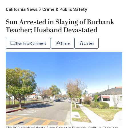
California News
Crime & Public Safety
Son Arrested in Slaying of Burbank
Teacher; Husband Devastated
Sign In to Comment
Share
Listen
The 800 block of North Avon Street in Burbank, Calif., in February