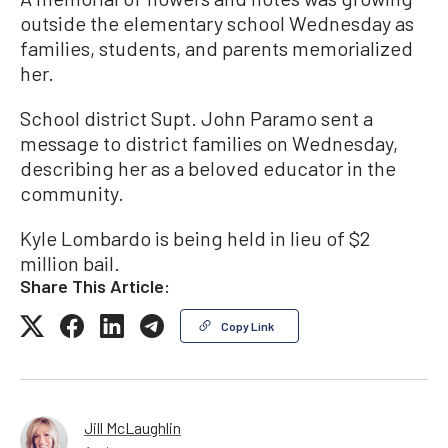
outside the elementary school Wednesday as
families, students, and parents memorialized
her.
School district Supt. John Paramo sent a
message to district families on Wednesday,
describing her as a beloved educator in the
community.
Kyle Lombardo is being held in lieu of $2
million bail.
Share This Article:
Copy Link
Jill McLaughlin