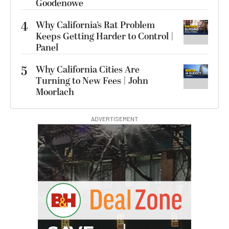
Goodenowe
4
Why California’s Rat Problem
Keeps Getting Harder to Control |
Panel
5
Why California Cities Are
Turning to New Fees | John
Moorlach
ADVERTISEMENT