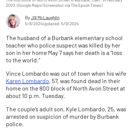
2023. (Google Maps/Screenshot via The Epoch Times)
By
Jill McLaughlin
5/9/2024
Updated: 5/9/2024
The husband of a Burbank elementary school
teacher who police suspect was killed by her
son in her home May 7 says her death is a “loss
to the world.”
Vince Lombardo was out of town when his wife
Karen Lombardo
, 57, was found dead in their
home on the 800 block of North Avon Street at
about 10 p.m. Tuesday.
The couple’s adult son, Kyle Lombardo, 25, was
arrested on suspicion of murder by Burbank
police.