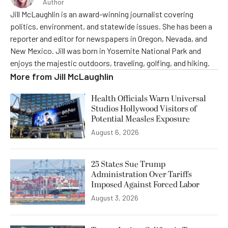
Author
Jill McLaughlin is an award-winning journalist covering
politics, environment, and statewide issues. She has been a
reporter and editor for newspapers in Oregon, Nevada, and
New Mexico. Jill was born in Yosemite National Park and
enjoys the majestic outdoors, traveling, golfing, and hiking.
More from
Jill McLaughlin
Health Officials Warn Universal
Studios Hollywood Visitors of
Potential Measles Exposure
August 6, 2026
25 States Sue Trump
Administration Over Tariffs
Imposed Against Forced Labor
August 3, 2026