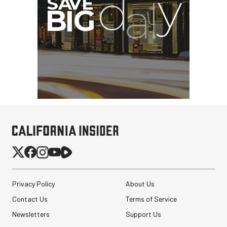
Privacy Policy
About Us
Contact Us
Terms of Service
Newsletters
Support Us