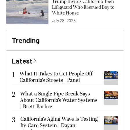
Trump Invites California Teen
Lifeguard Who Rescued Boy to
White House
July 28, 2026
Trending
Latest
1
What It Takes to Get People Off
California’s Streets | Panel
2
What a Single Pipe Break Says
About California’s Water Systems
| Brett Barbre
3
California’s Aging Wave Is Testing
Its Care System | Dayan