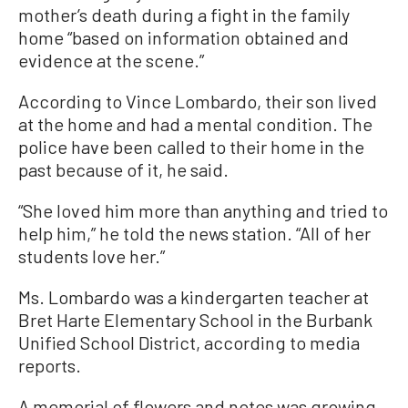
mother’s death during a fight in the family
home “based on information obtained and
evidence at the scene.”
According to Vince Lombardo, their son lived
at the home and had a mental condition. The
police have been called to their home in the
past because of it, he said.
“She loved him more than anything and tried to
help him,” he told the news station. “All of her
students love her.”
Ms. Lombardo was a kindergarten teacher at
Bret Harte Elementary School in the Burbank
Unified School District, according to media
reports.
A memorial of flowers and notes was growing