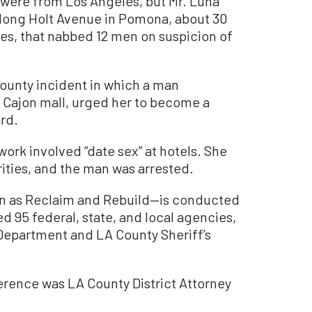
 were from Los Angeles, but Mr. Luna
long Holt Avenue in Pomona, about 30
es, that nabbed 12 men on suspicion of
County incident in which a man
l Cajon mall, urged her to become a
rd.
ork involved “date sex” at hotels. She
ities, and the man was arrested.
wn as Reclaim and Rebuild—is conducted
ed 95 federal, state, and local agencies,
Department and LA County Sheriff’s
erence was LA County District Attorney