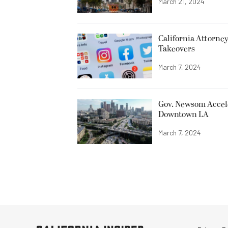
March 21, 2024
California Attorne
Takeovers
March 7, 2024
Gov. Newsom Accele
Downtown LA
March 7, 2024