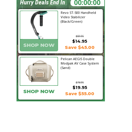
05:30:55
Hurry Deals End In
Revo ST-500 Handheld
Video Stabilizer
(Black/Green)
$59.95
$14.95
SHOP NOW
Save $45.00
Pelican AEGIS Double
Modpak AV Case System
(Sand)
$74.95
$19.95
SHOP NOW
Save $55.00