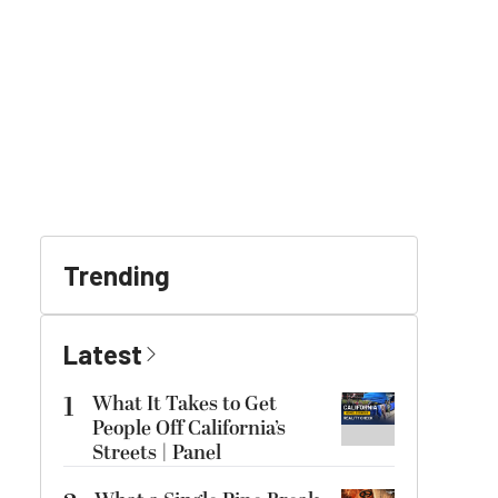
Trending
Latest
1
What It Takes to Get
People Off California’s
Streets | Panel