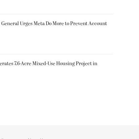
y General Urges Meta Do More to Prevent Account
rates 7.6-Acre Mixed-Use Housing Project in