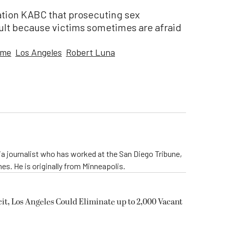
tation KABC that prosecuting sex
icult because victims sometimes are afraid
ime
Los Angeles
Robert Luna
nia journalist who has worked at the San Diego Tribune,
s. He is originally from Minneapolis.
it, Los Angeles Could Eliminate up to 2,000 Vacant