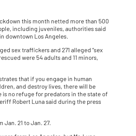
ackdown this month netted more than 500
le, including juveniles, authorities said
 in downtown Los Angeles.
ed sex traffickers and 271 alleged “sex
 rescued were 54 adults and 11 minors,
trates that if you engage in human
ldren, and destroy lives, there will be
s no refuge for predators in the state of
eriff Robert Luna said during the press
Jan. 21 to Jan. 27.