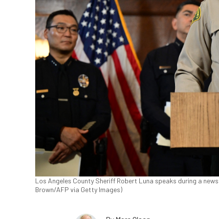
Los Angeles County Sheriff Robert Luna speaks during a news co
Brown/AFP via Getty Images)