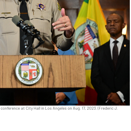
nference at City Hall in Los Angeles on Aug. 17, 2023. (Frederic J.