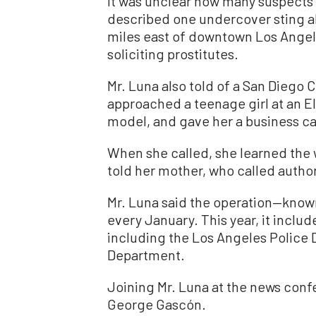
It was unclear how many suspects
described one undercover sting a
miles east of downtown Los Angel
soliciting prostitutes.
Mr. Luna also told of a San Diego 
approached a teenage girl at an E
model, and gave her a business ca
When she called, she learned the w
told her mother, who called author
Mr. Luna said the operation—kno
every January. This year, it includ
including the Los Angeles Police 
Department.
Joining Mr. Luna at the news conf
George Gascón.