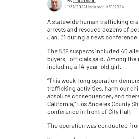
By
Marc Olson
1/31/2024
Updated: 1/31/2024
A statewide human trafficking cr
arrests and rescued dozens of peop
Jan. 31 during a news conference
The 539 suspects included 40 alleg
buyers,” officials said. Among the
including a 14-year-old girl.
“This week-long operation demons
trafficking activities, harm our chi
absolute consequences, and there i
California,” Los Angeles County Sh
conference in front of City Hall.
The operation was conducted from 