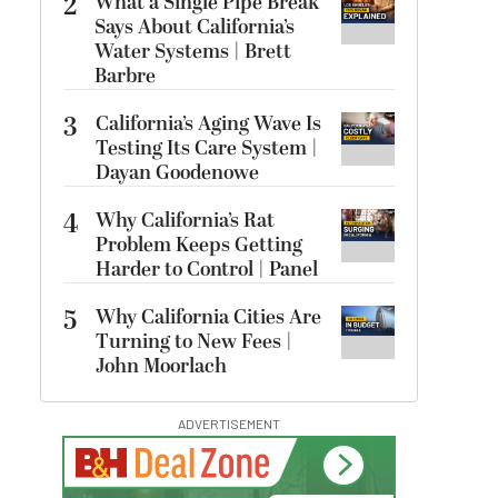
2
What a Single Pipe Break
Says About California’s
Water Systems | Brett
Barbre
3
California’s Aging Wave Is
Testing Its Care System |
Dayan Goodenowe
4
Why California’s Rat
Problem Keeps Getting
Harder to Control | Panel
5
Why California Cities Are
Turning to New Fees |
John Moorlach
ADVERTISEMENT