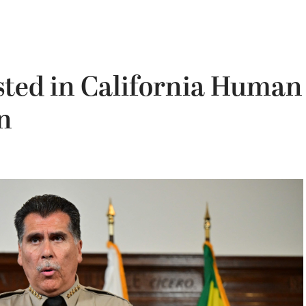
ted in California Human
n