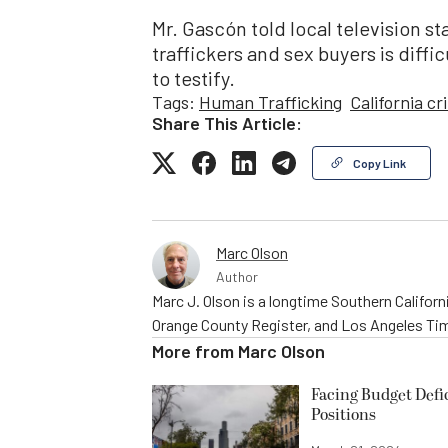
Mr. Gascón told local television s
traffickers and sex buyers is diff
to testify.
Tags:
Human Trafficking
California cr
Share This Article:
Copy Link
Marc Olson
Author
Marc J. Olson is a longtime Southern Califor
Orange County Register, and Los Angeles Time
More from
Marc Olson
Facing Budget Defic
Positions