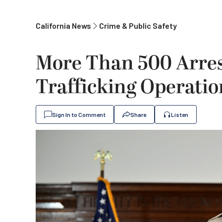
California News
Crime & Public Safety
More Than 500 Arres
Trafficking Operatio
Sign In to Comment
Share
Listen