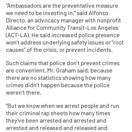
“Ambassadors are the preventative measure
we need to be investing in,” said Alfonso
Directo, an advocacy manager with nonprofit
Alliance for Community Transit–Los Angeles
(ACT-LA). He said increased police presence
won’t address underlying safety issues or “root
causes” of the crisis, or prevent incidents.
Such claims that police don’t prevent crimes
are convenient, Mr. Graham said, because
there are no statistics showing how many
crimes didn’t happen because the police
weren’t there.
“But we know when we arrest people and run
their criminal rap sheets how many times
they’ve been arrested and arrested and
arrested and released and released and