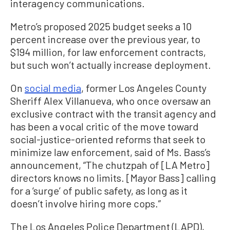
interagency communications.
Metro’s proposed 2025 budget seeks a 10
percent increase over the previous year, to
$194 million, for law enforcement contracts,
but such won’t actually increase deployment.
On
social media
, former Los Angeles County
Sheriff Alex Villanueva, who once oversaw an
exclusive contract with the transit agency and
has been a vocal critic of the move toward
social-justice-oriented reforms that seek to
minimize law enforcement, said of Ms. Bass’s
announcement, “The chutzpah of [LA Metro]
directors knows no limits. [Mayor Bass] calling
for a ‘surge’ of public safety, as long as it
doesn’t involve hiring more cops.”
The Los Angeles Police Department (LAPD),