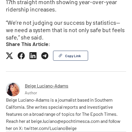
17th straight month showing year-over-year
ridership increases.
“We’re not judging our success by statistics—
we need a system that is not only safe but feels
safe,” she said.
Share This Article:
Copy Link
Beige Luciano-Adams
Author
Beige Luciano-Adams is a journalist based in Southern
California. She writes special reports and investigative
features on a broad range of topics for The Epoch Times.
Reach her at beige.luciano@epochtimesca.com and follow
her on X: twitter.com/LucianoBeige