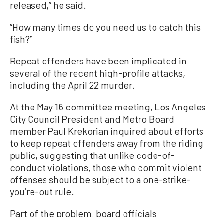
released,” he said.
“How many times do you need us to catch this
fish?”
Repeat offenders have been implicated in
several of the recent high-profile attacks,
including the April 22 murder.
At the May 16 committee meeting, Los Angeles
City Council President and Metro Board
member Paul Krekorian inquired about efforts
to keep repeat offenders away from the riding
public, suggesting that unlike code-of-
conduct violations, those who commit violent
offenses should be subject to a one-strike-
you’re-out rule.
Part of the problem, board officials