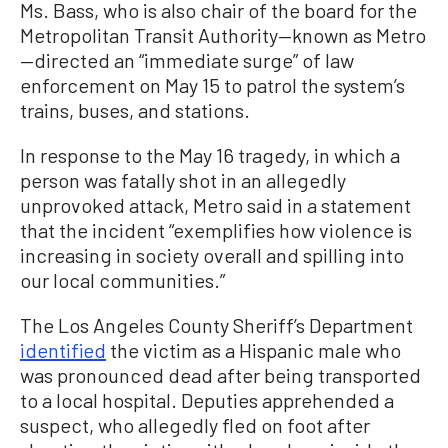
Ms. Bass, who is also chair of the board for the
Metropolitan Transit Authority—known as Metro
—directed an “immediate surge” of law
enforcement on May 15 to patrol the system’s
trains, buses, and stations.
In response to the May 16 tragedy, in which a
person was fatally shot in an allegedly
unprovoked attack, Metro said in a statement
that the incident “exemplifies how violence is
increasing in society overall and spilling into
our local communities.”
The Los Angeles County Sheriff’s Department
identified
the victim as a Hispanic male who
was pronounced dead after being transported
to a local hospital. Deputies apprehended a
suspect, who allegedly fled on foot after