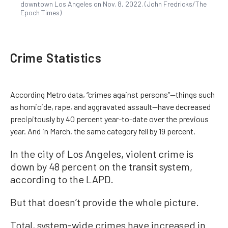
downtown Los Angeles on Nov. 8, 2022. (John Fredricks/The
Epoch Times)
Crime Statistics
According Metro data, “crimes against persons”—things such
as homicide, rape, and aggravated assault—have decreased
precipitously by 40 percent year-to-date over the previous
year. And in March, the same category fell by 19 percent.
In the city of Los Angeles, violent crime is
down by 48 percent on the transit system,
according to the LAPD.
But that doesn’t provide the whole picture.
Total, system-wide crimes have increased in