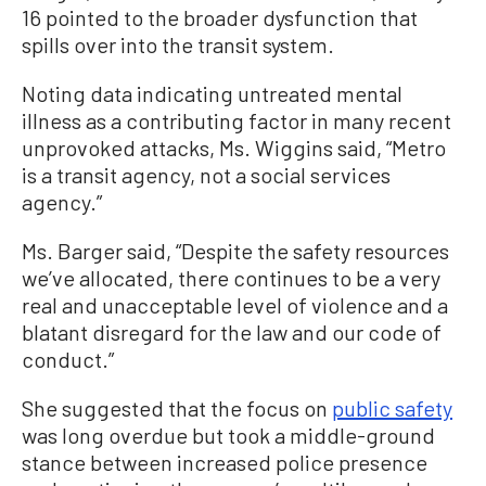
16 pointed to the broader dysfunction that
spills over into the transit system.
Noting data indicating untreated mental
illness as a contributing factor in many recent
unprovoked attacks, Ms. Wiggins said, “Metro
is a transit agency, not a social services
agency.”
Ms. Barger said, “Despite the safety resources
we’ve allocated, there continues to be a very
real and unacceptable level of violence and a
blatant disregard for the law and our code of
conduct.”
She suggested that the focus on
public safety
was long overdue but took a middle-ground
stance between increased police presence