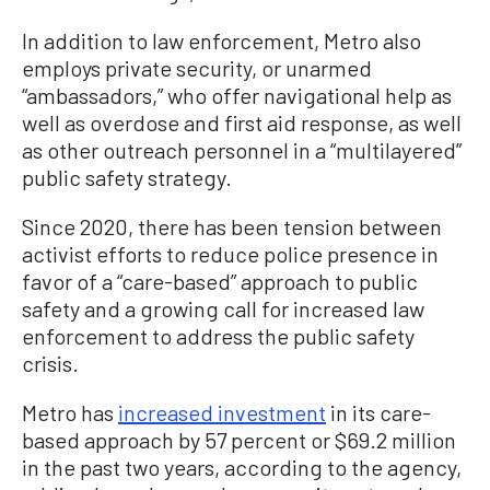
In addition to law enforcement, Metro also
employs private security, or unarmed
“ambassadors,” who offer navigational help as
well as overdose and first aid response, as well
as other outreach personnel in a “multilayered”
public safety strategy.
Since 2020, there has been tension between
activist efforts to reduce police presence in
favor of a “care-based” approach to public
safety and a growing call for increased law
enforcement to address the public safety
crisis.
Metro has
increased investment
in its care-
based approach by 57 percent or $69.2 million
in the past two years, according to the agency,