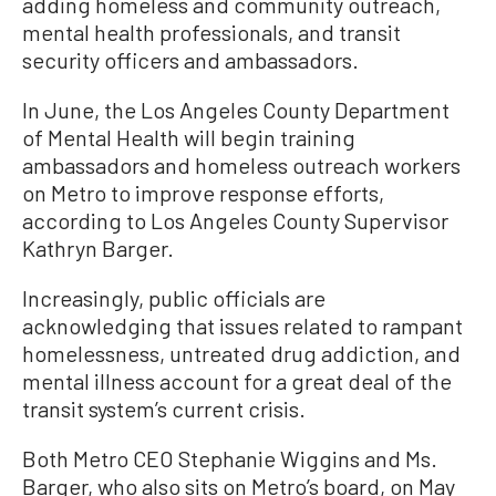
adding homeless and community outreach,
mental health professionals, and transit
security officers and ambassadors.
In June, the Los Angeles County Department
of Mental Health will begin training
ambassadors and homeless outreach workers
on Metro to improve response efforts,
according to Los Angeles County Supervisor
Kathryn Barger.
Increasingly, public officials are
acknowledging that issues related to rampant
homelessness, untreated drug addiction, and
mental illness account for a great deal of the
transit system’s current crisis.
Both Metro CEO Stephanie Wiggins and Ms.
Barger, who also sits on Metro’s board, on May