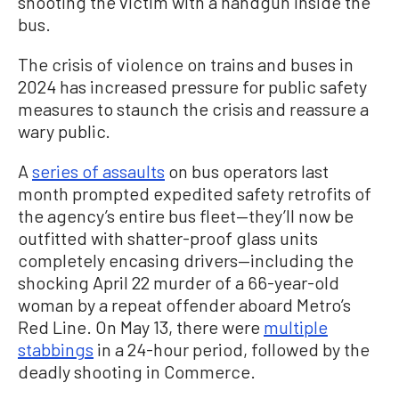
shooting the victim with a handgun inside the
bus.
The crisis of violence on trains and buses in
2024 has increased pressure for public safety
measures to staunch the crisis and reassure a
wary public.
A
series of assaults
on bus operators last
month prompted expedited safety retrofits of
the agency’s entire bus fleet—they’ll now be
outfitted with shatter-proof glass units
completely encasing drivers—including the
shocking April 22 murder of a 66-year-old
woman by a repeat offender aboard Metro’s
Red Line. On May 13, there were
multiple
stabbings
in a 24-hour period, followed by the
deadly shooting in Commerce.