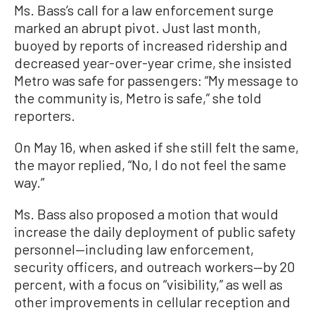
Ms. Bass’s call for a law enforcement surge
marked an abrupt pivot. Just last month,
buoyed by reports of increased ridership and
decreased year-over-year crime, she insisted
Metro was safe for passengers: “My message to
the community is, Metro is safe,” she told
reporters.
On May 16, when asked if she still felt the same,
the mayor replied, “No, I do not feel the same
way.”
Ms. Bass also proposed a motion that would
increase the daily deployment of public safety
personnel—including law enforcement,
security officers, and outreach workers—by 20
percent, with a focus on “visibility,” as well as
other improvements in cellular reception and