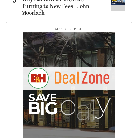
5
Turning to New Fees | John
Moorlach
ADVERTISEMENT