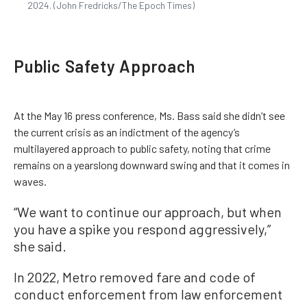
2024. (John Fredricks/The Epoch Times)
Public Safety Approach
At the May 16 press conference, Ms. Bass said she didn’t see
the current crisis as an indictment of the agency’s
multilayered approach to public safety, noting that crime
remains on a yearslong downward swing and that it comes in
waves.
“We want to continue our approach, but when
you have a spike you respond aggressively,”
she said.
In 2022, Metro removed fare and code of
conduct enforcement from law enforcement