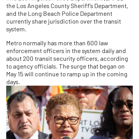
the Los Angeles County Sheriff’s Department,
and the Long Beach Police Department
currently share jurisdiction over the transit
system.
Metro normally has more than 600 law
enforcement officers in the system daily and
about 200 transit security officers, according
to agency officials. The surge that began on
May 15 will continue to ramp up in the coming
days.