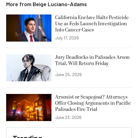
More from
Beige Luciano-Adams
California Enclave Halts Pesticide
Use as Feds Launch Investigation
Into Cancer Cases
July 17, 2026
Jury Deadlocks in Palisades Arson
Trial, Will Return Friday
June 25, 2026
Arsonist or Scapegoat? Attorneys
Offer Closing Arguments in Pacific
Palisades Fire Trial
June 23, 2026