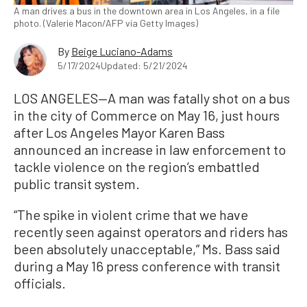
A man drives a bus in the downtown area in Los Angeles, in a file
photo. (Valerie Macon/AFP via Getty Images)
By
Beige Luciano-Adams
5/17/2024
Updated: 5/21/2024
LOS ANGELES—A man was fatally shot on a bus
in the city of Commerce on May 16, just hours
after Los Angeles Mayor Karen Bass
announced an increase in law enforcement to
tackle violence on the region’s embattled
public transit system.
“The spike in violent crime that we have
recently seen against operators and riders has
been absolutely unacceptable,” Ms. Bass said
during a May 16 press conference with transit
officials.