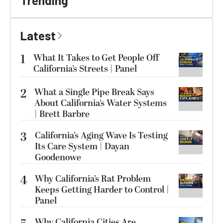
Trending
Latest
1
What It Takes to Get People Off
California’s Streets | Panel
2
What a Single Pipe Break Says
About California’s Water Systems
| Brett Barbre
3
California’s Aging Wave Is Testing
Its Care System | Dayan
Goodenowe
4
Why California’s Rat Problem
Keeps Getting Harder to Control |
Panel
Why California Cities Are