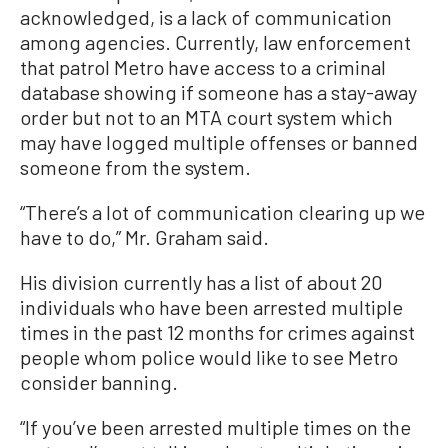
acknowledged, is a lack of communication
among agencies. Currently, law enforcement
that patrol Metro have access to a criminal
database showing if someone has a stay-away
order but not to an MTA court system which
may have logged multiple offenses or banned
someone from the system.
“There’s a lot of communication clearing up we
have to do,” Mr. Graham said.
His division currently has a list of about 20
individuals who have been arrested multiple
times in the past 12 months for crimes against
people whom police would like to see Metro
consider banning.
“If you’ve been arrested multiple times on the