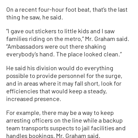
On a recent four-hour foot beat, that’s the last
thing he saw, he said.
“I gave out stickers to little kids and I saw
families riding on the metro,” Mr. Graham said.
“Ambassadors were out there shaking
everybody’s hand. The place looked clean.”
He said his division would do everything
possible to provide personnel for the surge,
and in areas where it may fall short, look for
efficiencies that would keep a steady,
increased presence.
For example, there may be a way to keep
arresting officers on the line while a backup
team transports suspects to jail facilities and
handles bookings, Mr. Graham said.