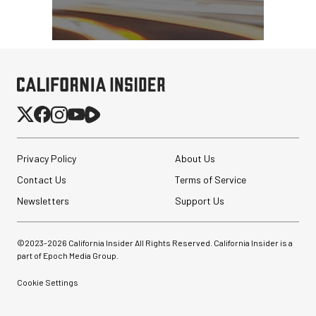
PortaBrace Heavy-Duty
Sandbag (15 lb, Black,
Empty)
$46.67
$24.67
SHOP NOW
Save $22.00
Privacy Policy
About Us
GVM BD45R Bi-Color RGB
Contact Us
Terms of Service
LED Light Wand (48")
Newsletters
Support Us
$299.00
©2023-
2026
California Insider All Rights Reserved. California Insider is a
$149.00
SHOP NOW
part of Epoch Media Group.
Save $150.00
Cookie Settings