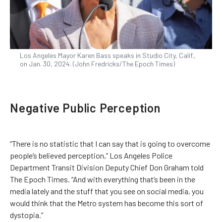
Los Angeles Mayor Karen Bass speaks in Studio City, Calif.,
on Jan. 30, 2024. (John Fredricks/The Epoch Times)
Negative Public Perception
“There is no statistic that I can say that is going to overcome
people’s believed perception,” Los Angeles Police
Department Transit Division Deputy Chief Don Graham told
The Epoch Times. “And with everything that’s been in the
media lately and the stuff that you see on social media, you
would think that the Metro system has become this sort of
dystopia.”