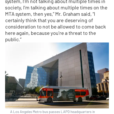
system, I’m not talking about multiple times in
society, I’m talking about multiple times on the
MTA system, then yes,” Mr. Graham said, “I
certainly think that you are deserving of
consideration to not be allowed to come back
here again, because you’re a threat to the
public.”
A Los Angeles Metro bus passes LAPD headquarters in