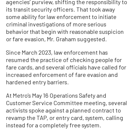
agencies’ purview, shifting the responsibility to
its transit security officers. That took away
some ability for law enforcement to initiate
criminal investigations of more serious
behavior that begin with reasonable suspicion
or fare evasion, Mr. Graham suggested.
Since March 2023, law enforcement has
resumed the practice of checking people for
fare cards, and several officials have called for
increased enforcement of fare evasion and
hardened entry barriers.
At Metro’s May 16 Operations Safety and
Customer Service Committee meeting, several
activists spoke against a planned contract to
revamp the TAP, or entry card, system, calling
instead for a completely free system.