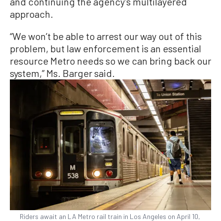
and continuing the agency’s multilayered
approach.
“We won’t be able to arrest our way out of this
problem, but law enforcement is an essential
resource Metro needs so we can bring back our
system,” Ms. Barger said.
Riders await an LA Metro rail train in Los Angeles on April 10,