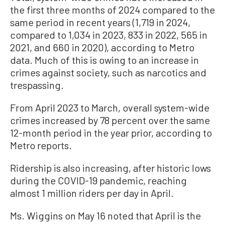
the first three months of 2024 compared to the
same period in recent years (1,719 in 2024,
compared to 1,034 in 2023, 833 in 2022, 565 in
2021, and 660 in 2020), according to Metro
data. Much of this is owing to an increase in
crimes against society, such as narcotics and
trespassing.
From April 2023 to March, overall system-wide
crimes increased by 78 percent over the same
12-month period in the year prior, according to
Metro reports.
Ridership is also increasing, after historic lows
during the COVID-19 pandemic, reaching
almost 1 million riders per day in April.
Ms. Wiggins on May 16 noted that April is the