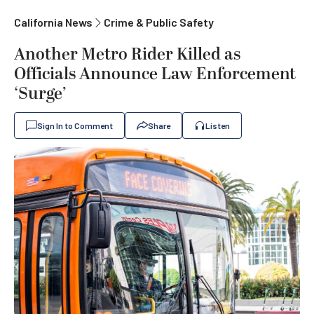
California News
Crime & Public Safety
Another Metro Rider Killed as
Officials Announce Law Enforcement
‘Surge’
Sign In to Comment
Share
Listen