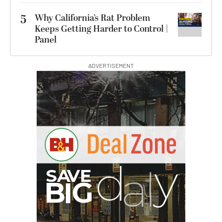
5
Why California’s Rat Problem
Keeps Getting Harder to Control |
Panel
ADVERTISEMENT