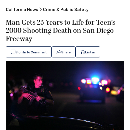
California News
Crime & Public Safety
Man Gets 25 Years to Life for Teen’s
2000 Shooting Death on San Diego
Freeway
Sign In to Comment
Share
Listen