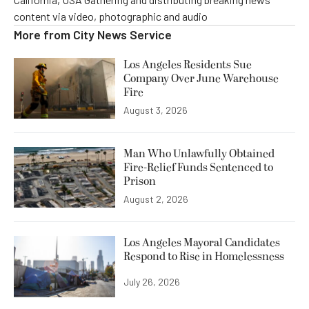
content via video, photographic and audio
More from
City News Service
Los Angeles Residents Sue
Company Over June Warehouse
Fire
August 3, 2026
Man Who Unlawfully Obtained
Fire-Relief Funds Sentenced to
Prison
August 2, 2026
Los Angeles Mayoral Candidates
Respond to Rise in Homelessness
July 26, 2026