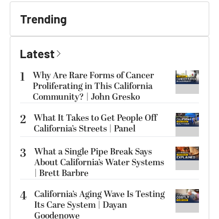
Trending
Latest
1
Why Are Rare Forms of Cancer
Proliferating in This California
Community? | John Gresko
2
What It Takes to Get People Off
California’s Streets | Panel
3
What a Single Pipe Break Says
About California’s Water Systems
| Brett Barbre
4
California’s Aging Wave Is Testing
Its Care System | Dayan
Goodenowe