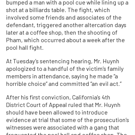
bumped a man with a pool cue while lining up a
shot at a billiards table. The fight, which
involved some friends and associates of the
defendant, triggered another altercation days
later at a coffee shop, then the shooting of
Pham, which occurred about a week after the
pool hall fight.
At Tuesday’s sentencing hearing, Mr. Huynh
apologized to a handful of the victim’s family
members in attendance, saying he made “a
horrible choice” and committed “an evil act.”
After his first conviction, California’s 4th
District Court of Appeal ruled that Mr. Huynh
should have been allowed to introduce
evidence at trial that some of the prosecution’s
witnesses were associated with a gang that
frequented the pool hall and coffee shop. The