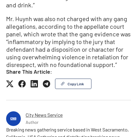
and drink.”
Mr. Huynh was also not charged with any gang
allegations, according to the appellate court
panel, which wrote that the gang evidence was
“inflammatory by implying to the jury that
defendant had a disposition or character for
using overwhelming violence in retaliation for
disrespect, with no foundational support.”
Share This Article:
Copy Link
City News Service
Author
Breaking news gathering service based in West Sacramento,
California, USA Gathering and distributing breaking news