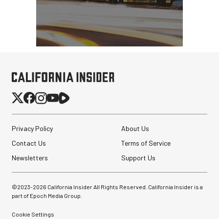
Privacy Policy
About Us
Contact Us
Terms of Service
Newsletters
Support Us
©2023-
2026
California Insider All Rights Reserved. California Insider is a
part of Epoch Media Group.
Cookie Settings