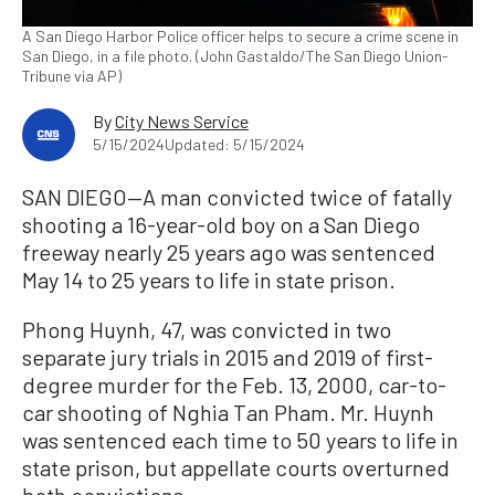
A San Diego Harbor Police officer helps to secure a crime scene in
San Diego, in a file photo. (John Gastaldo/The San Diego Union-
Tribune via AP)
By
City News Service
5/15/2024
Updated: 5/15/2024
SAN DIEGO—A man convicted twice of fatally
shooting a 16-year-old boy on a San Diego
freeway nearly 25 years ago was sentenced
May 14 to 25 years to life in state prison.
Phong Huynh, 47, was convicted in two
separate jury trials in 2015 and 2019 of first-
degree murder for the Feb. 13, 2000, car-to-
car shooting of Nghia Tan Pham. Mr. Huynh
was sentenced each time to 50 years to life in
state prison, but appellate courts overturned