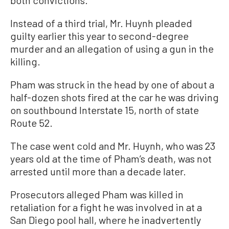
both convictions.
Instead of a third trial, Mr. Huynh pleaded
guilty earlier this year to second-degree
murder and an allegation of using a gun in the
killing.
Pham was struck in the head by one of about a
half-dozen shots fired at the car he was driving
on southbound Interstate 15, north of state
Route 52.
The case went cold and Mr. Huynh, who was 23
years old at the time of Pham’s death, was not
arrested until more than a decade later.
Prosecutors alleged Pham was killed in
retaliation for a fight he was involved in at a
San Diego pool hall, where he inadvertently