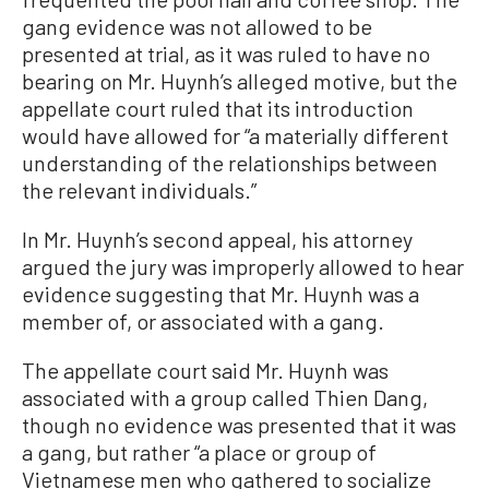
gang evidence was not allowed to be
presented at trial, as it was ruled to have no
bearing on Mr. Huynh’s alleged motive, but the
appellate court ruled that its introduction
would have allowed for “a materially different
understanding of the relationships between
the relevant individuals.”
In Mr. Huynh’s second appeal, his attorney
argued the jury was improperly allowed to hear
evidence suggesting that Mr. Huynh was a
member of, or associated with a gang.
The appellate court said Mr. Huynh was
associated with a group called Thien Dang,
though no evidence was presented that it was
a gang, but rather “a place or group of
Vietnamese men who gathered to socialize