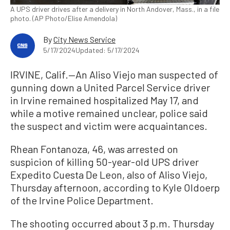
A UPS driver drives after a delivery in North Andover, Mass., in a file
photo. (AP Photo/Elise Amendola)
By
City News Service
5/17/2024
Updated: 5/17/2024
IRVINE, Calif.—An Aliso Viejo man suspected of
gunning down a United Parcel Service driver
in Irvine remained hospitalized May 17, and
while a motive remained unclear, police said
the suspect and victim were acquaintances.
Rhean Fontanoza, 46, was arrested on
suspicion of killing 50-year-old UPS driver
Expedito Cuesta De Leon, also of Aliso Viejo,
Thursday afternoon, according to Kyle Oldoerp
of the Irvine Police Department.
The shooting occurred about 3 p.m. Thursday