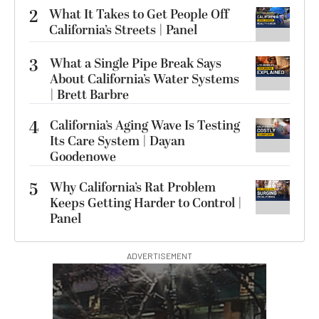
2
What It Takes to Get People Off
California’s Streets | Panel
3
What a Single Pipe Break Says
About California’s Water Systems
| Brett Barbre
4
California’s Aging Wave Is Testing
Its Care System | Dayan
Goodenowe
5
Why California’s Rat Problem
Keeps Getting Harder to Control |
Panel
ADVERTISEMENT