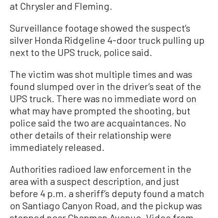
at Chrysler and Fleming.
Surveillance footage showed the suspect’s
silver Honda Ridgeline 4-door truck pulling up
next to the UPS truck, police said.
The victim was shot multiple times and was
found slumped over in the driver’s seat of the
UPS truck. There was no immediate word on
what may have prompted the shooting, but
police said the two are acquaintances. No
other details of their relationship were
immediately released.
Authorities radioed law enforcement in the
area with a suspect description, and just
before 4 p.m. a sheriff’s deputy found a match
on Santiago Canyon Road, and the pickup was
stopped near Chapman Avenue. Video from