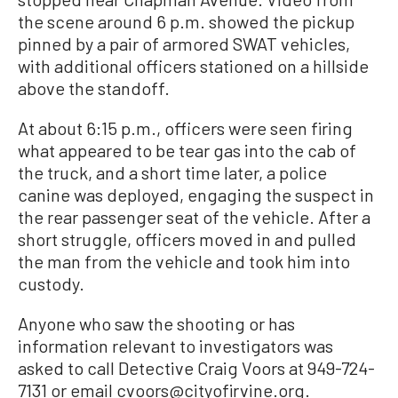
the scene around 6 p.m. showed the pickup
pinned by a pair of armored SWAT vehicles,
with additional officers stationed on a hillside
above the standoff.
At about 6:15 p.m., officers were seen firing
what appeared to be tear gas into the cab of
the truck, and a short time later, a police
canine was deployed, engaging the suspect in
the rear passenger seat of the vehicle. After a
short struggle, officers moved in and pulled
the man from the vehicle and took him into
custody.
Anyone who saw the shooting or has
information relevant to investigators was
asked to call Detective Craig Voors at 949-724-
7131 or email cvoors@cityofirvine.org.