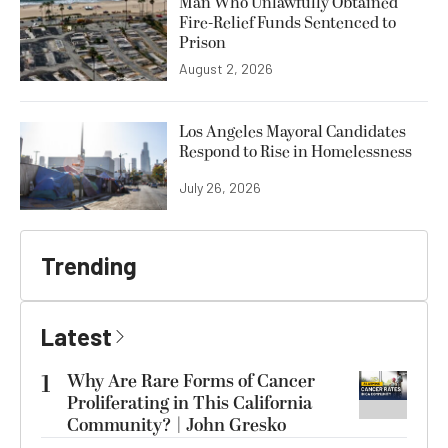
Man Who Unlawfully Obtained
Fire-Relief Funds Sentenced to
Prison
August 2, 2026
Los Angeles Mayoral Candidates
Respond to Rise in Homelessness
July 26, 2026
Trending
Latest
1
Why Are Rare Forms of Cancer
Proliferating in This California
Community? | John Gresko