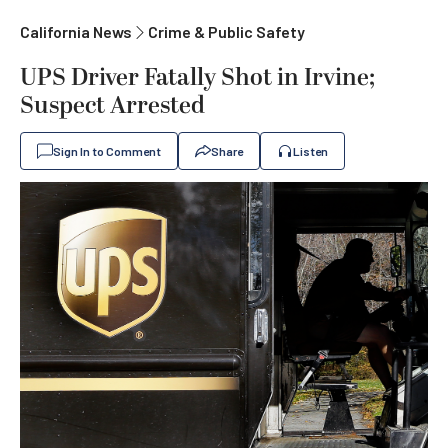
California News
Crime & Public Safety
UPS Driver Fatally Shot in Irvine;
Suspect Arrested
Sign In to Comment
Share
Listen