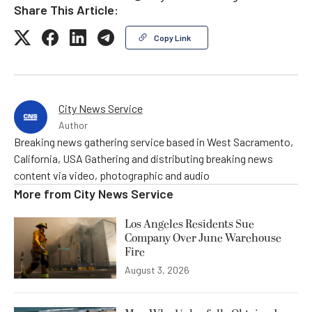
Share This Article:
Copy Link
City News Service
Author
Breaking news gathering service based in West Sacramento,
California, USA Gathering and distributing breaking news
content via video, photographic and audio
More from
City News Service
Los Angeles Residents Sue
Company Over June Warehouse
Fire
August 3, 2026