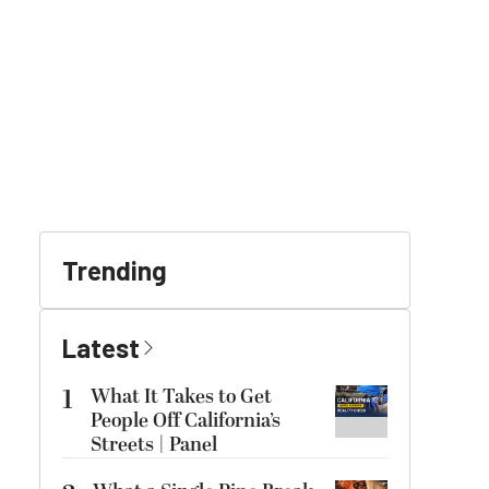
Trending
Latest
1
What It Takes to Get
People Off California’s
Streets | Panel