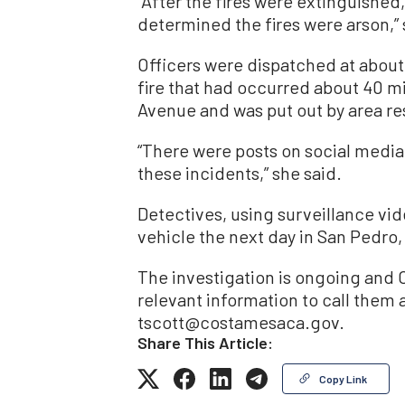
“After the fires were extinguished
determined the fires were arson,” 
Officers were dispatched at about 
fire that had occurred about 40 mi
Avenue and was put out by area re
“There were posts on social med
these incidents,” she said.
Detectives, using surveillance vid
vehicle the next day in San Pedro
The investigation is ongoing and 
relevant information to call them a
tscott@costamesaca.gov.
Share This Article:
Copy Link