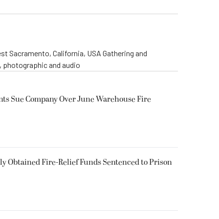
st Sacramento, California, USA Gathering and
o, photographic and audio
ents Sue Company Over June Warehouse Fire
 Obtained Fire-Relief Funds Sentenced to Prison