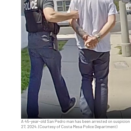
A 45-year-old San Pedro man has been arrested on suspicion of 
27, 2024. (Courtesy of Costa Mesa Police Department)