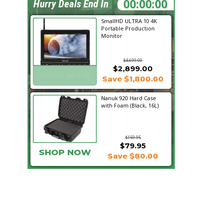
16:00:41
Hurry Deals End In
SmallHD ULTRA 10 4K
Portable Production
Monitor
$4,699.00
$2,899.00
SHOP NOW
Save $1,800.00
Nanuk 920 Hard Case
with Foam (Black, 16L)
$159.95
$79.95
SHOP NOW
Save $80.00