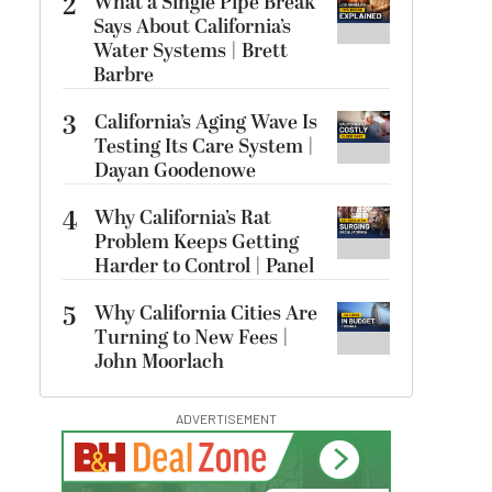
2
What a Single Pipe Break
Says About California’s
Water Systems | Brett
Barbre
3
California’s Aging Wave Is
Testing Its Care System |
Dayan Goodenowe
4
Why California’s Rat
Problem Keeps Getting
Harder to Control | Panel
5
Why California Cities Are
Turning to New Fees |
John Moorlach
ADVERTISEMENT