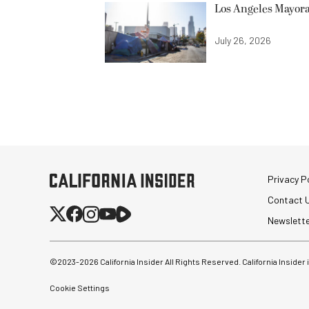
Los Angeles Mayora
July 26, 2026
Privacy Po
Contact 
Newslett
©2023-
2026
California Insider All Rights Reserved. California Insider
Cookie Settings