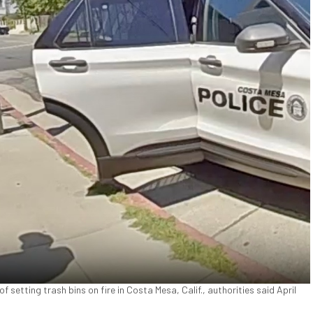
setting trash bins on fire in Costa Mesa, Calif., authorities said April