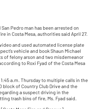
d San Pedro man has been arrested on
ire in Costa Mesa, authorities said April 27.
 video and used automated license plate
spect’s vehicle and book Shaun Michael
nts of felony arson and two misdemeanor
according to Roxi Fyad of the Costa Mesa
1:45 a.m. Thursday to multiple calls in the
0 block of Country Club Drive and the
garding a suspect driving in the
ing trash bins of fire, Ms. Fyad said.