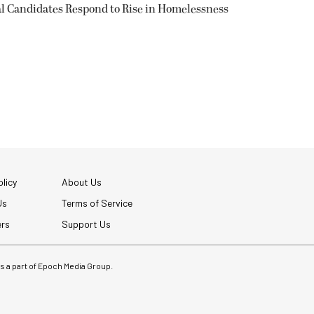
l Candidates Respond to Rise in Homelessness
licy
About Us
Us
Terms of Service
ers
Support Us
 is a part of Epoch Media Group.