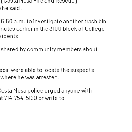
, [Costa Mesa Fire and Rescue]
she said.
6:50 a.m. to investigate another trash bin
nutes earlier in the 3100 block of College
sidents.
ia shared by community members about
eos, were able to locate the suspect’s
, where he was arrested.
Costa Mesa police urged anyone with
t 714-754-5120 or write to