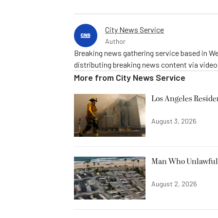
City News Service
Author
Breaking news gathering service based in We
distributing breaking news content via vide
More from
City News Service
Los Angeles Resid
August 3, 2026
Man Who Unlawfully
August 2, 2026