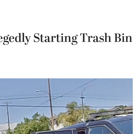
egedly Starting Trash Bin