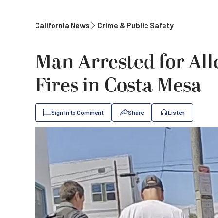
California News
Crime & Public Safety
Man Arrested for All
Fires in Costa Mesa
Sign In to Comment
Share
Listen