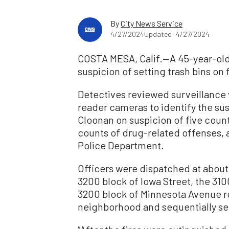
By
City News Service
4/27/2024
Updated: 4/27/2024
COSTA MESA, Calif.—A 45-year-ol
suspicion of setting trash bins on f
Detectives reviewed surveillance
reader cameras to identify the su
Cloonan on suspicion of five cou
counts of drug-related offenses, 
Police Department.
Officers were dispatched at about 
3200 block of Iowa Street, the 310
3200 block of Minnesota Avenue re
neighborhood and sequentially sett