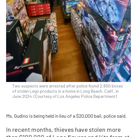
Two suspects were arrested after police found 2,800 boxes
of stolen Lego products in a home in Long Beach, Calif., in
June 2024. (Courtesy of Los Angeles Police Department)
Ms. Gudino is being held in lieu of a $20,000 bail, police said.
In recent months, thieves have stolen more
than $100,000 of Lego figures and kits from at