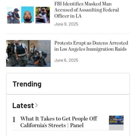
FBI Identifies Masked Man
Accused of Assaulting Federal
Officer in LA
June 9, 2025
Protests Erupt as Dozens Arrested
in Los Angeles Immigration Raids
June 6, 2025
Trending
Latest
1
What It Takes to Get People Off
California’s Streets | Panel