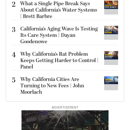
2
What a Single Pipe Break Says
About California’s Water Systems
| Brett Barbre
3
California’s Aging Wave Is Testing
Its Care System | Dayan
Goodenowe
4
Why California’s Rat Problem
Keeps Getting Harder to Control |
Panel
5
Why California Cities Are
Turning to New Fees | John
Moorlach
ADVERTISEMENT