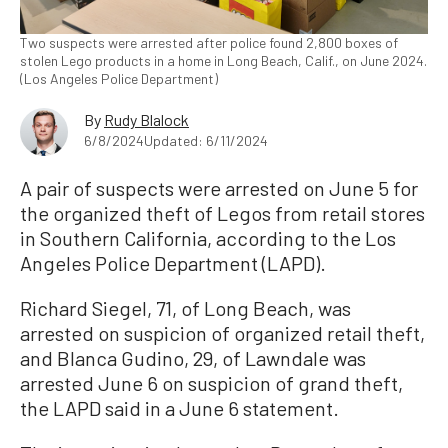
Two suspects were arrested after police found 2,800 boxes of
stolen Lego products in a home in Long Beach, Calif., on June 2024.
(Los Angeles Police Department)
By
Rudy Blalock
6/8/2024
Updated: 6/11/2024
A pair of suspects were arrested on June 5 for
the organized theft of Legos from retail stores
in Southern California, according to the Los
Angeles Police Department (LAPD).
Richard Siegel, 71, of Long Beach, was
arrested on suspicion of organized retail theft,
and Blanca Gudino, 29, of Lawndale was
arrested June 6 on suspicion of grand theft,
the LAPD said in a June 6 statement.