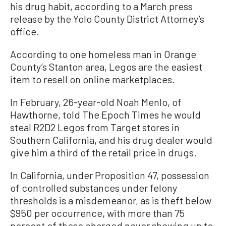
his drug habit, according to a March press
release by the Yolo County District Attorney’s
office.
According to one homeless man in Orange
County’s Stanton area, Legos are the easiest
item to resell on online marketplaces.
In February, 26-year-old Noah Menlo, of
Hawthorne, told The Epoch Times he would
steal R2D2 Legos from Target stores in
Southern California, and his drug dealer would
give him a third of the retail price in drugs.
In California, under Proposition 47, possession
of controlled substances under felony
thresholds is a misdemeanor, as is theft below
$950 per occurrence, with more than 75
percent of those charged never showing up to