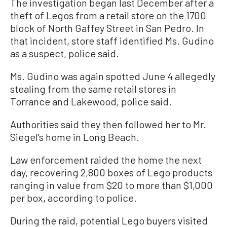
The investigation began last December after a
theft of Legos from a retail store on the 1700
block of North Gaffey Street in San Pedro. In
that incident, store staff identified Ms. Gudino
as a suspect, police said.
Ms. Gudino was again spotted June 4 allegedly
stealing from the same retail stores in
Torrance and Lakewood, police said.
Authorities said they then followed her to Mr.
Siegel’s home in Long Beach.
Law enforcement raided the home the next
day, recovering 2,800 boxes of Lego products
ranging in value from $20 to more than $1,000
per box, according to police.
During the raid, potential Lego buyers visited