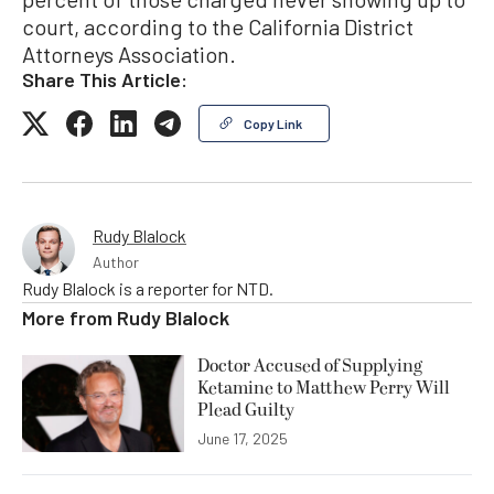
court, according to the California District
Attorneys Association.
Share This Article:
Copy Link
Rudy Blalock
Author
Rudy Blalock is a reporter for NTD.
More from
Rudy Blalock
Doctor Accused of Supplying
Ketamine to Matthew Perry Will
Plead Guilty
June 17, 2025