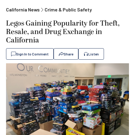
California News
Crime & Public Safety
Legos Gaining Popularity for Theft,
Resale, and Drug Exchange in
California
Sign In to Comment
Share
Listen