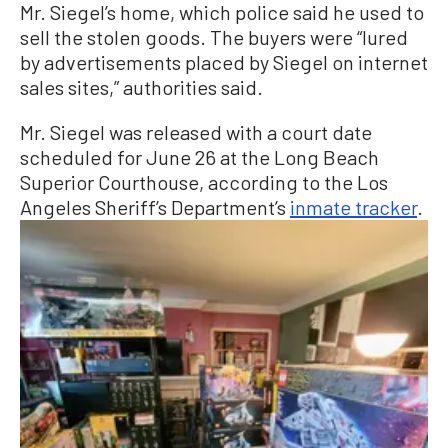
Mr. Siegel’s home, which police said he used to
sell the stolen goods. The buyers were “lured
by advertisements placed by Siegel on internet
sales sites,” authorities said.
Mr. Siegel was released with a court date
scheduled for June 26 at the Long Beach
Superior Courthouse, according to the Los
Angeles Sheriff’s Department’s
inmate tracker
.