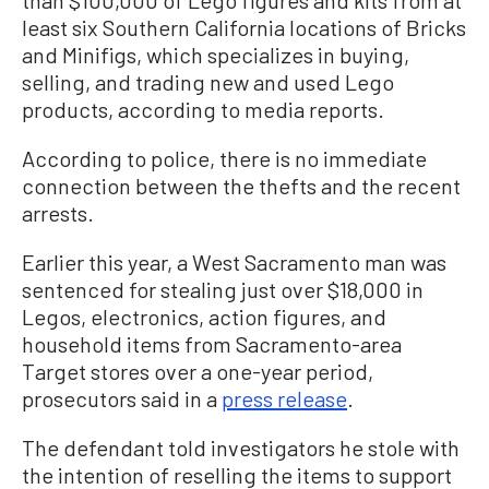
least six Southern California locations of Bricks
and Minifigs, which specializes in buying,
selling, and trading new and used Lego
products, according to media reports.
According to police, there is no immediate
connection between the thefts and the recent
arrests.
Earlier this year, a West Sacramento man was
sentenced for stealing just over $18,000 in
Legos, electronics, action figures, and
household items from Sacramento-area
Target stores over a one-year period,
prosecutors said in a
press release
.
The defendant told investigators he stole with
the intention of reselling the items to support