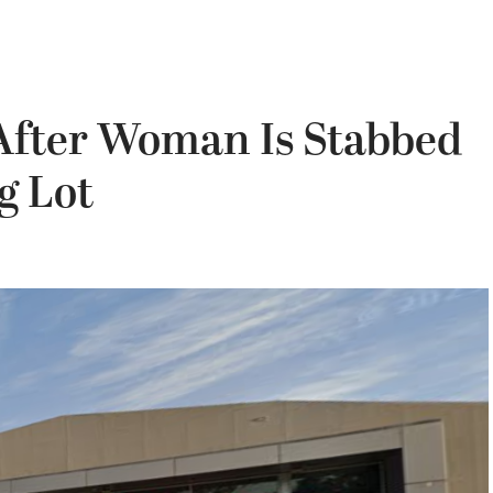
After Woman Is Stabbed
g Lot