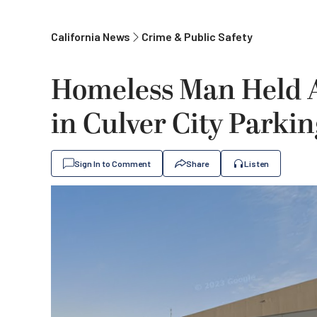
California News
Crime & Public Safety
Homeless Man Held 
in Culver City Parkin
Sign In to Comment
Share
Listen