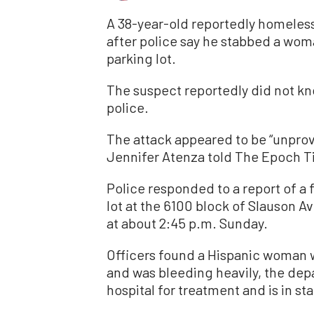
A 38-year-old reportedly homeless
after police say he stabbed a wo
parking lot.
The suspect reportedly did not kn
police.
The attack appeared to be “unpr
Jennifer Atenza told The Epoch T
Police responded to a report of a f
lot at the 6100 block of Slauson A
at about 2:45 p.m. Sunday.
Officers found a Hispanic woman
and was bleeding heavily, the dep
hospital for treatment and is in st