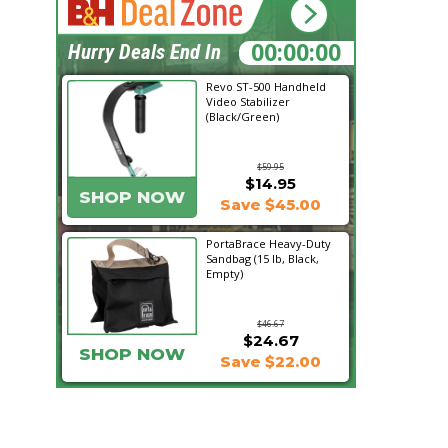
02:00:54
Hurry Deals End In
Revo ST-500 Handheld
Video Stabilizer
(Black/Green)
$59.95
$14.95
SHOP NOW
Save $45.00
PortaBrace Heavy-Duty
Sandbag (15 lb, Black,
Empty)
$46.67
$24.67
SHOP NOW
Save $22.00