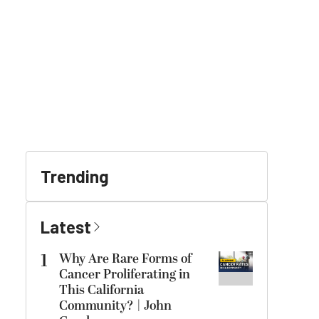
Trending
Latest
1
Why Are Rare Forms of
Cancer Proliferating in
This California
Community? | John