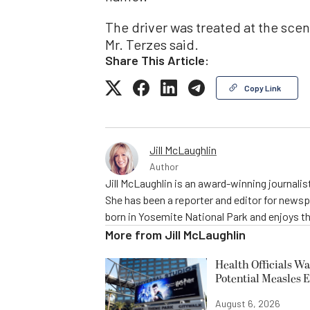
The driver was treated at the scen
Mr. Terzes said.
Share This Article:
Copy Link
Jill McLaughlin
Author
Jill McLaughlin is an award-winning journali
She has been a reporter and editor for news
born in Yosemite National Park and enjoys the
More from
Jill McLaughlin
Health Officials Wa
Potential Measles 
August 6, 2026