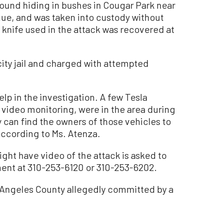
found hiding in bushes in Cougar Park near
e, and was taken into custody without
 knife used in the attack was recovered at
ity jail and charged with attempted
elp in the investigation. A few Tesla
 video monitoring, were in the area during
y can find the owners of those vehicles to
according to Ms. Atenza.
ght have video of the attack is asked to
tment at 310-253-6120 or 310-253-6202.
 Angeles County allegedly committed by a