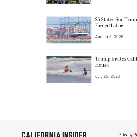
25 States Sue Trum
Forced Labor
August 3, 2026
Trump Invites Cali
House
July 28, 2026
Privacy Po