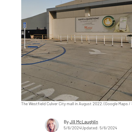
The Westfield Culver City mall in August 2022. (Google Maps / 
By
Jill McLaughlin
5/6/2024
Updated: 5/6/2024