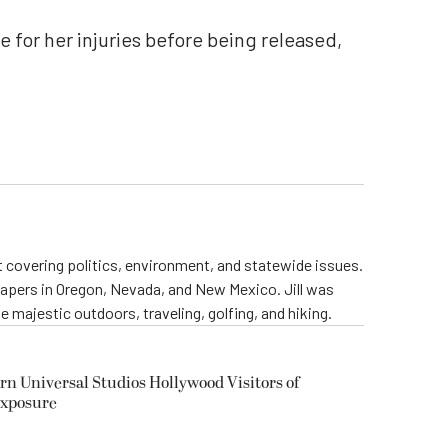
e for her injuries before being released,
st covering politics, environment, and statewide issues.
papers in Oregon, Nevada, and New Mexico. Jill was
 majestic outdoors, traveling, golfing, and hiking.
rn Universal Studios Hollywood Visitors of
Exposure