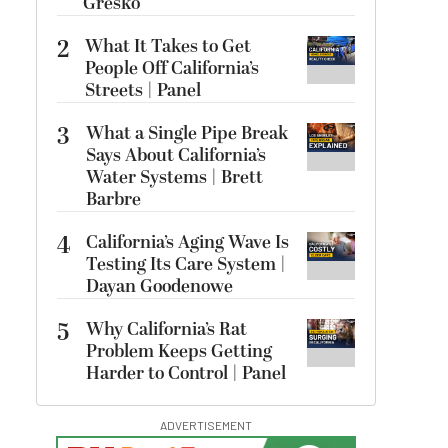
Gresko
2
What It Takes to Get
People Off California’s
Streets | Panel
3
What a Single Pipe Break
Says About California’s
Water Systems | Brett
Barbre
4
California’s Aging Wave Is
Testing Its Care System |
Dayan Goodenowe
5
Why California’s Rat
Problem Keeps Getting
Harder to Control | Panel
ADVERTISEMENT