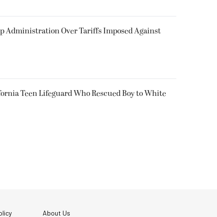
p Administration Over Tariffs Imposed Against
fornia Teen Lifeguard Who Rescued Boy to White
licy
About Us