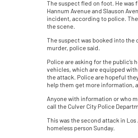
The suspect fled on foot. He was 
Hannum Avenue and Slauson Avenu
incident, according to police. The
the scene.
The suspect was booked into the c
murder, police said.
Police are asking for the public’s h
vehicles, which are equipped with
the attack. Police are hopeful the
help them get more information, 
Anyone with information or who mi
call the Culver City Police Depar
This was the second attack in Los
homeless person Sunday.