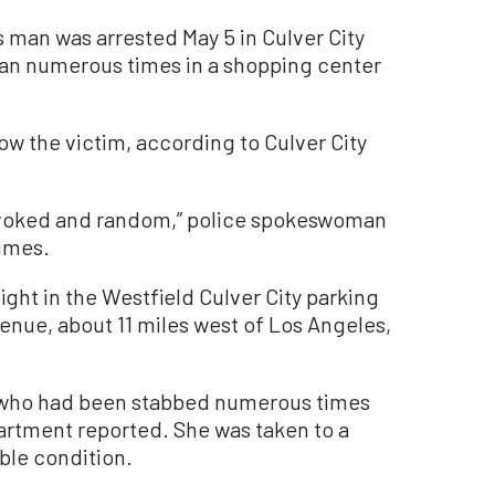
 man was arrested May 5 in Culver City
man numerous times in a shopping center
ow the victim, according to Culver City
ovoked and random,” police spokeswoman
imes.
ight in the Westfield Culver City parking
venue, about 11 miles west of Los Angeles,
 who had been stabbed numerous times
artment reported. She was taken to a
able condition.