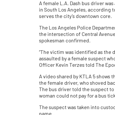
A female L.A. Dash bus driver was
in South Los Angeles, according t
serves the city’s downtown core.
The Los Angeles Police Department
the intersection of Central Avenu
spokesman confirmed.
“The victim was identified as the 
assaulted by a female suspect who
Officer Kevin Terzes told The Ep
A video shared by KTLA 5 shows t
the female driver, who shoved bac
The bus driver told the suspect to
woman could not pay for a bus tick
The suspect was taken into custod
name..