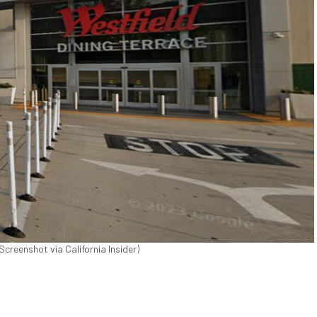
Screenshot via California Insider)