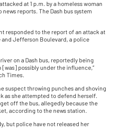
 attacked at 1 p.m. by a homeless woman
o news reports. The Dash bus system
 responded to the report of an attack at
e and Jefferson Boulevard, a police
driver on a Dash bus, reportedly being
 [was] possibly under the influence,”
och Times.
he suspect throwing punches and shoving
k as she attempted to defend herself.
 get off the bus, allegedly because the
et, according to the news station.
y, but police have not released her