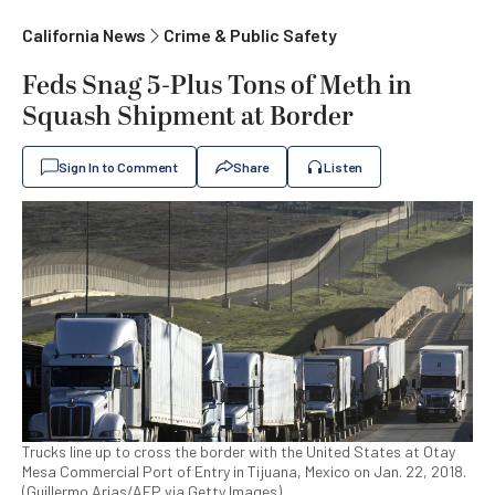
California News
Crime & Public Safety
Feds Snag 5-Plus Tons of Meth in
Squash Shipment at Border
Sign In to Comment
Share
Listen
Trucks line up to cross the border with the United States at Otay
Mesa Commercial Port of Entry in Tijuana, Mexico on Jan. 22, 2018.
(Guillermo Arias/AFP via Getty Images)