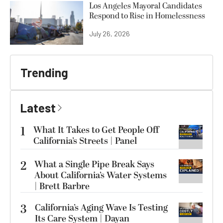
Los Angeles Mayoral Candidates
Respond to Rise in Homelessness
July 26, 2026
Trending
Latest
1
What It Takes to Get People Off
California’s Streets | Panel
2
What a Single Pipe Break Says
About California’s Water Systems
| Brett Barbre
3
California’s Aging Wave Is Testing
Its Care System | Dayan