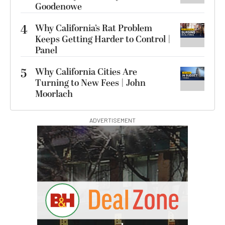
Goodenowe
4
Why California’s Rat Problem
Keeps Getting Harder to Control |
Panel
5
Why California Cities Are
Turning to New Fees | John
Moorlach
ADVERTISEMENT
I