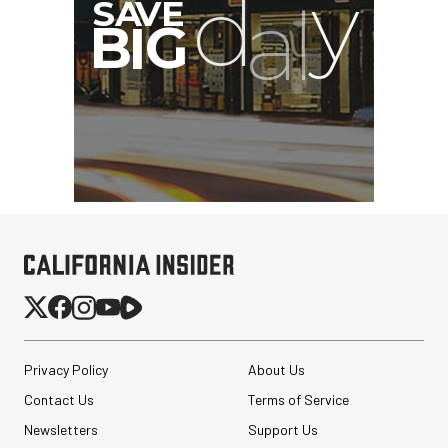
G
Privacy Policy
About Us
Contact Us
Terms of Service
Newsletters
Support Us