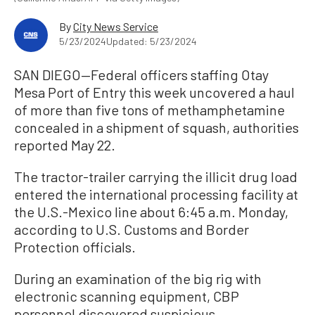
By
City News Service
5/23/2024
Updated: 5/23/2024
SAN DIEGO—Federal officers staffing Otay
Mesa Port of Entry this week uncovered a haul
of more than five tons of methamphetamine
concealed in a shipment of squash, authorities
reported May 22.
The tractor-trailer carrying the illicit drug load
entered the international processing facility at
the U.S.-Mexico line about 6:45 a.m. Monday,
according to U.S. Customs and Border
Protection officials.
During an examination of the big rig with
electronic scanning equipment, CBP
personnel discovered suspicious