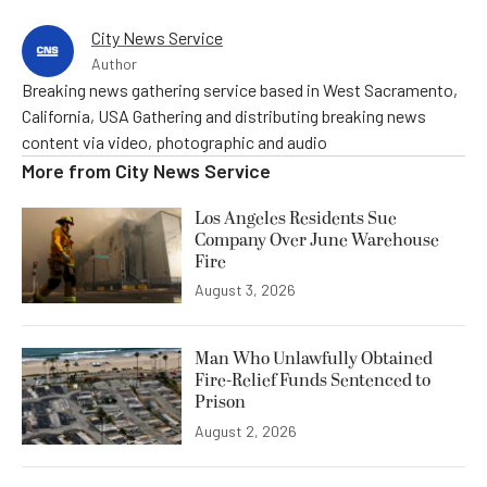
City News Service
Author
Breaking news gathering service based in West Sacramento,
California, USA Gathering and distributing breaking news
content via video, photographic and audio
More from
City News Service
Los Angeles Residents Sue
Company Over June Warehouse
Fire
August 3, 2026
Man Who Unlawfully Obtained
Fire-Relief Funds Sentenced to
Prison
August 2, 2026