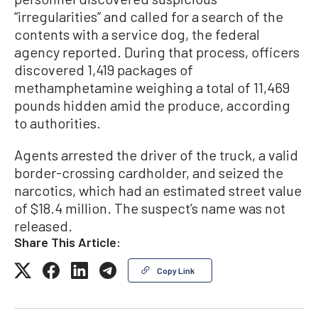
“irregularities” and called for a search of the
contents with a service dog, the federal
agency reported. During that process, officers
discovered 1,419 packages of
methamphetamine weighing a total of 11,469
pounds hidden amid the produce, according
to authorities.
Agents arrested the driver of the truck, a valid
border-crossing cardholder, and seized the
narcotics, which had an estimated street value
of $18.4 million. The suspect’s name was not
released.
Share This Article:
Copy Link