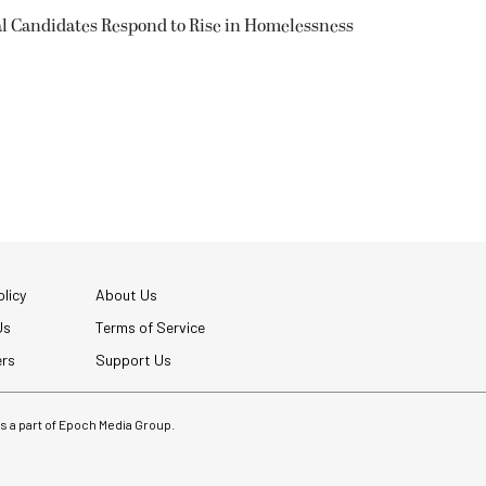
l Candidates Respond to Rise in Homelessness
licy
About Us
Us
Terms of Service
ers
Support Us
 is a part of Epoch Media Group.