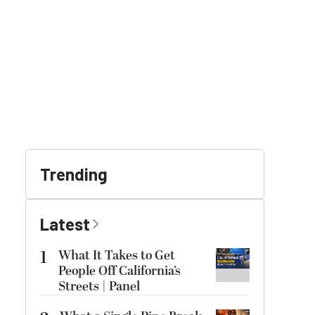
Trending
Latest
1
What It Takes to Get
People Off California’s
Streets | Panel