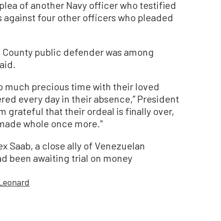
plea of another Navy officer who testified
s against four other officers who pleaded
es County public defender was among
aid.
oo much precious time with their loved
ered every day in their absence,” President
 grateful that their ordeal is finally over,
g made whole once more.”
ex Saab, a close ally of Venezuelan
d been awaiting trial on money
 Leonard