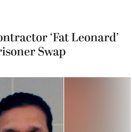
ontractor ‘Fat Leonard’
risoner Swap