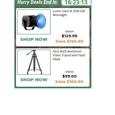
16:23:12
Hurry Deals End In
Lume Cube XL RGB LED
Monolight
$249.99
$129.99
SHOP NOW
Save $120.00
Sirui SH25 Aluminum
Video Tripod with Fluid
Head
$199.00
$99.00
SHOP NOW
Save $100.00