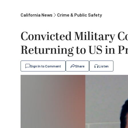
California News
Crime & Public Safety
Convicted Military C
Returning to US in P
Sign In to Comment
Share
Listen