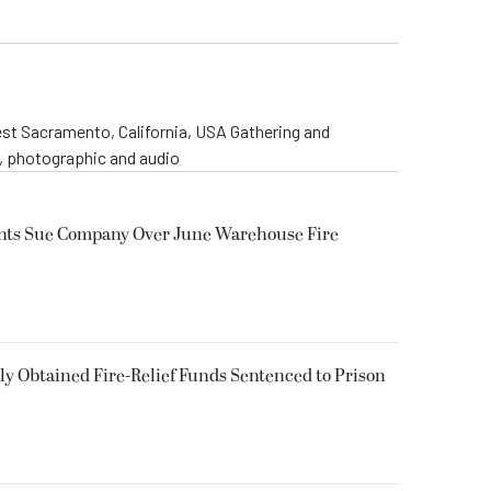
st Sacramento, California, USA Gathering and
o, photographic and audio
ents Sue Company Over June Warehouse Fire
 Obtained Fire-Relief Funds Sentenced to Prison