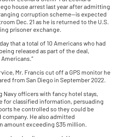
go house arrest last year after admitting
e-ranging corruption scheme—is expected
troom Dec. 21 as he is returned to the U.S.
ping prisoner exchange.
ay that a total of 10 Americans who had
eing released as part of the deal,
d Americans.”
vice, Mr. Francis cut off a GPS monitor he
ared from San Diego in September 2022.
g Navy officers with fancy hotel stays,
 for classified information, persuading
 ports he controlled so they could be
d company. He also admitted
 an amount exceeding $35 million.