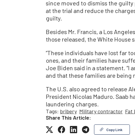
since moved to dismiss the guilty 
at the trial and reduce the charge
guilty.
Besides Mr. Francis, a Los Angel
those released, the White House s
“These individuals have lost far t
ones, and their families have suff
Joe Biden said in a statement. “I am
and that these families are bein
The U.S. also agreed to release Al
President Nicolas Maduro. Saab ha
laundering charges.
Tags:
bribery
Military contractor
Fat
Share This Article:
Copy Link