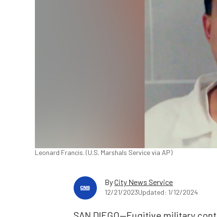
Leonard Francis. (U.S. Marshals Service via AP)
By
City News Service
12/21/2023
Updated: 1/12/2024
SAN DIEGO—Fugitive military cont