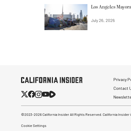
Los Angeles Mayora
July 26, 2026
Privacy Po
Contact 
Newslett
©2023-
2026
California Insider All Rights Reserved. California Insider
Cookie Settings