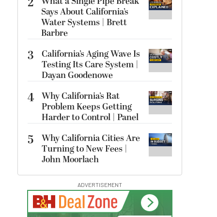
2
What a Single Pipe Break
Says About California’s
Water Systems | Brett
Barbre
3
California’s Aging Wave Is
Testing Its Care System |
Dayan Goodenowe
4
Why California’s Rat
Problem Keeps Getting
Harder to Control | Panel
5
Why California Cities Are
Turning to New Fees |
John Moorlach
ADVERTISEMENT