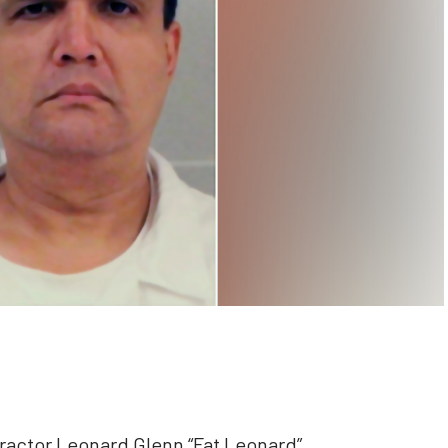
ractor Leonard Glenn “Fat Leonard”