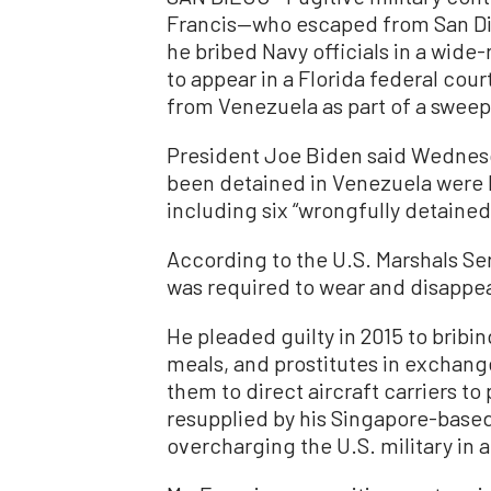
Francis—who escaped from San Die
he bribed Navy officials in a wid
to appear in a Florida federal cour
from Venezuela as part of a swee
President Joe Biden said Wednesd
been detained in Venezuela were b
including six “wrongfully detaine
According to the U.S. Marshals Ser
was required to wear and disappe
He pleaded guilty in 2015 to bribin
meals, and prostitutes in exchange
them to direct aircraft carriers to
resupplied by his Singapore-base
overcharging the U.S. military in