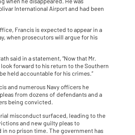
ing when he disappeared. He was
livar International Airport and had been
ffice, Francis is expected to appear in a
y, when prosecutors will argue for his
th said in a statement, “Now that Mr.
 look forward to his return to the Southern
l be held accountable for his crimes.”
cis and numerous Navy officers he
y pleas from dozens of defendants and a
icers being convicted.
rial misconduct surfaced, leading to the
victions and new guilty pleas to
 in no prison time. The government has