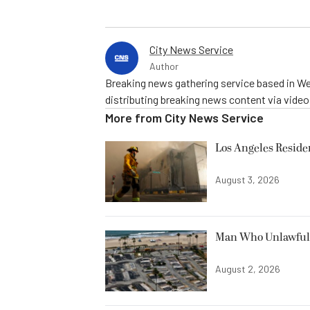
City News Service
Author
Breaking news gathering service based in We
distributing breaking news content via vide
More from
City News Service
Los Angeles Resid
August 3, 2026
Man Who Unlawfully
August 2, 2026