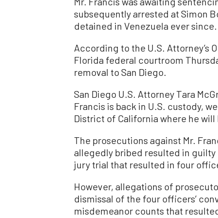
Mr. Francis was awaiting sentenc
subsequently arrested at Simon Bo
detained in Venezuela ever since.
According to the U.S. Attorney’s O
Florida federal courtroom Thursda
removal to San Diego.
San Diego U.S. Attorney Tara McGra
Francis is back in U.S. custody, we
District of California where he wil
The prosecutions against Mr. Fran
allegedly bribed resulted in guilt
jury trial that resulted in four off
However, allegations of prosecuto
dismissal of the four officers’ con
misdemeanor counts that resulted