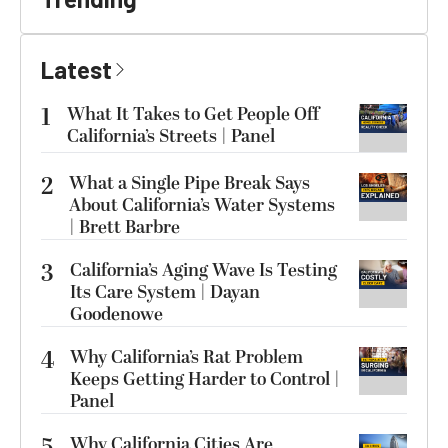
Latest
1
What It Takes to Get People Off
California’s Streets | Panel
2
What a Single Pipe Break Says
About California’s Water Systems
| Brett Barbre
3
California’s Aging Wave Is Testing
Its Care System | Dayan
Goodenowe
4
Why California’s Rat Problem
Keeps Getting Harder to Control |
Panel
Why California Cities Are