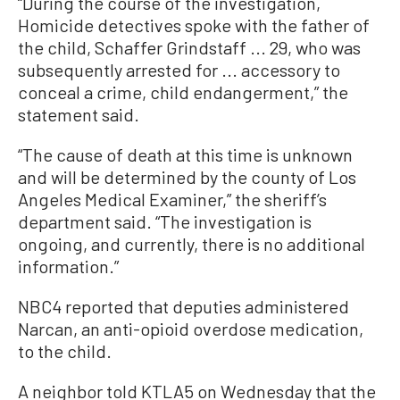
“During the course of the investigation,
Homicide detectives spoke with the father of
the child, Schaffer Grindstaff ... 29, who was
subsequently arrested for ... accessory to
conceal a crime, child endangerment,” the
statement said.
“The cause of death at this time is unknown
and will be determined by the county of Los
Angeles Medical Examiner,” the sheriff’s
department said. “The investigation is
ongoing, and currently, there is no additional
information.”
NBC4 reported that deputies administered
Narcan, an anti-opioid overdose medication,
to the child.
A neighbor told KTLA5 on Wednesday that the