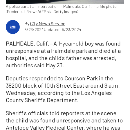
A police car at an intersection in Palmdale, Calif., in a file photo.
(Frederic J. Brown/AFP via Getty Images)
By
City News Service
5/23/2024
Updated: 5/23/2024
PALMDALE, Calif.—A 1-year-old boy was found
unresponsive at a Palmdale park and died at a
hospital, and the child’s father was arrested,
authorities said May 23.
Deputies responded to Courson Park in the
38200 block of 10th Street East around 9 a.m.
Wednesday, according to the Los Angeles
County Sheriff’s Department.
Sheriff’s officials told reporters at the scene
the child was found unresponsive and taken to
Antelope Valley Medical Center, where he was