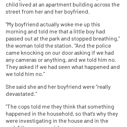
child lived at an apartment building across the
street from her and her boyfriend.
“My boyfriend actually woke me up this
morning and told me that a little boy had
passed out at the park and stopped breathing,”
the woman told the station. “And the police
came knocking on our door asking if we had
any cameras or anything, and we told him no.
They asked if we had seen what happened and
we told him no.”
She said she and her boyfriend were “really
devastated.”
“The cops told me they think that something
happened in the household, so that’s why they
were investigating in the house and in the