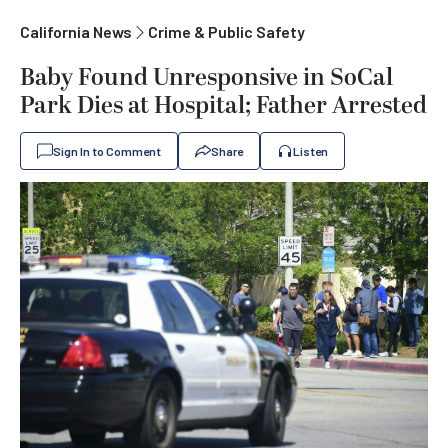
California News
Crime & Public Safety
Baby Found Unresponsive in SoCal
Park Dies at Hospital; Father Arrested
Sign In to Comment
Share
Listen