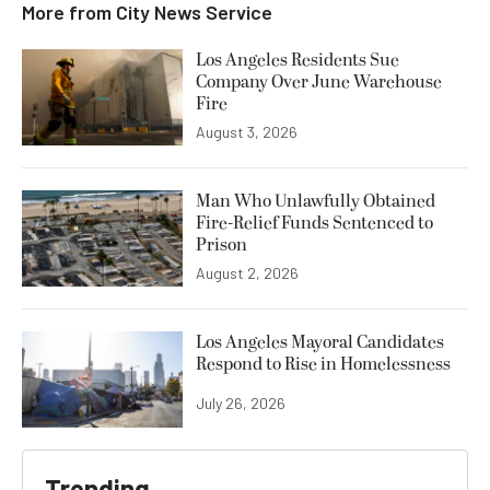
More from
City News Service
Los Angeles Residents Sue
Company Over June Warehouse
Fire
August 3, 2026
Man Who Unlawfully Obtained
Fire-Relief Funds Sentenced to
Prison
August 2, 2026
Los Angeles Mayoral Candidates
Respond to Rise in Homelessness
July 26, 2026
Trending