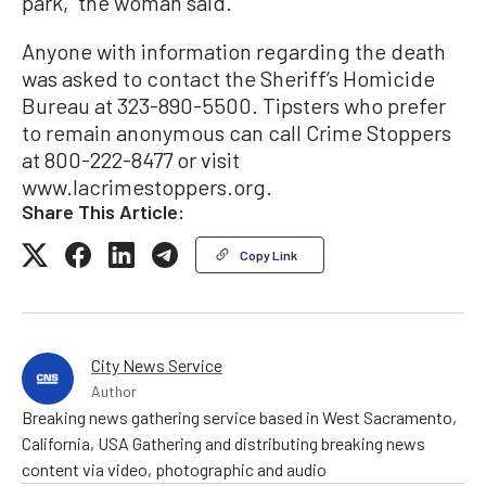
park,” the woman said.
Anyone with information regarding the death
was asked to contact the Sheriff’s Homicide
Bureau at 323-890-5500. Tipsters who prefer
to remain anonymous can call Crime Stoppers
at 800-222-8477 or visit
www.lacrimestoppers.org.
Share This Article:
Copy Link
City News Service
Author
Breaking news gathering service based in West Sacramento,
California, USA Gathering and distributing breaking news
content via video, photographic and audio