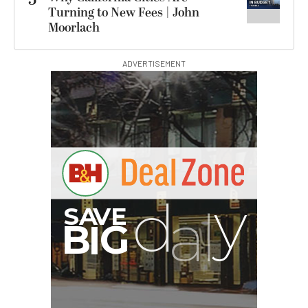
5
Turning to New Fees | John
Moorlach
ADVERTISEMENT