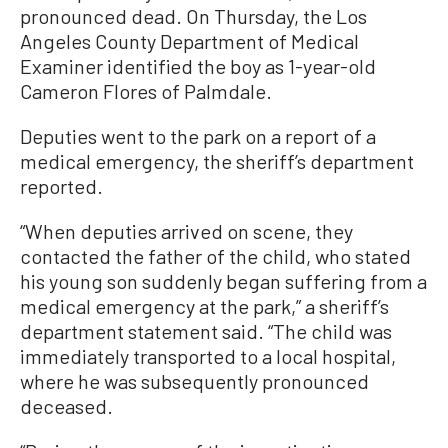
pronounced dead. On Thursday, the Los
Angeles County Department of Medical
Examiner identified the boy as 1-year-old
Cameron Flores of Palmdale.
Deputies went to the park on a report of a
medical emergency, the sheriff’s department
reported.
“When deputies arrived on scene, they
contacted the father of the child, who stated
his young son suddenly began suffering from a
medical emergency at the park,” a sheriff’s
department statement said. “The child was
immediately transported to a local hospital,
where he was subsequently pronounced
deceased.