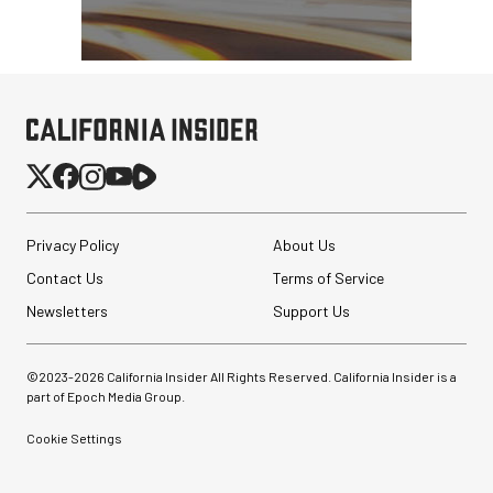
Privacy Policy
About Us
Contact Us
Terms of Service
Newsletters
Support Us
©2023-
2026
California Insider All Rights Reserved. California Insider is a
part of Epoch Media Group.
Cookie Settings