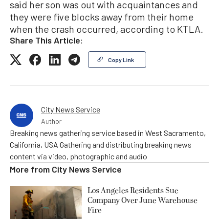
said her son was out with acquaintances and
they were five blocks away from their home
when the crash occurred, according to KTLA.
Share This Article:
Copy Link
City News Service
Author
Breaking news gathering service based in West Sacramento,
California, USA Gathering and distributing breaking news
content via video, photographic and audio
More from
City News Service
Los Angeles Residents Sue
Company Over June Warehouse
Fire