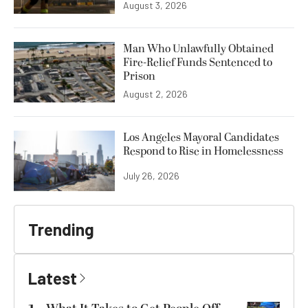
August 3, 2026
Man Who Unlawfully Obtained
Fire-Relief Funds Sentenced to
Prison
August 2, 2026
Los Angeles Mayoral Candidates
Respond to Rise in Homelessness
July 26, 2026
Trending
Latest