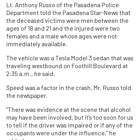
Lt. Anthony Russo of the Pasadena Police
Department told the Pasadena Star-News that
the deceased victims were men between the
ages of 18 and 21 and the injured were two
females and a male whose ages were not
immediately available.
The vehicle was a Tesla Model 3 sedan that was
traveling westbound on Foothill Boulevard at
2:35 a.m., he said.
Speed was a factor in the crash, Mr. Russo told
the newspaper.
“There was evidence at the scene that alcohol
may have been involved, but it’s too soon for us
to tell if the driver was impaired or if any of the
occupants were under the influence,” he