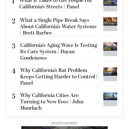
1
What It Takes to Get People Off
California’s Streets | Panel
2
What a Single Pipe Break Says
About California’s Water Systems
| Brett Barbre
3
California’s Aging Wave Is Testing
Its Care System | Dayan
Goodenowe
4
Why California’s Rat Problem
Keeps Getting Harder to Control |
Panel
5
Why California Cities Are
Turning to New Fees | John
Moorlach
ADVERTISEMENT