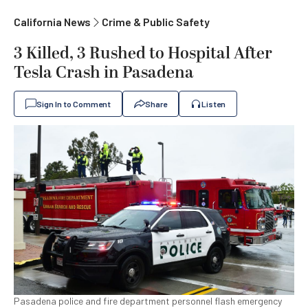
California News
Crime & Public Safety
3 Killed, 3 Rushed to Hospital After
Tesla Crash in Pasadena
Sign In to Comment
Share
Listen
Pasadena police and fire department personnel flash emergency