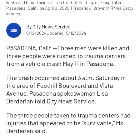
lights and blast their sirens in front of Huntington Hospital in
Pasadena, Calif., on April 9, 2020. (Frederic J. Brown/AFP via Getty
Images)
By
City News Service
5/12/2024
Updated: 5/12/2024
PASADENA, Calif.—Three men were killed and
three people were rushed to trauma centers
from a vehicle crash May 11 in Pasadena.
The crash occurred about 3 a.m. Saturday in
the area of Foothill Boulevard and Vista
Avenue, Pasadena spokeswoman Lisa
Derderian told City News Service.
The three people taken to trauma centers had
injuries that appeared to be “survivable,” Ms.
Derderian said.