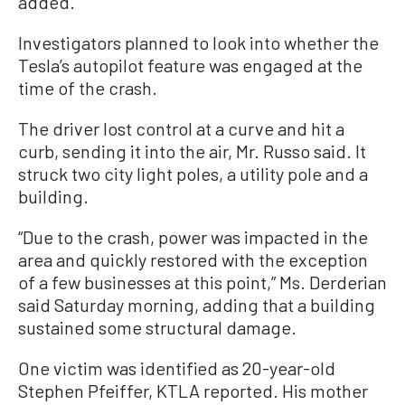
added.
Investigators planned to look into whether the
Tesla’s autopilot feature was engaged at the
time of the crash.
The driver lost control at a curve and hit a
curb, sending it into the air, Mr. Russo said. It
struck two city light poles, a utility pole and a
building.
“Due to the crash, power was impacted in the
area and quickly restored with the exception
of a few businesses at this point,” Ms. Derderian
said Saturday morning, adding that a building
sustained some structural damage.
One victim was identified as 20-year-old
Stephen Pfeiffer, KTLA reported. His mother