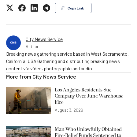
Copy Link
City News Service
Author
Breaking news gathering service based in West Sacramento,
California, USA Gathering and distributing breaking news
content via video, photographic and audio
More from
City News Service
Los Angeles Residents Sue
Company Over June Warehouse
Fire
August 3, 2026
Man Who Unlawfully Obtained
Fire-Relief Funds Sentenced to