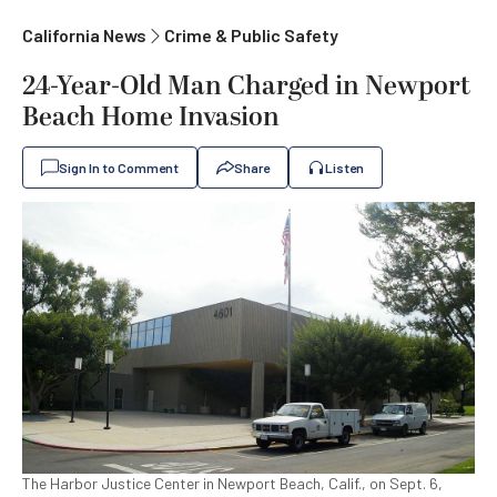
California News
Crime & Public Safety
24-Year-Old Man Charged in Newport
Beach Home Invasion
Sign In to Comment
Share
Listen
The Harbor Justice Center in Newport Beach, Calif., on Sept. 6,