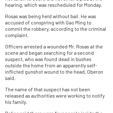
hearing, which was rescheduled for Monday.
Rosas was being held without bail. He was
accused of conspiring with Gao Ming to
commit the robbery, according to the criminal
complaint.
Officers arrested a wounded Mr. Rosas at the
scene and began searching for a second
suspect, who was found dead in bushes
outside the home from an apparently self-
inflicted gunshot wound to the head, Oberon
said.
The name of that suspect has not been
released as authorities were working to notify
his family.