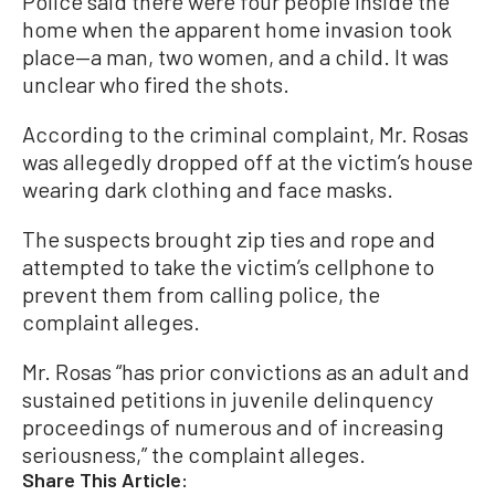
Police said there were four people inside the
home when the apparent home invasion took
place—a man, two women, and a child. It was
unclear who fired the shots.
According to the criminal complaint, Mr. Rosas
was allegedly dropped off at the victim’s house
wearing dark clothing and face masks.
The suspects brought zip ties and rope and
attempted to take the victim’s cellphone to
prevent them from calling police, the
complaint alleges.
Mr. Rosas “has prior convictions as an adult and
sustained petitions in juvenile delinquency
proceedings of numerous and of increasing
seriousness,” the complaint alleges.
Share This Article: