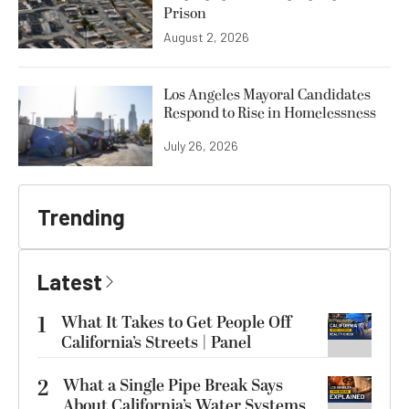
Prison
August 2, 2026
Los Angeles Mayoral Candidates
Respond to Rise in Homelessness
July 26, 2026
Trending
Latest
1
What It Takes to Get People Off
California’s Streets | Panel
2
What a Single Pipe Break Says
About California’s Water Systems