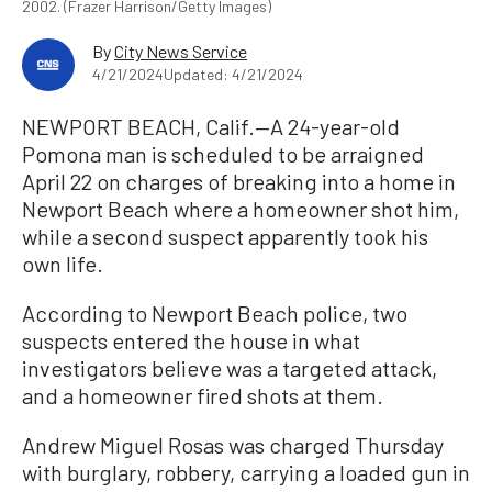
2002. (Frazer Harrison/Getty Images)
By
City News Service
4/21/2024
Updated: 4/21/2024
NEWPORT BEACH, Calif.—A 24-year-old
Pomona man is scheduled to be arraigned
April 22 on charges of breaking into a home in
Newport Beach where a homeowner shot him,
while a second suspect apparently took his
own life.
According to Newport Beach police, two
suspects entered the house in what
investigators believe was a targeted attack,
and a homeowner fired shots at them.
Andrew Miguel Rosas was charged Thursday
with burglary, robbery, carrying a loaded gun in