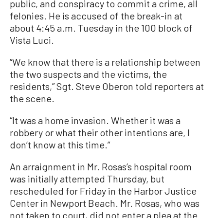
public, and conspiracy to commit a crime, all
felonies. He is accused of the break-in at
about 4:45 a.m. Tuesday in the 100 block of
Vista Luci.
“We know that there is a relationship between
the two suspects and the victims, the
residents,” Sgt. Steve Oberon told reporters at
the scene.
“It was a home invasion. Whether it was a
robbery or what their other intentions are, I
don’t know at this time.”
An arraignment in Mr. Rosas’s hospital room
was initially attempted Thursday, but
rescheduled for Friday in the Harbor Justice
Center in Newport Beach. Mr. Rosas, who was
not taken to court, did not enter a plea at the