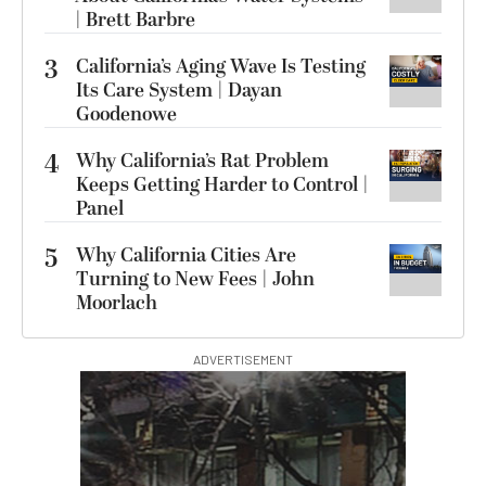
| Brett Barbre
3
California’s Aging Wave Is Testing
Its Care System | Dayan
Goodenowe
4
Why California’s Rat Problem
Keeps Getting Harder to Control |
Panel
5
Why California Cities Are
Turning to New Fees | John
Moorlach
ADVERTISEMENT