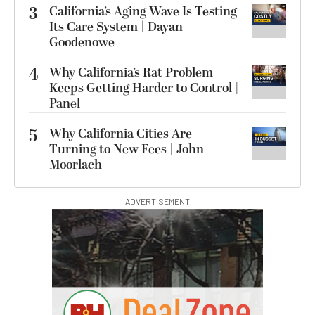
3
California’s Aging Wave Is Testing
Its Care System | Dayan
Goodenowe
4
Why California’s Rat Problem
Keeps Getting Harder to Control |
Panel
5
Why California Cities Are
Turning to New Fees | John
Moorlach
ADVERTISEMENT