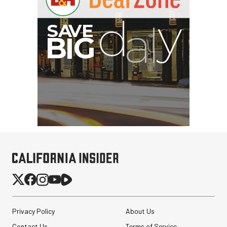
G
Privacy Policy
About Us
Contact Us
Terms of Service