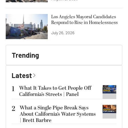
Los Angeles Mayoral Candidates
Respond to Rise in Homelessness
July 26, 2026
Trending
Latest
1
What It Takes to Get People Off
California’s Streets | Panel
2
What a Single Pipe Break Says
About California’s Water Systems
| Brett Barbre