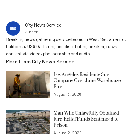
City News Service
Author
Breaking news gathering service based in West Sacramento,
California, USA Gathering and distributing breaking news
content via video, photographic and audio
More from
City News Service
Los Angeles Residents Sue
Company Over June Warehouse
Fire
August 3, 2026
Man Who Unlawfully Obtained
Fire-Relief Funds Sentenced to
Prison
August 2, 2026