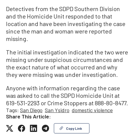
Detectives from the SDPD Southern Division
and the Homicide Unit responded to that
location and have been investigating the case
since the man and woman were reported
missing.
The initial investigation indicated the two were
missing under suspicious circumstances and
the exact nature of what occurred and why
they were missing was under investigation.
Anyone with information regarding the case
was asked to call the SDPD Homicide Unit at
619-531-2293 or Crime Stoppers at 888-80-8477.
Tags:
San Diego
San Ysidro
domestic violence
Share This Article:
Copy Link