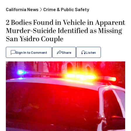
California News
Crime & Public Safety
2 Bodies Found in Vehicle in Apparent
Murder-Suicide Identified as Missing
San Ysidro Couple
Sign In to Comment
Share
Listen