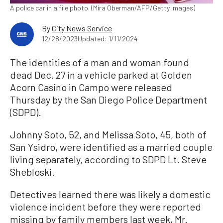
A police car in a file photo. (Mira Oberman/AFP/Getty Images)
By
City News Service
12/28/2023
Updated: 1/11/2024
The identities of a man and woman found
dead Dec. 27 in a vehicle parked at Golden
Acorn Casino in Campo were released
Thursday by the San Diego Police Department
(SDPD).
Johnny Soto, 52, and Melissa Soto, 45, both of
San Ysidro, were identified as a married couple
living separately, according to SDPD Lt. Steve
Shebloski.
Detectives learned there was likely a domestic
violence incident before they were reported
missing by family members last week, Mr.