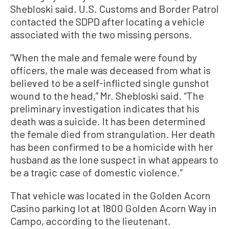
Shebloski said. U.S. Customs and Border Patrol
contacted the SDPD after locating a vehicle
associated with the two missing persons.
“When the male and female were found by
officers, the male was deceased from what is
believed to be a self-inflicted single gunshot
wound to the head,” Mr. Shebloski said. “The
preliminary investigation indicates that his
death was a suicide. It has been determined
the female died from strangulation. Her death
has been confirmed to be a homicide with her
husband as the lone suspect in what appears to
be a tragic case of domestic violence.”
That vehicle was located in the Golden Acorn
Casino parking lot at 1800 Golden Acorn Way in
Campo, according to the lieutenant.