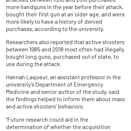
more handguns in the year before their attack,
bought their first gun at an older age, and were
more likely to have a history of denied
purchases, according to the university.
Researchers also reported that active shooters
between 1985 and 2018 most often had illegally
bought long guns, purchased out of state, to
use during the attack.
Hannah Laqueur, an assistant professor in the
university’s Department of Emergency
Medicine and senior author of the study, said
the findings helped to inform them about mass
and active shooters’ behaviors.
“Future research could aid in the
determination of whether the acquisition