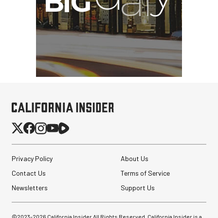
Privacy Policy
About Us
Contact Us
Terms of Service
Newsletters
Support Us
©2023-
2026
California Insider All Rights Reserved. California Insider is a