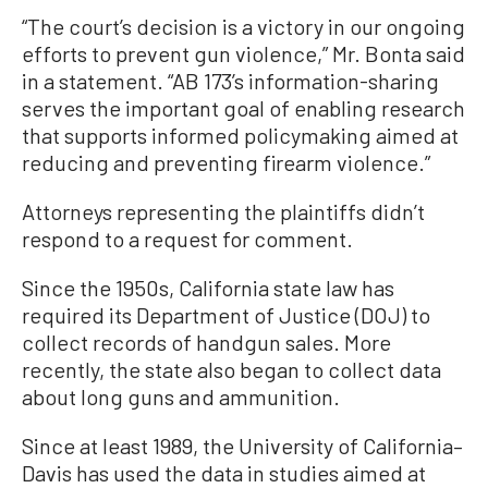
“The court’s decision is a victory in our ongoing
efforts to prevent gun violence,” Mr. Bonta said
in a statement. “AB 173’s information-sharing
serves the important goal of enabling research
that supports informed policymaking aimed at
reducing and preventing firearm violence.”
Attorneys representing the plaintiffs didn’t
respond to a request for comment.
Since the 1950s, California state law has
required its Department of Justice (DOJ) to
collect records of handgun sales. More
recently, the state also began to collect data
about long guns and ammunition.
Since at least 1989, the University of California–
Davis has used the data in studies aimed at