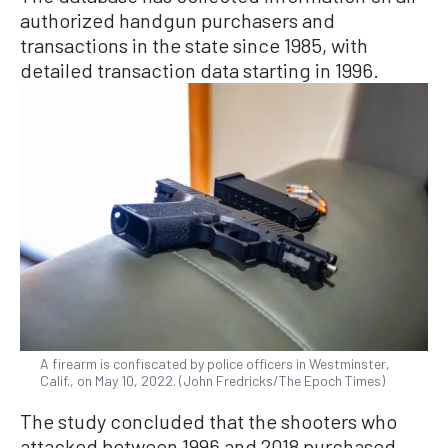
authorized handgun purchasers and
transactions in the state since 1985, with
detailed transaction data starting in 1996.
A firearm is confiscated by police officers in Westminster,
Calif., on May 10, 2022. (John Fredricks/The Epoch Times)
The study concluded that the shooters who
attacked between 1996 and 2018 purchased