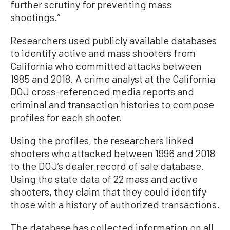
further scrutiny for preventing mass
shootings.”
Researchers used publicly available databases
to identify active and mass shooters from
California who committed attacks between
1985 and 2018. A crime analyst at the California
DOJ cross-referenced media reports and
criminal and transaction histories to compose
profiles for each shooter.
Using the profiles, the researchers linked
shooters who attacked between 1996 and 2018
to the DOJ’s dealer record of sale database.
Using the state data of 22 mass and active
shooters, they claim that they could identify
those with a history of authorized transactions.
The database has collected information on all