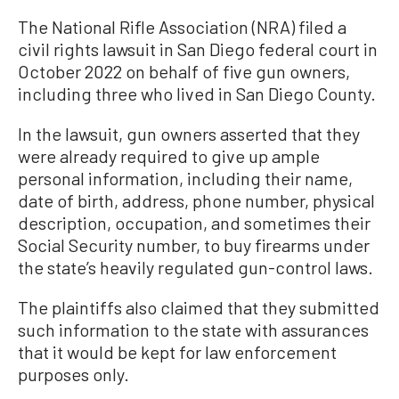
The National Rifle Association (NRA) filed a
civil rights lawsuit in San Diego federal court in
October 2022 on behalf of five gun owners,
including three who lived in San Diego County.
In the lawsuit, gun owners asserted that they
were already required to give up ample
personal information, including their name,
date of birth, address, phone number, physical
description, occupation, and sometimes their
Social Security number, to buy firearms under
the state’s heavily regulated gun-control laws.
The plaintiffs also claimed that they submitted
such information to the state with assurances
that it would be kept for law enforcement
purposes only.