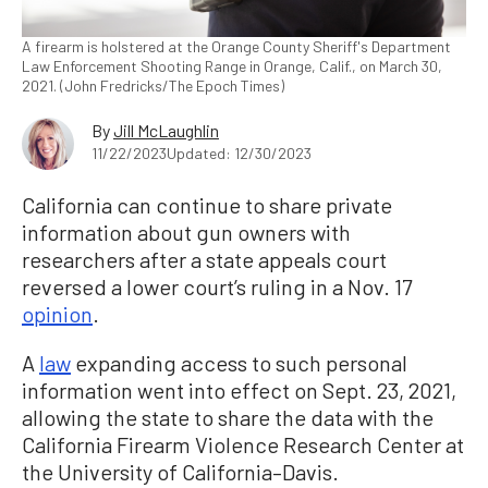
A firearm is holstered at the Orange County Sheriff's Department
Law Enforcement Shooting Range in Orange, Calif., on March 30,
2021. (John Fredricks/The Epoch Times)
By
Jill McLaughlin
11/22/2023
Updated: 12/30/2023
California can continue to share private
information about gun owners with
researchers after a state appeals court
reversed a lower court’s ruling in a Nov. 17
opinion
.
A
law
expanding access to such personal
information went into effect on Sept. 23, 2021,
allowing the state to share the data with the
California Firearm Violence Research Center at
the University of California–Davis.