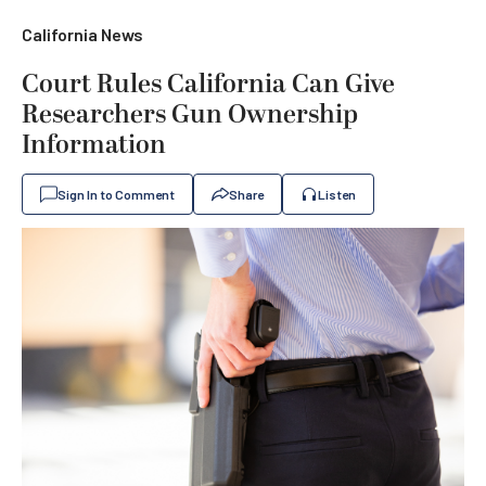
California News
Court Rules California Can Give
Researchers Gun Ownership
Information
Sign In to Comment
Share
Listen