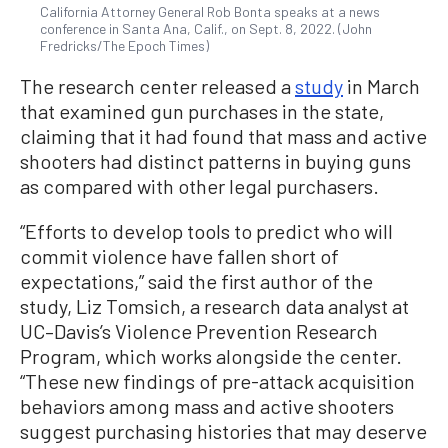
California Attorney General Rob Bonta speaks at a news
conference in Santa Ana, Calif., on Sept. 8, 2022. (John
Fredricks/The Epoch Times)
The research center released a
study
in March
that examined gun purchases in the state,
claiming that it had found that mass and active
shooters had distinct patterns in buying guns
as compared with other legal purchasers.
“Efforts to develop tools to predict who will
commit violence have fallen short of
expectations,” said the first author of the
study, Liz Tomsich, a research data analyst at
UC–Davis’s Violence Prevention Research
Program, which works alongside the center.
“These new findings of pre-attack acquisition
behaviors among mass and active shooters
suggest purchasing histories that may deserve