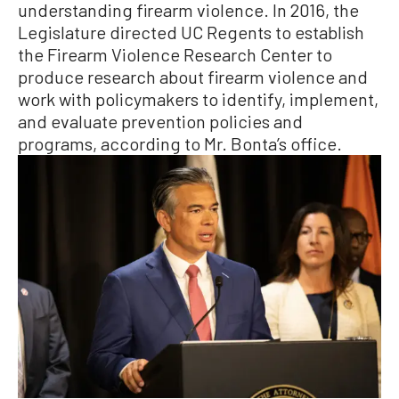
understanding firearm violence. In 2016, the
Legislature directed UC Regents to establish
the Firearm Violence Research Center to
produce research about firearm violence and
work with policymakers to identify, implement,
and evaluate prevention policies and
programs, according to Mr. Bonta’s office.