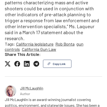
patterns characterizing mass and active
shooters could be used in conjunction with
other indicators of pre-attack planning to
trigger a response from law enforcement and
other intervention specialists,” Ms. Laqueur
said in a March 17 statement about the
research.
Tags:
California legislature
Rob Bonta
gun
controls
California Gun Law
Share This Article:
Copy Link
Jill McLaughlin
Author
Jill McLaughlin is an award-winning journalist covering
politics, environment, and statewide issues. She has been a