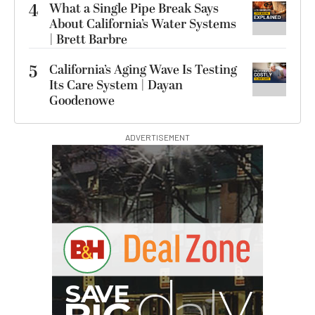
4
What a Single Pipe Break Says
About California’s Water Systems
| Brett Barbre
5
California’s Aging Wave Is Testing
Its Care System | Dayan
Goodenowe
ADVERTISEMENT