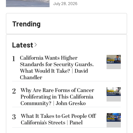
July 28, 2026
Trending
Latest
1
California Wants Higher
Standards for Security Guards.
What Would It Take? | David
Chandler
2
Why Are Rare Forms of Cancer
Proliferating in This California
Community? | John Gresko
3
What It Takes to Get People Off
California’s Streets | Panel