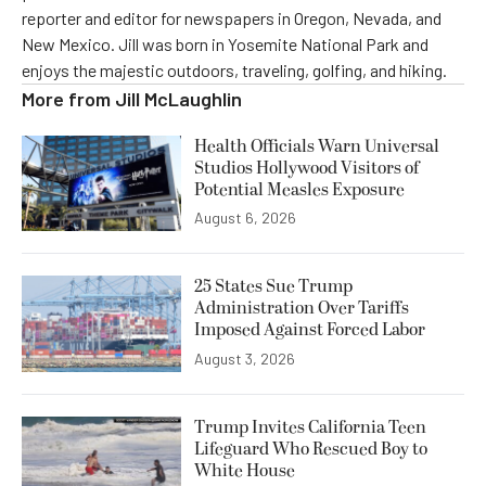
reporter and editor for newspapers in Oregon, Nevada, and
New Mexico. Jill was born in Yosemite National Park and
enjoys the majestic outdoors, traveling, golfing, and hiking.
More from
Jill McLaughlin
Health Officials Warn Universal
Studios Hollywood Visitors of
Potential Measles Exposure
August 6, 2026
25 States Sue Trump
Administration Over Tariffs
Imposed Against Forced Labor
August 3, 2026
Trump Invites California Teen
Lifeguard Who Rescued Boy to
White House