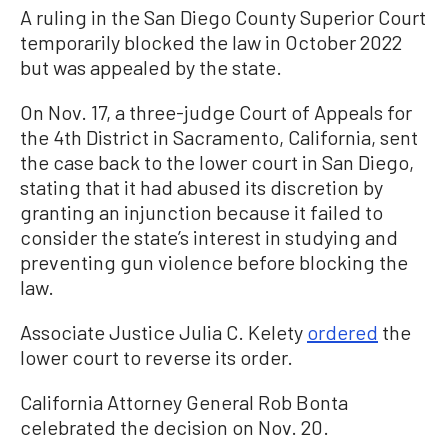
A ruling in the San Diego County Superior Court
temporarily blocked the law in October 2022
but was appealed by the state.
On Nov. 17, a three-judge Court of Appeals for
the 4th District in Sacramento, California, sent
the case back to the lower court in San Diego,
stating that it had abused its discretion by
granting an injunction because it failed to
consider the state’s interest in studying and
preventing gun violence before blocking the
law.
Associate Justice Julia C. Kelety
ordered
the
lower court to reverse its order.
California Attorney General Rob Bonta
celebrated the decision on Nov. 20.