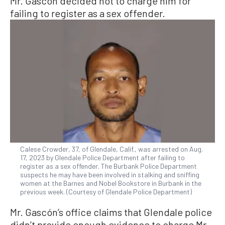
Mr. Gascón decided not to charge him for
failing to register as a sex offender.
Calese Crowder, 37, of Glendale, Calif., was arrested on Aug.
17, 2023 by Glendale Police Department after failing to
register as a sex offender. The Burbank Police Department
suspects he may have been involved in stalking and sniffing
women at the Barnes and Nobel Bookstore in Burbank in the
previous week. (Courtesy of Glendale Police Department)
Mr. Gascón’s office claims that Glendale police
didn’t provide enough evidence to charge Mr.