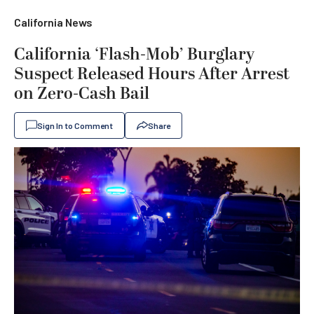
California News
California ‘Flash-Mob’ Burglary
Suspect Released Hours After Arrest
on Zero-Cash Bail
Sign In to Comment
Share