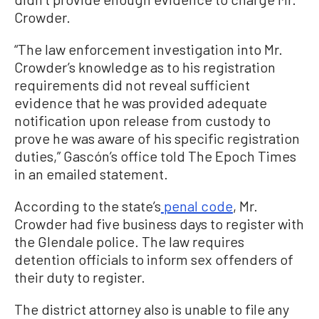
Crowder.
“The law enforcement investigation into Mr.
Crowder’s knowledge as to his registration
requirements did not reveal sufficient
evidence that he was provided adequate
notification upon release from custody to
prove he was aware of his specific registration
duties,” Gascón’s office told The Epoch Times
in an emailed statement.
According to the state’s
penal code
, Mr.
Crowder had five business days to register with
the Glendale police. The law requires
detention officials to inform sex offenders of
their duty to register.
The district attorney also is unable to file any