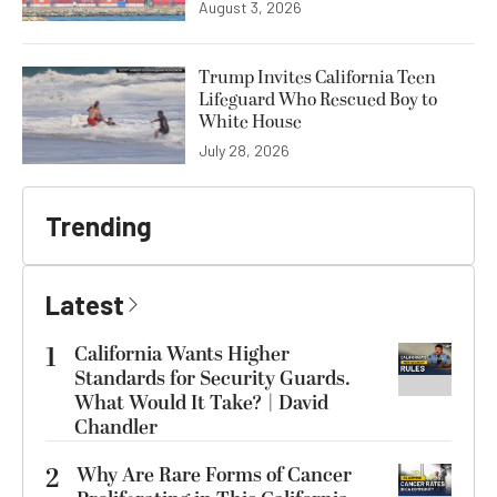
August 3, 2026
Trump Invites California Teen
Lifeguard Who Rescued Boy to
White House
July 28, 2026
Trending
Latest
1
California Wants Higher
Standards for Security Guards.
What Would It Take? | David
Chandler
2
Why Are Rare Forms of Cancer