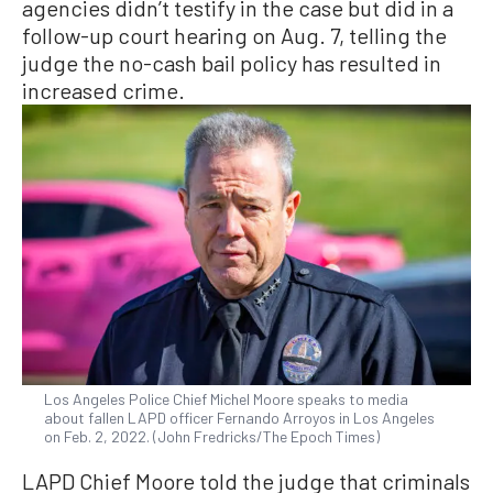
agencies didn’t testify in the case but did in a
follow-up court hearing on Aug. 7, telling the
judge the no-cash bail policy has resulted in
increased crime.
Los Angeles Police Chief Michel Moore speaks to media
about fallen LAPD officer Fernando Arroyos in Los Angeles
on Feb. 2, 2022. (John Fredricks/The Epoch Times)
LAPD Chief Moore told the judge that criminals