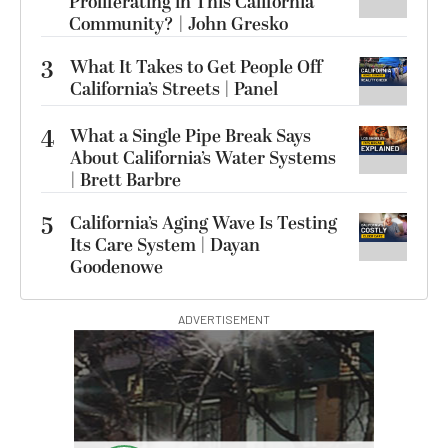
Proliferating in This California
Community? | John Gresko
3
What It Takes to Get People Off
California’s Streets | Panel
4
What a Single Pipe Break Says
About California’s Water Systems
| Brett Barbre
5
California’s Aging Wave Is Testing
Its Care System | Dayan
Goodenowe
ADVERTISEMENT