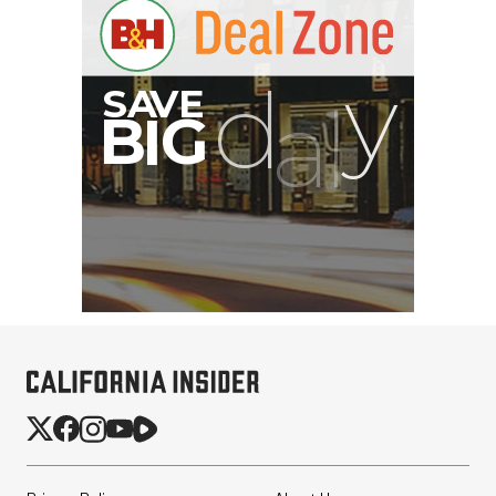
Pelican AEGIS Double
Modpak AV Case System
(Sand)
$74.95
$19.95
SHOP NOW