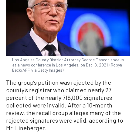
Los Angeles County District Attorney George Gascon speaks
at a news conference in Los Angeles, on Dec. 8, 2021. (Robyn
Beck/AFP via Getty Images)
The group’s petition was rejected by the
county’s registrar who claimed nearly 27
percent of the nearly 716,000 signatures
collected were invalid. After a 10-month
review, the recall group alleges many of the
rejected signatures were valid, according to
Mr. Lineberger.