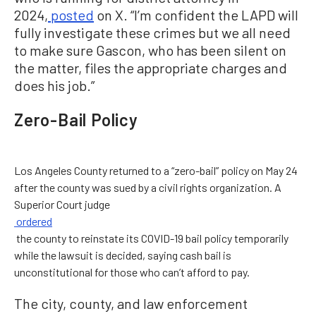
2024,
posted
on X. “I’m confident the LAPD will
fully investigate these crimes but we all need
to make sure Gascon, who has been silent on
the matter, files the appropriate charges and
does his job.”
Zero-Bail Policy
Los Angeles County returned to a “zero-bail” policy on May 24
after the county was sued by a civil rights organization. A
Superior Court judge
ordered
the county to reinstate its COVID-19 bail policy temporarily
while the lawsuit is decided, saying cash bail is
unconstitutional for those who can’t afford to pay.
The city, county, and law enforcement