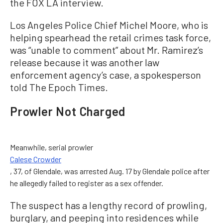
the FOX LA interview.
Los Angeles Police Chief Michel Moore, who is
helping spearhead the retail crimes task force,
was “unable to comment” about Mr. Ramirez’s
release because it was another law
enforcement agency’s case, a spokesperson
told The Epoch Times.
Prowler Not Charged
Meanwhile, serial prowler
Calese Crowder
, 37, of Glendale, was arrested Aug. 17 by Glendale police after
he allegedly failed to register as a sex offender.
The suspect has a lengthy record of prowling,
burglary, and peeping into residences while