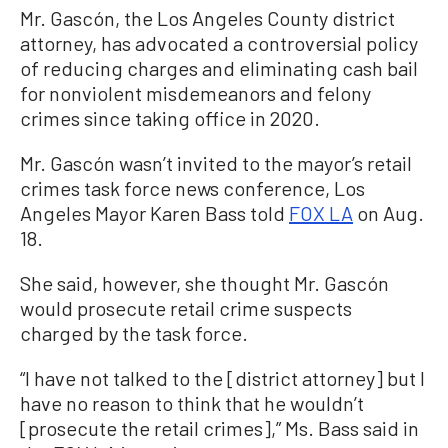
Mr. Gascón, the Los Angeles County district
attorney, has advocated a controversial policy
of reducing charges and eliminating cash bail
for nonviolent misdemeanors and felony
crimes since taking office in 2020.
Mr. Gascón wasn’t invited to the mayor’s retail
crimes task force news conference, Los
Angeles Mayor Karen Bass told
FOX LA
on Aug.
18.
She said, however, she thought Mr. Gascón
would prosecute retail crime suspects
charged by the task force.
“I have not talked to the [district attorney] but I
have no reason to think that he wouldn’t
[prosecute the retail crimes],” Ms. Bass said in