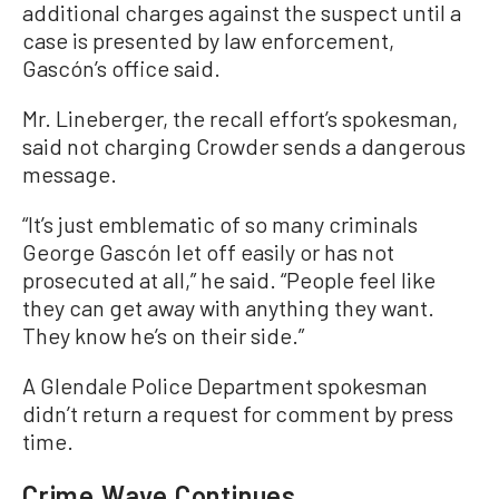
additional charges against the suspect until a
case is presented by law enforcement,
Gascón’s office said.
Mr. Lineberger, the recall effort’s spokesman,
said not charging Crowder sends a dangerous
message.
“It’s just emblematic of so many criminals
George Gascón let off easily or has not
prosecuted at all,” he said. “People feel like
they can get away with anything they want.
They know he’s on their side.”
A Glendale Police Department spokesman
didn’t return a request for comment by press
time.
Crime Wave Continues