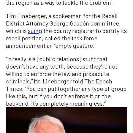
the region as a way to tackle the problem.
Tim Lineberger, a spokesman for the Recall
District Attorney George Gascón committee,
which is
suing
the county registrar to certify its
recall petition, called the task force
announcement an “empty gesture.”
“It really is a [public relations] stunt that
doesn’t have any teeth, because they’re not
willing to enforce the law and prosecute
criminals,” Mr. Lineberger told The Epoch
Times. “You can put together any type of group
like this, but if you don’t enforce it on the
backend, it’s completely meaningless.”