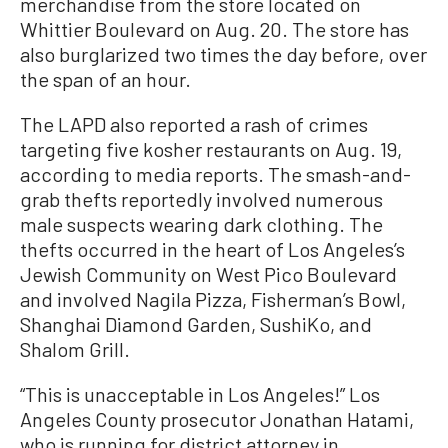
merchandise from the store located on
Whittier Boulevard on Aug. 20. The store has
also burglarized two times the day before, over
the span of an hour.
The LAPD also reported a rash of crimes
targeting five kosher restaurants on Aug. 19,
according to media reports. The smash-and-
grab thefts reportedly involved numerous
male suspects wearing dark clothing. The
thefts occurred in the heart of Los Angeles’s
Jewish Community on West Pico Boulevard
and involved Nagila Pizza, Fisherman’s Bowl,
Shanghai Diamond Garden, SushiKo, and
Shalom Grill.
“This is unacceptable in Los Angeles!” Los
Angeles County prosecutor Jonathan Hatami,
who is running for district attorney in