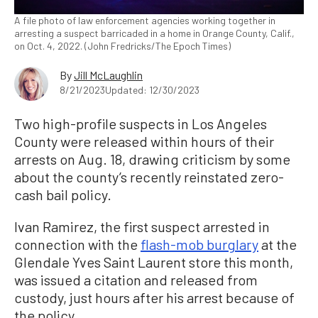
A file photo of law enforcement agencies working together in
arresting a suspect barricaded in a home in Orange County, Calif.,
on Oct. 4, 2022. (John Fredricks/The Epoch Times)
By
Jill McLaughlin
8/21/2023
Updated: 12/30/2023
Two high-profile suspects in Los Angeles
County were released within hours of their
arrests on Aug. 18, drawing criticism by some
about the county’s recently reinstated zero-
cash bail policy.
Ivan Ramirez, the first suspect arrested in
connection with the
flash-mob burglary
at the
Glendale Yves Saint Laurent store this month,
was issued a citation and released from
custody, just hours after his arrest because of
the policy.