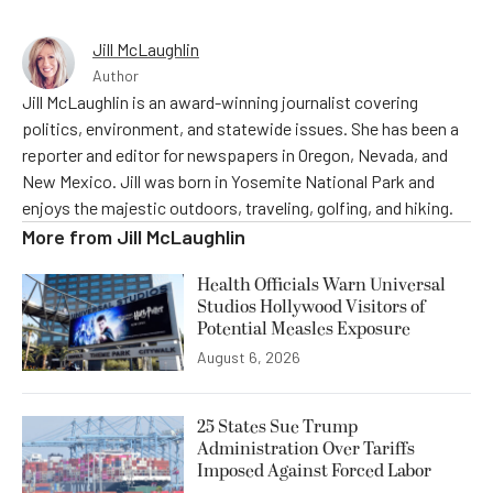
Jill McLaughlin
Author
Jill McLaughlin is an award-winning journalist covering
politics, environment, and statewide issues. She has been a
reporter and editor for newspapers in Oregon, Nevada, and
New Mexico. Jill was born in Yosemite National Park and
enjoys the majestic outdoors, traveling, golfing, and hiking.
More from
Jill McLaughlin
Health Officials Warn Universal
Studios Hollywood Visitors of
Potential Measles Exposure
August 6, 2026
25 States Sue Trump
Administration Over Tariffs
Imposed Against Forced Labor