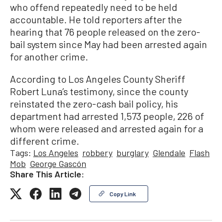
who offend repeatedly need to be held
accountable. He told reporters after the
hearing that 76 people released on the zero-
bail system since May had been arrested again
for another crime.
According to Los Angeles County Sheriff
Robert Luna’s testimony, since the county
reinstated the zero-cash bail policy, his
department had arrested 1,573 people, 226 of
whom were released and arrested again for a
different crime.
Tags:
Los Angeles
robbery
burglary
Glendale
Flash
Mob
George Gascón
Share This Article:
Copy Link