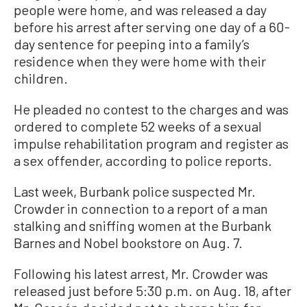
people were home, and was released a day
before his arrest after serving one day of a 60-
day sentence for peeping into a family’s
residence when they were home with their
children.
He pleaded no contest to the charges and was
ordered to complete 52 weeks of a sexual
impulse rehabilitation program and register as
a sex offender, according to police reports.
Last week, Burbank police suspected Mr.
Crowder in connection to a report of a man
stalking and sniffing women at the Burbank
Barnes and Nobel bookstore on Aug. 7.
Following his latest arrest, Mr. Crowder was
released just before 5:30 p.m. on Aug. 18, after