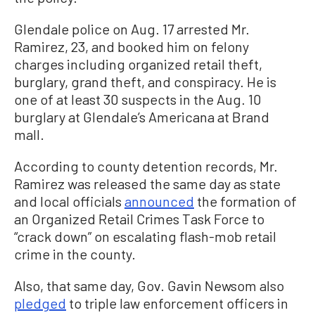
Glendale police on Aug. 17 arrested Mr.
Ramirez, 23, and booked him on felony
charges including organized retail theft,
burglary, grand theft, and conspiracy. He is
one of at least 30 suspects in the Aug. 10
burglary at Glendale’s Americana at Brand
mall.
According to county detention records, Mr.
Ramirez was released the same day as state
and local officials
announced
the formation of
an Organized Retail Crimes Task Force to
“crack down” on escalating flash-mob retail
crime in the county.
Also, that same day, Gov. Gavin Newsom also
pledged
to triple law enforcement officers in