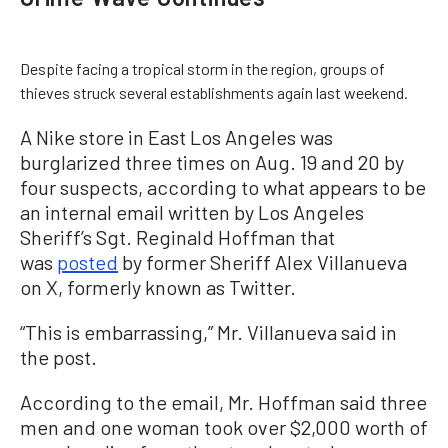
Despite facing a tropical storm in the region, groups of
thieves struck several establishments again last weekend.
A Nike store in East Los Angeles was
burglarized three times on Aug. 19 and 20 by
four suspects, according to what appears to be
an internal email written by Los Angeles
Sheriff’s Sgt. Reginald Hoffman that
was
posted
by former Sheriff Alex Villanueva
on X, formerly known as Twitter.
“This is embarrassing,” Mr. Villanueva said in
the post.
According to the email, Mr. Hoffman said three
men and one woman took over $2,000 worth of