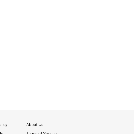
licy
About Us
Us
Terms of Service