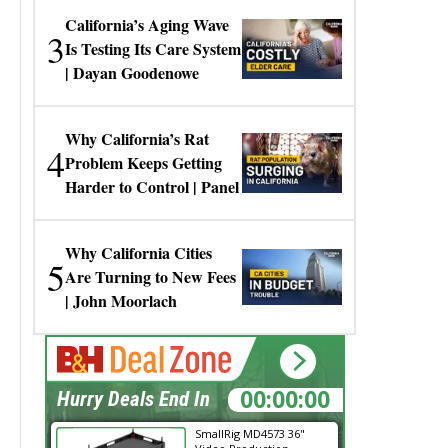
California’s Aging Wave
3
Is Testing Its Care System
| Dayan Goodenowe
Why California’s Rat
4
Problem Keeps Getting
Harder to Control | Panel
Why California Cities
5
Are Turning to New Fees
| John Moorlach
00:00:00
Hurry Deals End In
SmallRig MD4573 36"