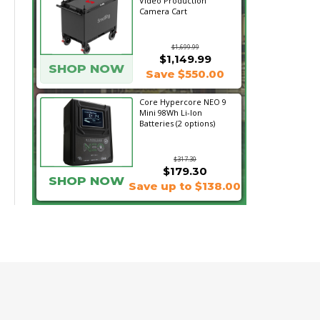
Video Production
Camera Cart
$1,699.99
$1,149.99
SHOP NOW
Save $550.00
Core Hypercore NEO 9
Mini 98Wh Li-Ion
Batteries (2 options)
$317.30
$179.30
SHOP NOW
Save up to $138.00