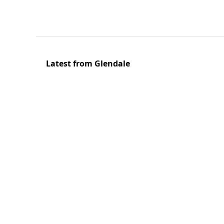
Latest from Glendale