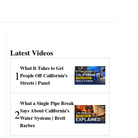
Latest Videos
What It Takes to Get
1
People Off California’s
Streets | Panel
What a Single Pipe Break
2
Says About California’s
Water Systems | Brett
Barbre