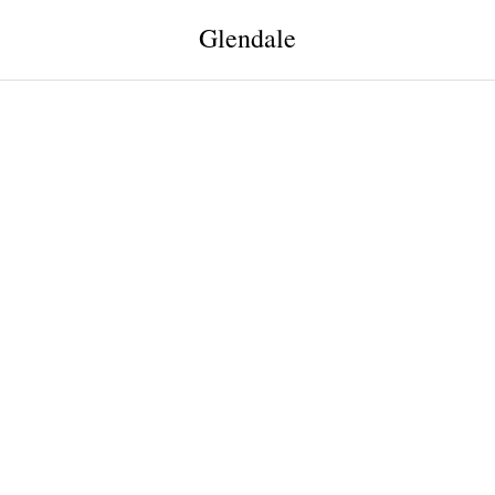
Glendale