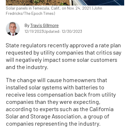
Solar panels in Temecula, Calif., on Nov. 24, 2021. (John
Fredricks/The Epoch Times)
By
Travis Gillmore
12/11/2023
Updated: 12/30/2023
State regulators recently approved a rate plan
requested by utility companies that critics say
will negatively impact some solar customers
and the industry.
The change will cause homeowners that
installed solar systems with batteries to
receive less compensation back from utility
companies than they were expecting,
according to experts such as the California
Solar and Storage Association, a group of
companies representing the industry.