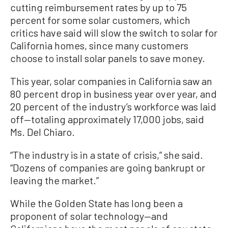
cutting reimbursement rates by up to 75
percent for some solar customers, which
critics have said will slow the switch to solar for
California homes, since many customers
choose to install solar panels to save money.
This year, solar companies in California saw an
80 percent drop in business year over year, and
20 percent of the industry’s workforce was laid
off—totaling approximately 17,000 jobs, said
Ms.
Del Chiaro.
“The industry is in a state of crisis,” she said.
“Dozens of companies are going bankrupt or
leaving the market.”
While the Golden State has long been a
proponent of solar technology—and