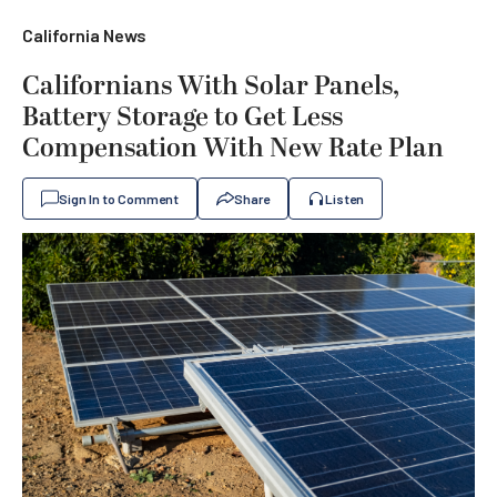
California News
Californians With Solar Panels,
Battery Storage to Get Less
Compensation With New Rate Plan
Sign In to Comment
Share
Listen