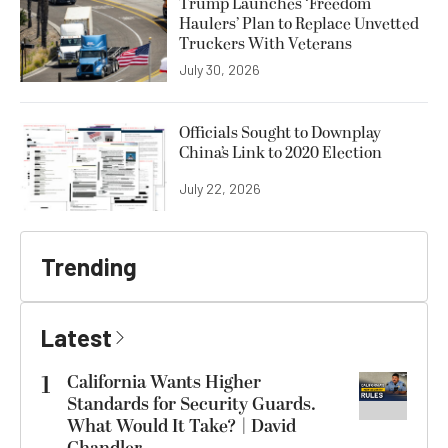
Trump Launches ‘Freedom
Haulers’ Plan to Replace Unvetted
Truckers With Veterans
July 30, 2026
Officials Sought to Downplay
China’s Link to 2020 Election
July 22, 2026
Trending
Latest
1
California Wants Higher
Standards for Security Guards.
What Would It Take? | David