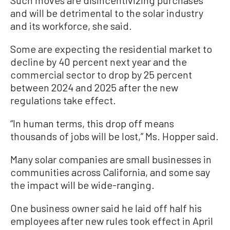
and will be detrimental to the solar industry
and its workforce, she said.
Some are expecting the residential market to
decline by 40 percent next year and the
commercial sector to drop by 25 percent
between 2024 and 2025 after the new
regulations take effect.
“In human terms, this drop off means
thousands of jobs will be lost,” Ms. Hopper said.
Many solar companies are small businesses in
communities across California, and some say
the impact will be wide-ranging.
One business owner said he laid off half his
employees after new rules took effect in April