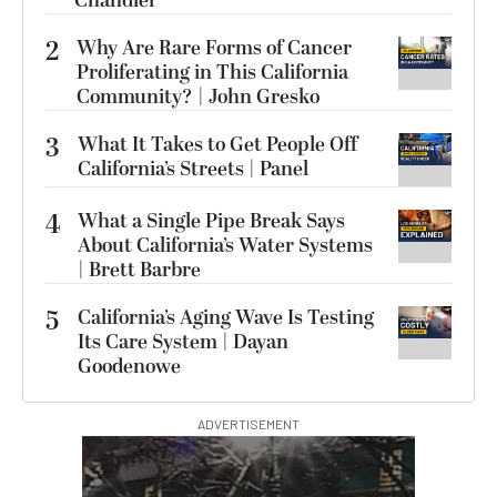
Chandler
2
Why Are Rare Forms of Cancer
Proliferating in This California
Community? | John Gresko
3
What It Takes to Get People Off
California’s Streets | Panel
4
What a Single Pipe Break Says
About California’s Water Systems
| Brett Barbre
5
California’s Aging Wave Is Testing
Its Care System | Dayan
Goodenowe
ADVERTISEMENT