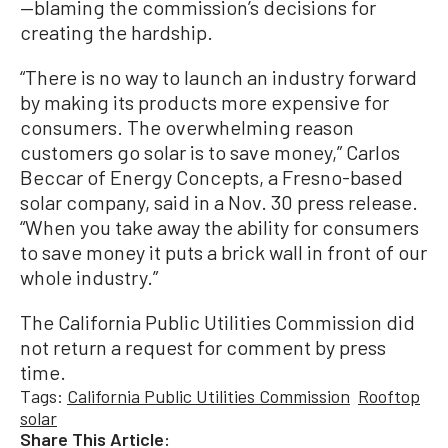
—blaming the commission’s decisions for
creating the hardship.
“There is no way to launch an industry forward
by making its products more expensive for
consumers. The overwhelming reason
customers go solar is to save money,” Carlos
Beccar of Energy Concepts, a Fresno-based
solar company, said in a Nov. 30 press release.
“When you take away the ability for consumers
to save money it puts a brick wall in front of our
whole industry.”
The California Public Utilities Commission did
not return a request for comment by press
time.
Tags:
California Public Utilities Commission
Rooftop
solar
Share This Article: