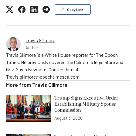
Copy Link
Travis Gillmore
Author
Travis Gillmore is a White House reporter for The Epoch
Times. He previously covered the California legislature and
Gov. Gavin Newsom. Contact him at
Travis.gillmore@epochtimesca.com
More from
Travis Gillmore
Trump Signs Executive Order
Establishing Military Spouse
Commission
August 3, 2026