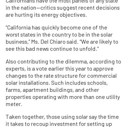
Californians have the most panels of any state
in the nation—critics suggest recent decisions
are hurting its energy objectives.
“California has quickly become one of the
worst states in the country to be in the solar
business,” Ms. Del Chiaro said. “We are likely to
see this bad news continue to unfold.”
Also contributing to the dilemma, according to
experts, is a vote earlier this year to approve
changes to the rate structure for commercial
solar installations. Such includes schools,
farms, apartment buildings, and other
properties operating with more than one utility
meter.
Taken together, those using solar say the time
it takes to recoup investment for setting up