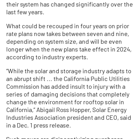
their system has changed significantly over the
last few years.
What could be recouped in four years on prior
rate plans now takes between seven and nine,
depending on system size, and will be even
longer when the new plans take effect in 2024,
according to industry experts.
“While the solar and storage industry adapts to
an abrupt shift ... the California Public Utilities
Commission has added insult to injury with a
series of damaging decisions that completely
change the environment for rooftop solar in
California,” Abigail Ross Hopper, Solar Energy
Industries Association president and CEO, said
in a Dec. 1 press release.
Such moves are disincentivizing purchases