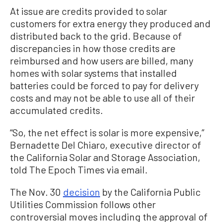
At issue are credits provided to solar
customers for extra energy they produced and
distributed back to the grid. Because of
discrepancies in how those credits are
reimbursed and how users are billed, many
homes with solar systems that installed
batteries could be forced to pay for delivery
costs and may not be able to use all of their
accumulated credits.
“So, the net effect is solar is more expensive,”
Bernadette Del Chiaro, executive director of
the California Solar and Storage Association,
told The Epoch Times via email.
The Nov. 30
decision
by the California Public
Utilities Commission follows other
controversial moves including the approval of