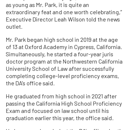
as young as Mr. Park, it is quite an
extraordinary feat and one worth celebrating,”
Executive Director Leah Wilson told the news
outlet.
Mr. Park began high school in 2019 at the age
of 13 at Oxford Academy in Cypress, California.
Simultaneously, he started a four-year juris
doctor program at the Northwestern California
University School of Law after successfully
completing college-level proficiency exams,
the DA’s office said.
He graduated from high school in 2021 after
passing the California High School Proficiency
Exam and focused on law school until his
graduation earlier this year, the office said.