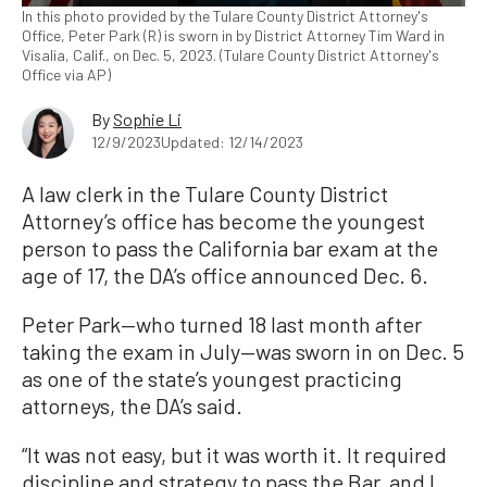
In this photo provided by the Tulare County District Attorney's
Office, Peter Park (R) is sworn in by District Attorney Tim Ward in
Visalia, Calif., on Dec. 5, 2023. (Tulare County District Attorney's
Office via AP)
By
Sophie Li
12/9/2023
Updated: 12/14/2023
A law clerk in the Tulare County District
Attorney’s office has become the youngest
person to pass the California bar exam at the
age of 17, the DA’s office announced Dec. 6.
Peter Park—who turned 18 last month after
taking the exam in July—was sworn in on Dec. 5
as one of the state’s youngest practicing
attorneys, the DA’s said.
“It was not easy, but it was worth it. It required
discipline and strategy to pass the Bar, and I