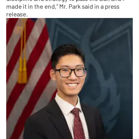
made it in the end,” Mr. Park said in a press
release.