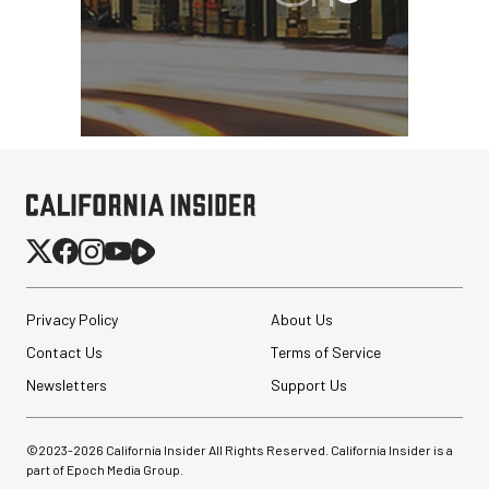
Privacy Policy
About Us
Contact Us
Terms of Service
Newsletters
Support Us
©2023-
2026
California Insider All Rights Reserved. California Insider is a
part of Epoch Media Group.