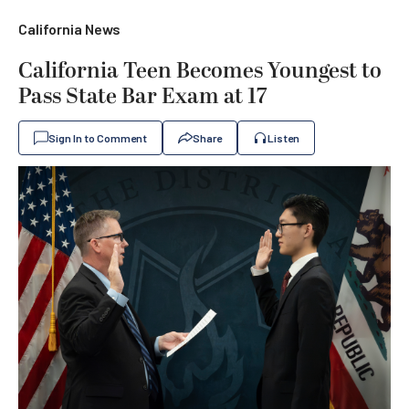
California News
California Teen Becomes Youngest to
Pass State Bar Exam at 17
Sign In to Comment
Share
Listen