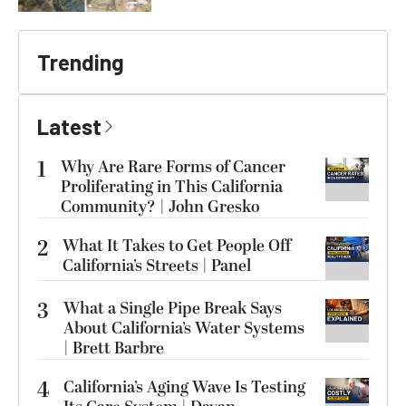
Trending
Latest
1
Why Are Rare Forms of Cancer
Proliferating in This California
Community? | John Gresko
2
What It Takes to Get People Off
California’s Streets | Panel
3
What a Single Pipe Break Says
About California’s Water Systems
| Brett Barbre
4
California’s Aging Wave Is Testing