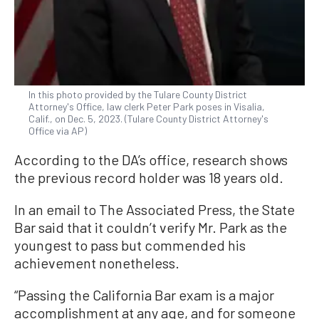
In this photo provided by the Tulare County District
Attorney's Office, law clerk Peter Park poses in Visalia,
Calif., on Dec. 5, 2023. (Tulare County District Attorney's
Office via AP)
According to the DA’s office, research shows
the previous record holder was 18 years old.
In an email to The Associated Press, the State
Bar said that it couldn’t verify Mr. Park as the
youngest to pass but commended his
achievement nonetheless.
“Passing the California Bar exam is a major
accomplishment at any age, and for someone