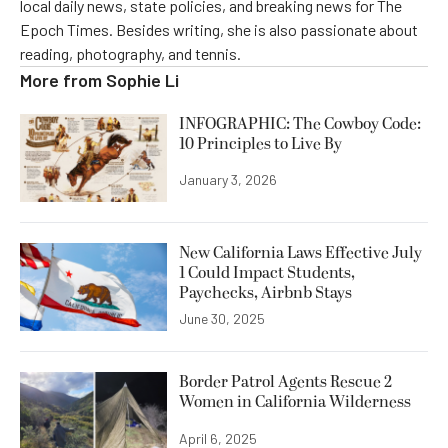
local daily news, state policies, and breaking news for The
Epoch Times. Besides writing, she is also passionate about
reading, photography, and tennis.
More from
Sophie Li
INFOGRAPHIC: The Cowboy Code:
10 Principles to Live By
January 3, 2026
New California Laws Effective July
1 Could Impact Students,
Paychecks, Airbnb Stays
June 30, 2025
Border Patrol Agents Rescue 2
Women in California Wilderness
April 6, 2025