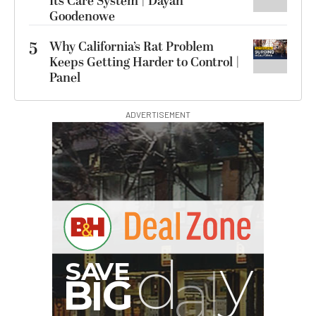
Its Care System | Dayan
Goodenowe
5
Why California’s Rat Problem
Keeps Getting Harder to Control |
Panel
ADVERTISEMENT