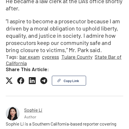
He became a law clerk at the DA’s office shortly
after.
“I aspire to become a prosecutor because I am
driven by a moral obligation to uphold liberty,
equality, and justice in society. I admire how
prosecutors keep our community safe and
bring closure to victims,” Mr. Park said.
Tags:
bar exam
cypress
Tulare County
State Bar of
California
Share This Article:
Copy Link
Sophie Li
Author
Sophie Li is a Southern California-based reporter covering