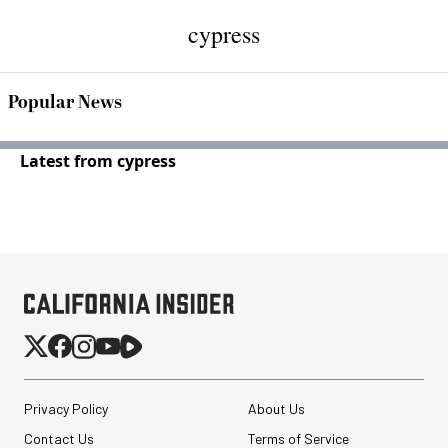
cypress
Popular News
Latest from cypress
Privacy Policy
About Us
Contact Us
Terms of Service