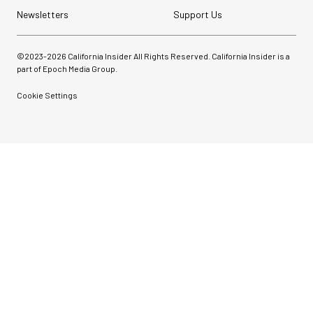
Newsletters
Support Us
©2023-
2026
California Insider All Rights Reserved. California Insider is a
part of Epoch Media Group.
Cookie Settings