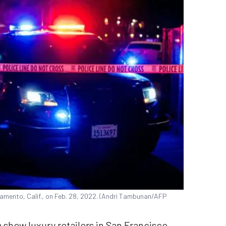
ramento, Calif., on Feb. 28, 2022. (Andri Tambunan/AFP
 show luxury retailers in San Francisco