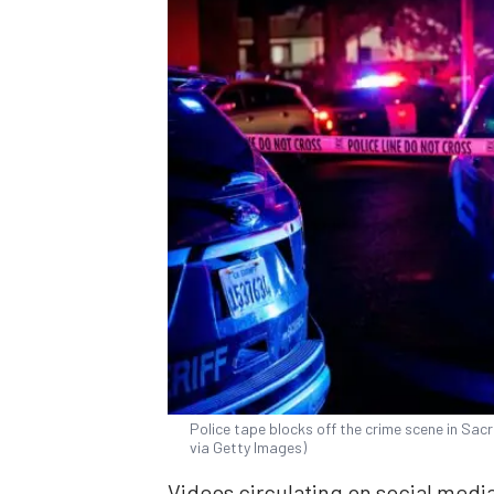
Police tape blocks off the crime scene in Sac
via Getty Images)
Videos circulating on social media