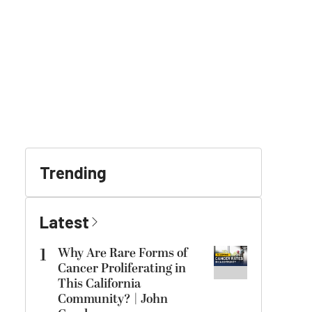
Trending
Latest
1
Why Are Rare Forms of
Cancer Proliferating in
This California
Community? | John