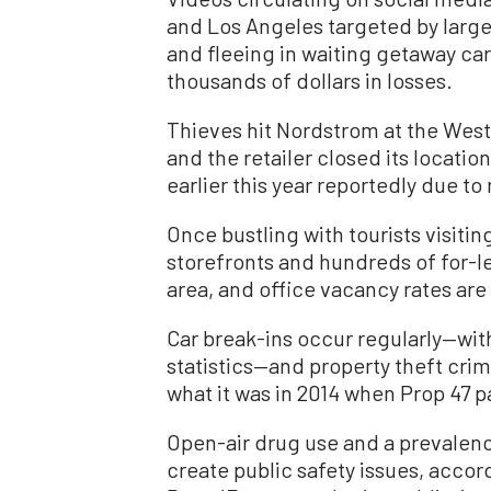
and Los Angeles targeted by larg
and fleeing in waiting getaway ca
thousands of dollars in losses.
Thieves hit Nordstrom at the West
and the retailer closed its locatio
earlier this year reportedly due to 
Once bustling with tourists visit
storefronts and hundreds of for-
area, and office vacancy rates are 
Car break-ins occur regularly—with
statistics—and property theft crim
what it was in 2014 when Prop 47 p
Open-air drug use and a prevalen
create public safety issues, accor