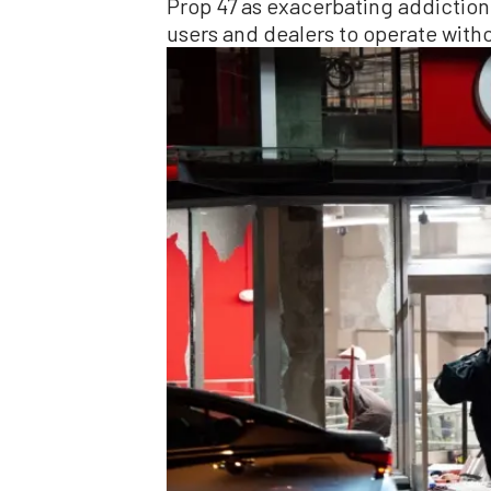
Prop 47 as exacerbating addiction
users and dealers to operate with