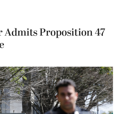
r Admits Proposition 47
e