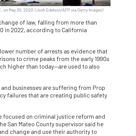
if., on May 30, 2020. (Josh Edelson/AFP via Getty Images)
hange of law, falling from more than
0 in 2022, according to California
 lower number of arrests as evidence that
isons to crime peaks from the early 1990s
ch higher than today—are used to also
 and businesses are suffering from Prop
cy failures that are creating public safety
e focused on criminal justice reform and
the San Mateo County supervisor said he
and change and use their authority to