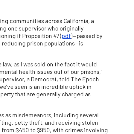
ing communities across California, a
ing one supervisor who originally
ning if Proposition 47 (
pdf
)—passed by
of reducing prison populations—is
he law, as I was sold on the fact it would
ental health issues out of our prisons,”
upervisor, a Democrat, told The Epoch
we’ve seen is an incredible uptick in
perty that are generally charged as
ies as misdemeanors, including several
ting, petty theft, and receiving stolen
d from $450 to $950, with crimes involving