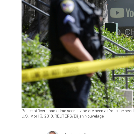
Police officers and crime scene tape are seen at Youtube headq
U.S., April 3, 2018. REUTERS/Elijah Nouvelage