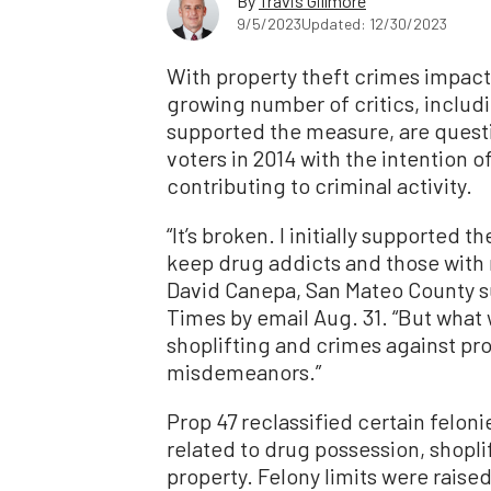
By
Travis Gillmore
9/5/2023
Updated: 12/30/2023
With property theft crimes impact
growing number of critics, includ
supported the measure, are questio
voters in 2014 with the intention 
contributing to criminal activity.
“It’s broken. I initially supported t
keep drug addicts and those with m
David Canepa, San Mateo County s
Times by email Aug. 31. “But what 
shoplifting and crimes against pro
misdemeanors.”
Prop 47 reclassified certain felon
related to drug possession, shoplif
property. Felony limits were raise