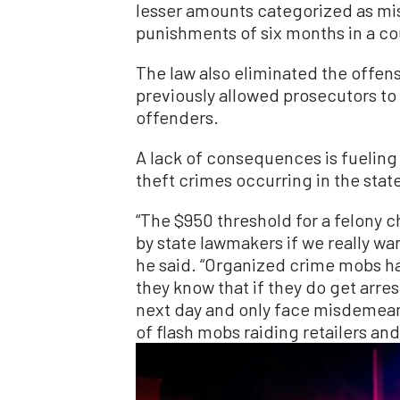
lesser amounts categorized as 
punishments of six months in a cou
The law also eliminated the offense
previously allowed prosecutors to 
offenders.
A lack of consequences is fueling
theft crimes occurring in the stat
“The $950 threshold for a felony
by state lawmakers if we really wan
he said. “Organized crime mobs h
they know that if they do get arres
next day and only face misdemeano
of flash mobs raiding retailers an