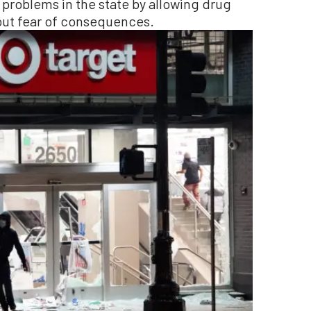
 problems in the state by allowing drug
out fear of consequences.