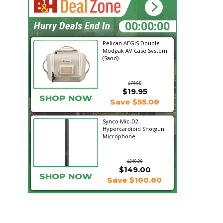
09:20:24
Hurry Deals End In
Pelican AEGIS Double
Modpak AV Case System
(Sand)
$74.95
$19.95
SHOP NOW
Save $55.00
Synco Mic-D2
Hypercardioid Shotgun
Microphone
$249.00
$149.00
SHOP NOW
Save $100.00