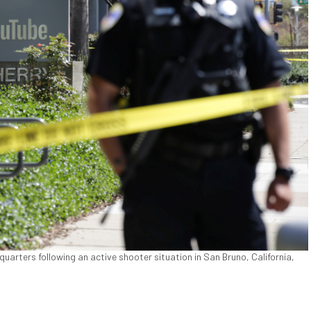
uarters following an active shooter situation in San Bruno, California,