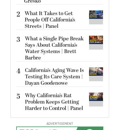
Gresko
2
What It Takes to Get
People Off California’s
Streets | Panel
3
What a Single Pipe Break
Says About California’s
Water Systems | Brett
Barbre
4
California’s Aging Wave Is
Testing Its Care System |
Dayan Goodenowe
5
Why California’s Rat
Problem Keeps Getting
Harder to Control | Panel
ADVERTISEMENT