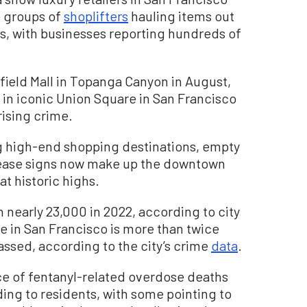
e groups of
shoplifters
hauling items out
rs, with businesses reporting hundreds of
field Mall in Topanga Canyon in August,
n in iconic Union Square in San Francisco
rising crime.
ing high-end shopping destinations, empty
lease signs now make up the downtown
at historic highs.
 nearly 23,000 in 2022, according to city
e in San Francisco is more than twice
assed, according to the city’s crime
data
.
ce of fentanyl-related overdose deaths
ding to residents, with some pointing to