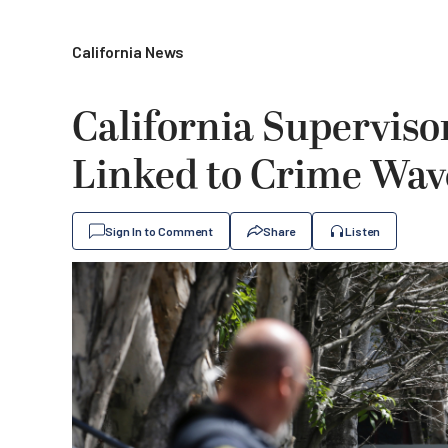
California News
California Superviso
Linked to Crime Wav
Sign In to Comment
Share
Listen