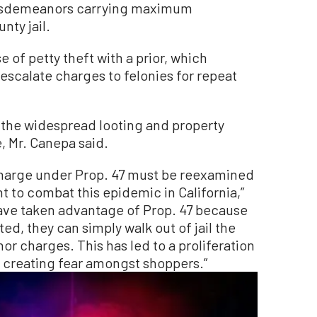
misdemeanors carrying maximum
nty jail.
 of petty theft with a prior, which
escalate charges to felonies for repeat
 the widespread looting and property
e, Mr. Canepa said.
 charge under Prop. 47 must be reexamined
t to combat this epidemic in California,”
ave taken advantage of Prop. 47 because
ted, they can simply walk out of jail the
r charges. This has led to a proliferation
d creating fear amongst shoppers.”