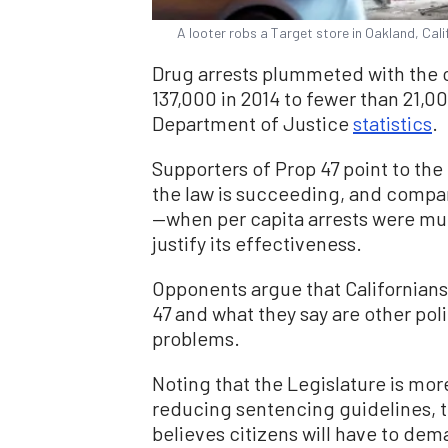
A looter robs a Target store in Oakland, Cal
Drug arrests plummeted with the c
137,000 in 2014 to fewer than 21,00
Department of Justice
statistics
.
Supporters of Prop 47 point to the
the law is succeeding, and compar
—when per capita arrests were mu
justify its effectiveness.
Opponents argue that Californians
47 and what they say are other poli
problems.
Noting that the Legislature is mor
reducing sentencing guidelines, 
believes citizens will have to dem